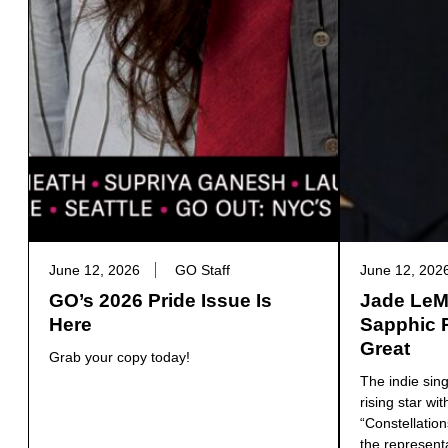
June 12, 2026
GO Staff
June 12, 202
GO’s 2026 Pride Issue Is
Jade LeMa
Here
Sapphic 
Great
Grab your copy today!
The indie sin
rising star wit
“Constellatio
the represent