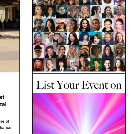
st
tal
ne of
fiance.