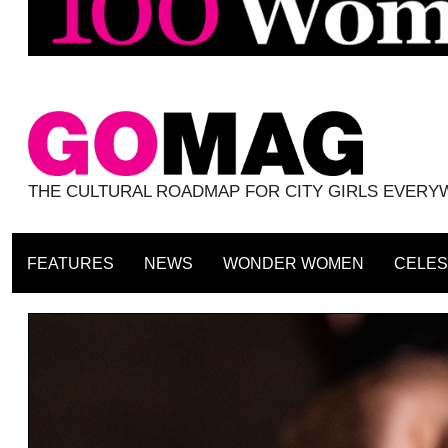
THE CULTURAL ROADMAP FOR CITY GIRLS EVER
FEATURES
NEWS
WONDER WOMEN
CELES