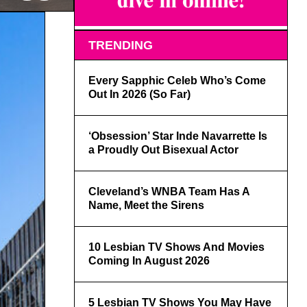
TRENDING
Every Sapphic Celeb Who’s Come
Out In 2026 (So Far)
‘Obsession’ Star Inde Navarrette Is
a Proudly Out Bisexual Actor
Cleveland’s WNBA Team Has A
Name, Meet the Sirens
10 Lesbian TV Shows And Movies
Coming In August 2026
5 Lesbian TV Shows You May Have