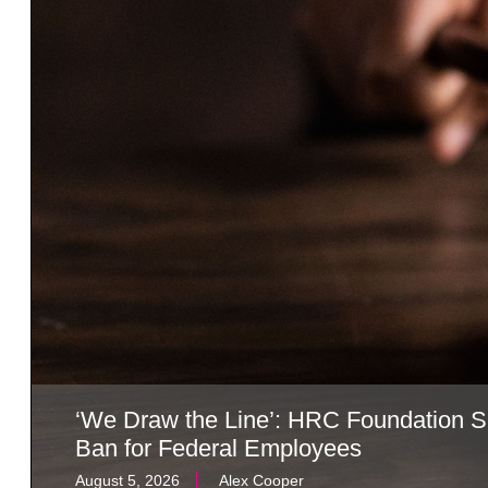
‘We Draw the Line’: HRC Foundation S
Ban for Federal Employees
August 5, 2026
Alex Cooper