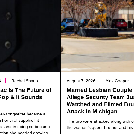
6
Rachel Shatto
August 7, 2026
Alex Cooper
c Is The Future of
Married Lesbian Couple
Pop & It Sounds
Allege Security Team Ju
Watched and Filmed Bru
Attack in Michigan
ger-songwriter became a
h her viral sapphic hit
The two were attacked along with o
ns” and in doing so became
the women’s queer brother and his 
ation she needed growing