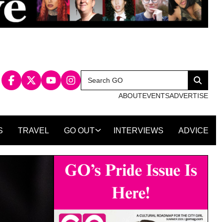
Search
Search
for:
ABOUT
EVENTS
ADVERTISE
S
TRAVEL
GO OUT
INTERVIEWS
ADVICE