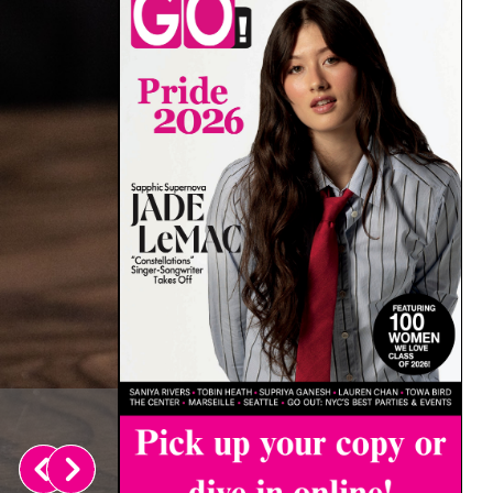
Laysla De Oliveira on Cruz’s L
August 4, 2026
Rachel Shatto