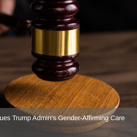
ues Trump Admin’s Gender-Affirming Care