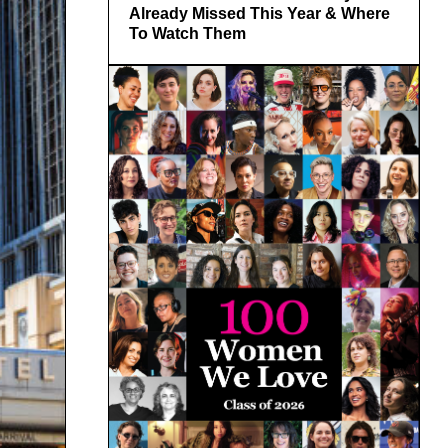
Already Missed This Year & Where
To Watch Them