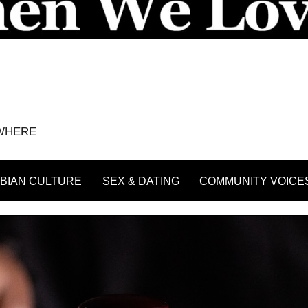
YWHERE
BIAN CULTURE
SEX & DATING
COMMUNITY VOICE