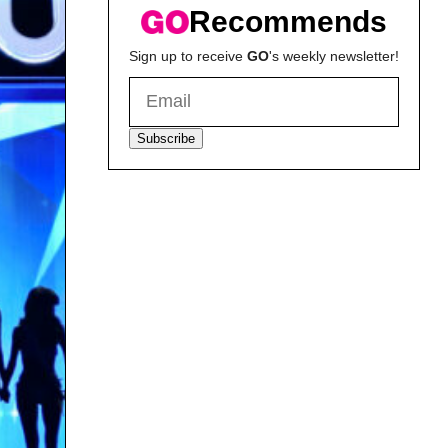
Recommends
Sign up to receive
GO
's weekly newsletter!
Subscribe