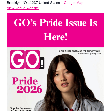
Brooklyn
,
NY
11237
United States
+ Google Map
View Venue Website