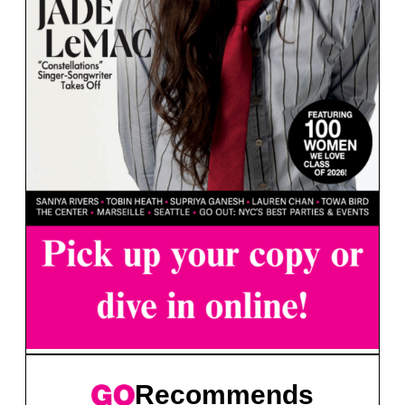
Recommends