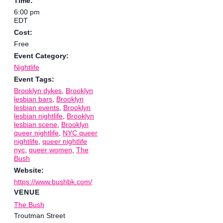
Time:
6:00 pm
EDT
Cost:
Free
Event Category:
Nightlife
Event Tags:
Brooklyn dykes
,
Brooklyn
lesbian bars
,
Brooklyn
lesbian events
,
Brooklyn
lesbian nightlife
,
Brooklyn
lesbian scene
,
Brooklyn
queer nightlife
,
NYC queer
nightlife
,
queer nightlife
nyc
,
queer women
,
The
Bush
Website:
https://www.bushbk.com/
VENUE
The Bush
Troutman Street