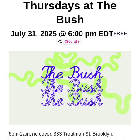
Thursdays at The
Bush
July 31, 2025 @ 6:00 pm
EDT
FREE
6pm-2am, no cover, 333 Troutman St, Brooklyn,