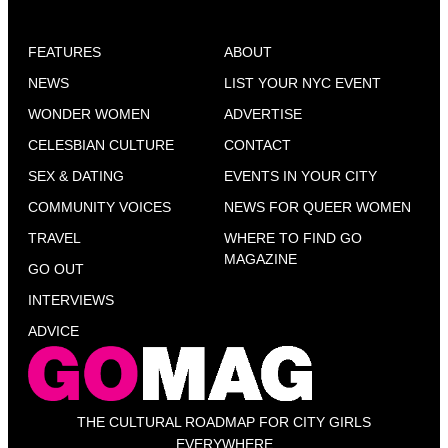
FEATURES
ABOUT
NEWS
LIST YOUR NYC EVENT
WONDER WOMEN
ADVERTISE
CELESBIAN CULTURE
CONTACT
SEX & DATING
EVENTS IN YOUR CITY
COMMUNITY VOICES
NEWS FOR QUEER WOMEN
TRAVEL
WHERE TO FIND GO
MAGAZINE
GO OUT
INTERVIEWS
ADVICE
THE CULTURAL ROADMAP FOR CITY GIRLS
EVERYWHERE