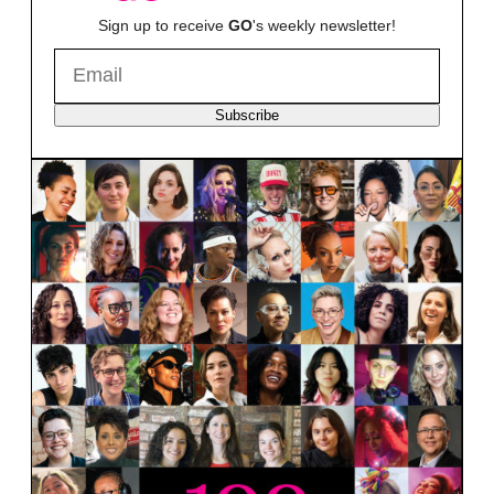
Sign up to receive
GO
's weekly newsletter!
Subscribe