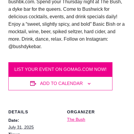
bushbk.com. Spend your Thursday night at The Bush,
a dyke bar for the queers. Come to Bushwick for
delicious cocktails, events, and drink specials daily!
Enjoy a “sweet, slightly spicy, and bold” Basic Bish or a
mocktail, wine, beer, spiked seltzer, hard cider, and
more. Drink, dance, relax. Follow on Instagram:
@bushdykebar.
LIST YOUR EVENT ON GOMAG.COM NOW!
ADD TO CALENDAR
DETAILS
ORGANIZER
The Bush
Date:
July 31, 2025