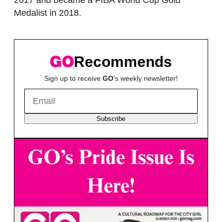
2017 and became a FIBA World Cup Gold
Medalist in 2018.
Recommends
Sign up to receive
GO
's weekly newsletter!
Subscribe