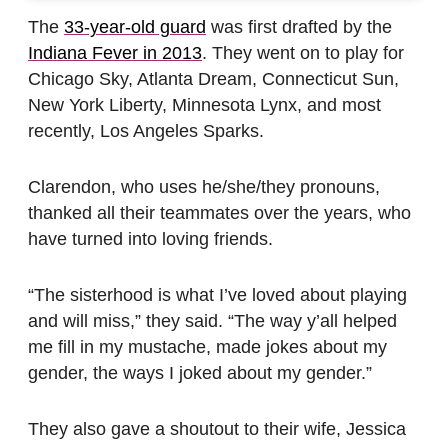
The
33-year-old guard
was first drafted by the
Indiana Fever in 2013
. They went on to play for
Chicago Sky, Atlanta Dream, Connecticut Sun,
New York Liberty, Minnesota Lynx, and most
recently, Los Angeles Sparks.
Clarendon, who uses he/she/they pronouns,
thanked all their teammates over the years, who
have turned into loving friends.
“The sisterhood is what I’ve loved about playing
and will miss,” they said. “The way y’all helped
me fill in my mustache, made jokes about my
gender, the ways I joked about my gender.”
They also gave a shoutout to their wife, Jessica