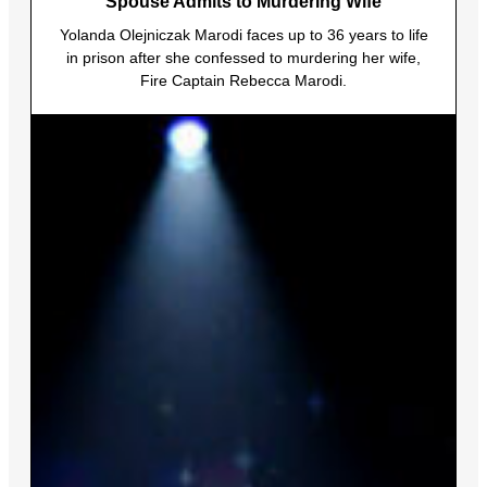
Spouse Admits to Murdering Wife
Yolanda Olejniczak Marodi faces up to 36 years to life
in prison after she confessed to murdering her wife,
Fire Captain Rebecca Marodi.