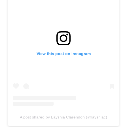
View this post on Instagram
A post shared by Layshia Clarendon (@layshiac)