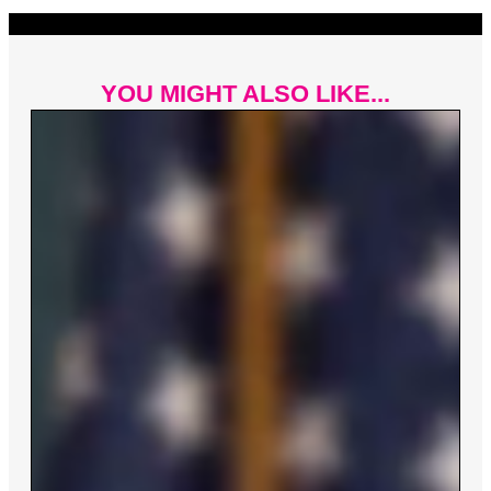
YOU MIGHT ALSO LIKE...