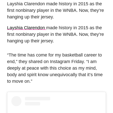
Layshia Clarendon made history in 2015 as the
first nonbinary player in the WNBA. Now, they’re
hanging up their jersey.
Layshia Clarendon
made history in 2015 as the
first nonbinary player in the WNBA. Now, they’re
hanging up their jersey.
“The time has come for my basketball career to
end,” they shared on Instagram Friday. “I am
deeply at peace with this choice as my mind,
body and spirit know unequivocally that it’s time
to move on.”