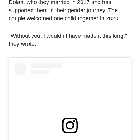
Dolan, who they married in 2017 and has
supported them in their gender journey. The
couple welcomed one child together in 2020.
“Without you, I wouldn’t have made it this long,”
they wrote.