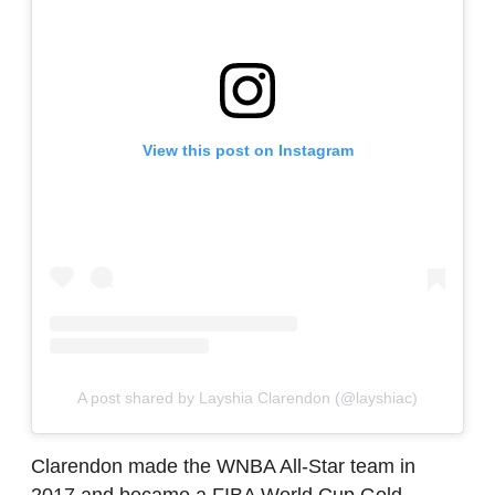
View this post on Instagram
A post shared by Layshia Clarendon (@layshiac)
Clarendon made the WNBA All-Star team in