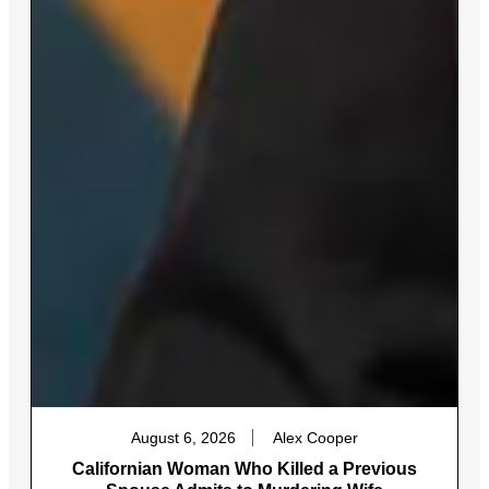
August 6, 2026
Alex Cooper
Californian Woman Who Killed a Previous