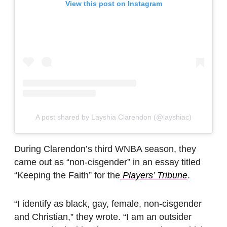
View this post on Instagram
A post shared by Layshia Clarendon (@layshiac)
During Clarendon’s third WNBA season, they
came out as “non-cisgender” in an essay titled
“Keeping the Faith” for the
Players’ Tribune
.
“I identify as black, gay, female, non-cisgender
and Christian,” they wrote. “I am an outsider