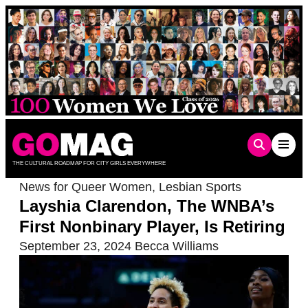
Skip
to
content
THE CULTURAL ROADMAP FOR CITY GIRLS EVERYWHERE
News for Queer Women
,
Lesbian Sports
Layshia Clarendon, The WNBA’s
First Nonbinary Player, Is Retiring
September 23, 2024
Becca Williams