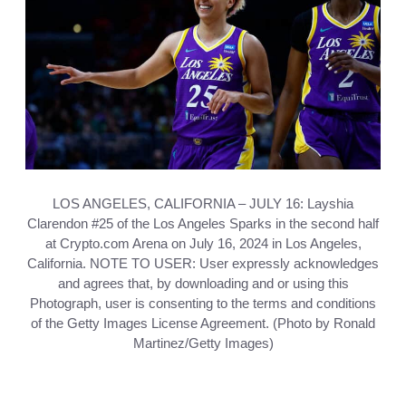
LOS ANGELES, CALIFORNIA – JULY 16: Layshia
Clarendon #25 of the Los Angeles Sparks in the second half
at Crypto.com Arena on July 16, 2024 in Los Angeles,
California. NOTE TO USER: User expressly acknowledges
and agrees that, by downloading and or using this
Photograph, user is consenting to the terms and conditions
of the Getty Images License Agreement. (Photo by Ronald
Martinez/Getty Images)