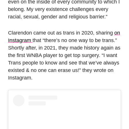
even on the inside of every community to which I
belong. My very existence challenges every
racial, sexual, gender and religious barrier.”
Clarendon came out as trans in 2020, sharing
on
Instagram
that “there’s no one way to be trans.”
Shortly after, in 2021, they made history again as
the first WNBA player to get top surgery. “I want
Trans people to know and see that we’ve always
existed & no one can erase us!” they wrote on
Instagram.