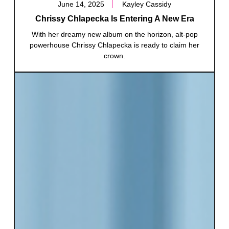
June 14, 2025
Kayley Cassidy
Chrissy Chlapecka Is Entering A New Era
With her dreamy new album on the horizon, alt-pop
powerhouse Chrissy Chlapecka is ready to claim her
crown.