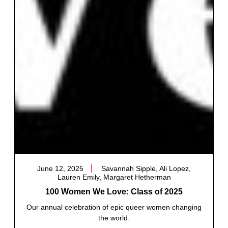
June 12, 2025
Savannah Sipple, Ali Lopez,
Lauren Emily, Margaret Hetherman
100 Women We Love: Class of 2025
Our annual celebration of epic queer women changing
the world.