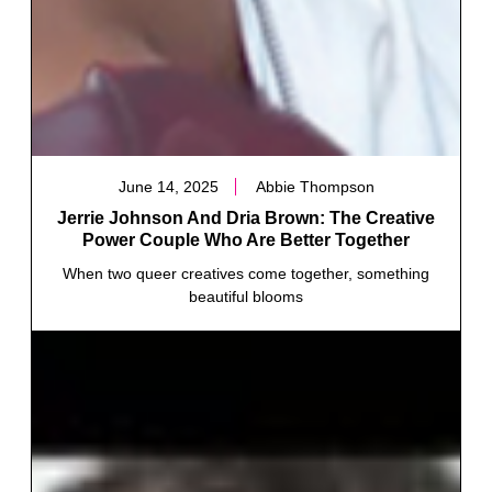
June 14, 2025
Abbie Thompson
Jerrie Johnson And Dria Brown: The Creative
Power Couple Who Are Better Together
When two queer creatives come together, something
beautiful blooms