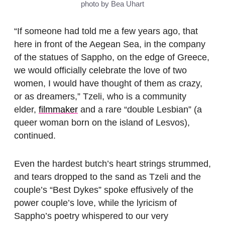
photo by Bea Uhart
“If someone had told me a few years ago, that
here in front of the Aegean Sea, in the company
of the statues of Sappho, on the edge of Greece,
we would officially celebrate the love of two
women, I would have thought of them as crazy,
or as dreamers,” Tzeli, who is a community
elder,
filmmaker
and a rare “double Lesbian” (a
queer woman born on the island of Lesvos),
continued.
Even the hardest butch’s heart strings strummed,
and tears dropped to the sand as Tzeli and the
couple’s “Best Dykes” spoke effusively of the
power couple’s love, while the lyricism of
Sappho’s poetry whispered to our very