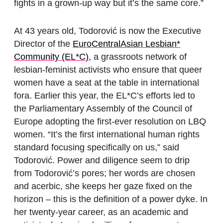
fights in a grown-up way but it’s the same core.”
At 43 years old, Todorović is now the Executive
Director of the
EuroCentralAsian Lesbian*
Community (EL*C)
, a grassroots network of
lesbian-feminist activists who ensure that queer
women have a seat at the table in international
fora. Earlier this year, the EL*C’s efforts led to
the Parliamentary Assembly of the Council of
Europe adopting the first-ever resolution on LBQ
women. “It’s the first international human rights
standard focusing specifically on us,” said
Todorović. Power and diligence seem to drip
from Todorović’s pores; her words are chosen
and acerbic, she keeps her gaze fixed on the
horizon – this is the definition of a power dyke. In
her twenty-year career, as an academic and