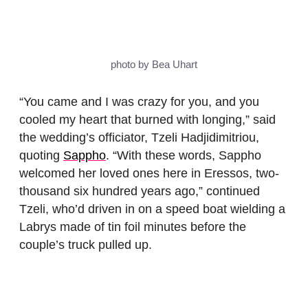
photo by Bea Uhart
“You came and I was crazy for you, and you
cooled my heart that burned with longing,” said
the wedding’s officiator, Tzeli Hadjidimitriou,
quoting
Sappho
. “With these words, Sappho
welcomed her loved ones here in Eressos, two-
thousand six hundred years ago,” continued
Tzeli, who’d driven in on a speed boat wielding a
Labrys made of tin foil minutes before the
couple’s truck pulled up.