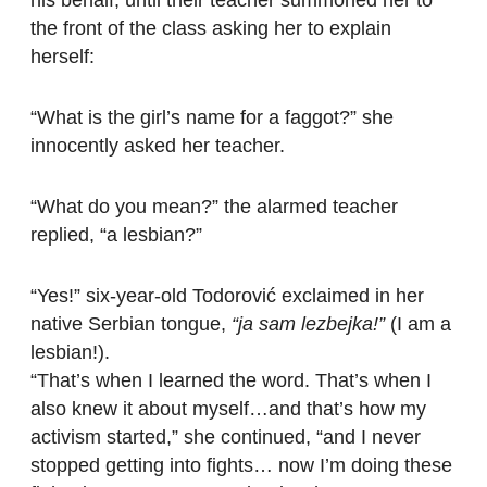
the front of the class asking her to explain
herself:
“What is the girl’s name for a faggot?” she
innocently asked her teacher.
“What do you mean?” the alarmed teacher
replied, “a lesbian?”
“Yes!” six-year-old Todorović exclaimed in her
native Serbian tongue,
“ja sam lezbejka!”
(I am a
lesbian!).
“That’s when I learned the word. That’s when I
also knew it about myself…and that’s how my
activism started,” she continued, “and I never
stopped getting into fights… now I’m doing these