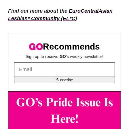
Find out more about the
EuroCentralAsian
Lesbian* Community (EL*C)
Recommends
Sign up to receive
GO
's weekly newsletter!
Subscribe