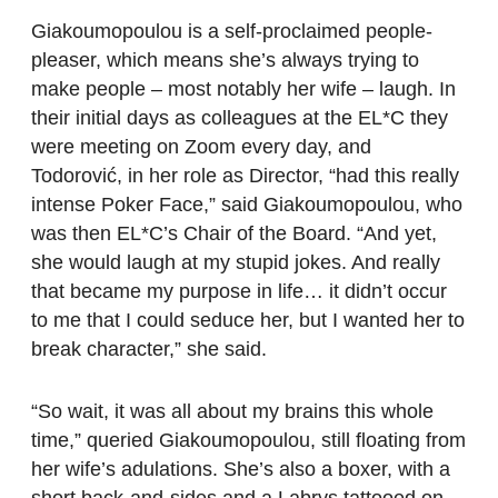
Giakoumopoulou is a self-proclaimed people-
pleaser, which means she’s always trying to
make people – most notably her wife – laugh. In
their initial days as colleagues at the EL*C they
were meeting on Zoom every day, and
Todorović, in her role as Director, “had this really
intense Poker Face,” said Giakoumopoulou, who
was then EL*C’s Chair of the Board. “And yet,
she would laugh at my stupid jokes. And really
that became my purpose in life… it didn’t occur
to me that I could seduce her, but I wanted her to
break character,” she said.
“So wait, it was all about my brains this whole
time,” queried Giakoumopoulou, still floating from
her wife’s adulations. She’s also a boxer, with a
short back-and-sides and a Labrys tattooed on