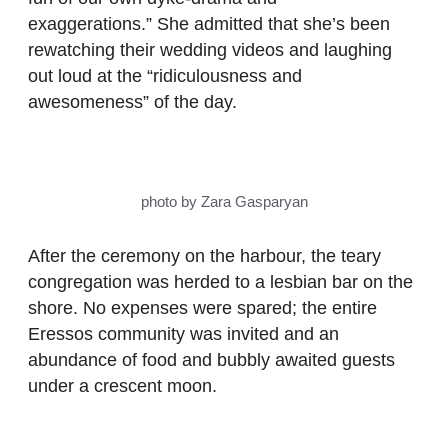
exaggerations.” She admitted that she’s been
rewatching their wedding videos and laughing
out loud at the “ridiculousness and
awesomeness” of the day.
photo by Zara Gasparyan
After the ceremony on the harbour, the teary
congregation was herded to a lesbian bar on the
shore. No expenses were spared; the entire
Eressos community was invited and an
abundance of food and bubbly awaited guests
under a crescent moon.