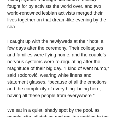
fought for by activists the world over, and two
world-renowned lesbian activists merged their
lives together on that dream-like evening by the
sea.
I caught up with the newlyweds at their hotel a
few days after the ceremony. Their colleagues
and families were flying home, and the couple’s
nervous systems were re-regulating after the
magnitude of their big day. “I kind of went numb,”
said Todorović, wearing white linens and
statement glasses, “because of all the emotions
and the complexity of everything: being here,
having all these people from everywhere.”
We sat in a quiet, shady spot by the pool, as
people with inflatables and mojitos ambled to the