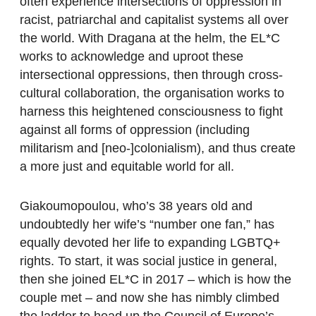
often experience intersections of oppression in
racist, patriarchal and capitalist systems all over
the world. With Dragana at the helm, the EL*C
works to acknowledge and uproot these
intersectional oppressions, then through cross-
cultural collaboration, the organisation works to
harness this heightened consciousness to fight
against all forms of oppression (including
militarism and [neo-]colonialism), and thus create
a more just and equitable world for all.
Giakoumopoulou, who’s 38 years old and
undoubtedly her wife’s “number one fan,” has
equally devoted her life to expanding LGBTQ+
rights. To start, it was social justice in general,
then she joined EL*C in 2017 – which is how the
couple met – and now she has nimbly climbed
the ladder to head up the Council of Europe’s