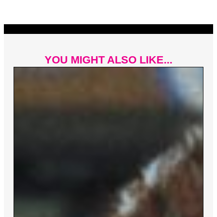
YOU MIGHT ALSO LIKE...