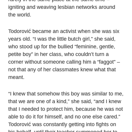
igniting and weaving lesbian networks around
the world.
Todorović became an activist when she was six
years old. “I was the little butch girl,” she said,
who stood up for the bullied “feminine, gentle,
petite boy” in her class, who couldn’t turn a
corner without someone calling him a “faggot” –
not that any of her classmates knew what that
meant.
“I knew that somehow this boy was similar to me,
that we are one of a kind,” she said, “and I knew
that I needed to protect him, because he was not
able to do it for himself, and no one else cared.”
Todorović was constantly getting into fights on
his behalf, until their teacher summoned her to