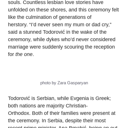
souls. Countless lesbian love stories have
unfolded on these shores, and this ceremony felt
like the culmination of generations of
herstory. “I’d never seen my mum or dad cry,”
said a stunned Todorović in the wake of the
ceremony, while dykes who’d never considered
marriage were suddenly scouring the reception
for
the one
.
photo by Zara Gasparyan
Todorović is Serbian, while Evgenia is Greek;
both nations are majority Christian-
Orthodox. Both of their families were present at
the ceremony. In Serbia, despite their most
recent prime minister, Ana Brnabić, being an out-