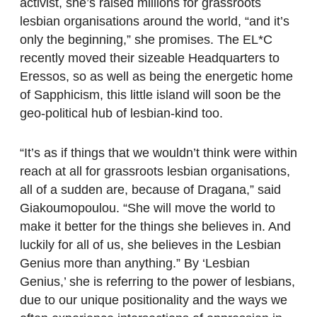
activist, she’s raised millions for grassroots
lesbian organisations around the world, “and it’s
only the beginning,” she promises. The EL*C
recently moved their sizeable Headquarters to
Eressos, so as well as being the energetic home
of Sapphicism, this little island will soon be the
geo-political hub of lesbian-kind too.
“It’s as if things that we wouldn’t think were within
reach at all for grassroots lesbian organisations,
all of a sudden are, because of Dragana,” said
Giakoumopoulou. “She will move the world to
make it better for the things she believes in. And
luckily for all of us, she believes in the Lesbian
Genius more than anything.” By ‘Lesbian
Genius,’ she is referring to the power of lesbians,
due to our unique positionality and the ways we