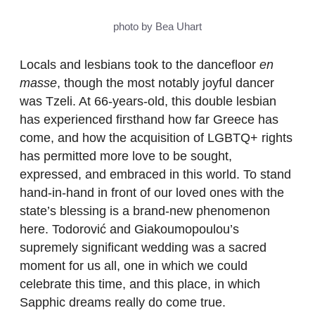
photo by Bea Uhart
Locals and lesbians took to the dancefloor
en
masse
, though the most notably joyful dancer
was Tzeli. At 66-years-old, this double lesbian
has experienced firsthand how far Greece has
come, and how the acquisition of LGBTQ+ rights
has permitted more love to be sought,
expressed, and embraced in this world. To stand
hand-in-hand in front of our loved ones with the
state’s blessing is a brand-new phenomenon
here. Todorović and Giakoumopoulou’s
supremely significant wedding was a sacred
moment for us all, one in which we could
celebrate this time, and this place, in which
Sapphic dreams really do come true.