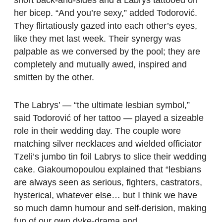
her bicep. “And you’re sexy,” added Todorović.
They flirtatiously gazed into each other’s eyes,
like they met last week. Their synergy was
palpable as we conversed by the pool; they are
completely and mutually awed, inspired and
smitten by the other.
The Labrys’ — “the ultimate lesbian symbol,”
said Todorović of her tattoo — played a sizeable
role in their wedding day. The couple wore
matching silver necklaces and wielded officiator
Tzeli’s jumbo tin foil Labrys to slice their wedding
cake. Giakoumopoulou explained that “lesbians
are always seen as serious, fighters, castrators,
hysterical, whatever else… but I think we have
so much damn humour and self-derision, making
fun of our own dyke-drama and