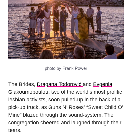
photo by Frank Power
The Brides,
Dragana Todorović
and
Evgenia
Giakoumopoulou
, two of the world’s most prolific
lesbian activists, soon pulled-up in the back of a
pick-up truck, as Guns N’ Roses’ “Sweet Child O’
Mine” blazed through the sound-system. The
congregation cheered and laughed through their
tears.