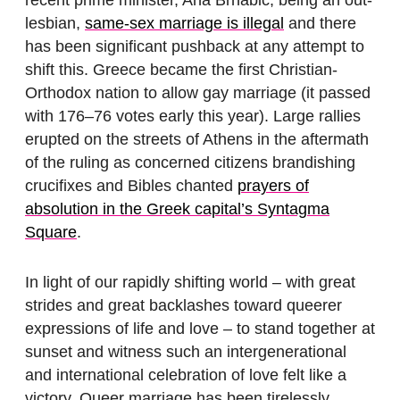
lesbian,
same-sex marriage is illegal
and there
has been significant pushback at any attempt to
shift this. Greece became the first Christian-
Orthodox nation to allow gay marriage (it passed
with 176–76 votes early this year). Large rallies
erupted on the streets of Athens in the aftermath
of the ruling as concerned citizens brandishing
crucifixes and Bibles chanted
prayers of
absolution in the Greek capital’s Syntagma
Square
.
In light of our rapidly shifting world – with great
strides and great backlashes toward queerer
expressions of life and love – to stand together at
sunset and witness such an intergenerational
and international celebration of love felt like a
victory. Queer marriage has been tirelessly