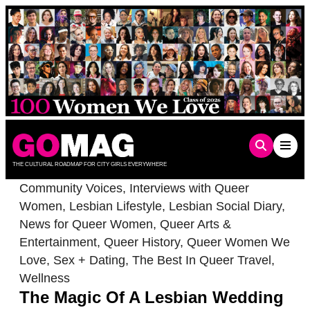
Skip
to
content
THE CULTURAL ROADMAP FOR CITY GIRLS EVERYWHERE
Community Voices
,
Interviews with Queer
Women
,
Lesbian Lifestyle
,
Lesbian Social Diary
,
News for Queer Women
,
Queer Arts &
Entertainment
,
Queer History
,
Queer Women We
Love
,
Sex + Dating
,
The Best In Queer Travel
,
Wellness
The Magic Of A Lesbian Wedding