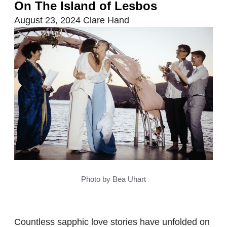
On The Island of Lesbos
August 23, 2024
Clare Hand
Photo by Bea Uhart
Countless sapphic love stories have unfolded on