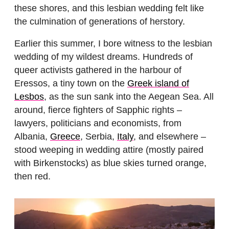
these shores, and this lesbian wedding felt like
the culmination of generations of herstory.
Earlier this summer, I bore witness to the lesbian
wedding of my wildest dreams. Hundreds of
queer activists gathered in the harbour of
Eressos, a tiny town on the
Greek island of
Lesbos
, as the sun sank into the Aegean Sea. All
around, fierce fighters of Sapphic rights –
lawyers, politicians and economists, from
Albania,
Greece
, Serbia,
Italy
, and elsewhere –
stood weeping in wedding attire (mostly paired
with Birkenstocks) as blue skies turned orange,
then red.