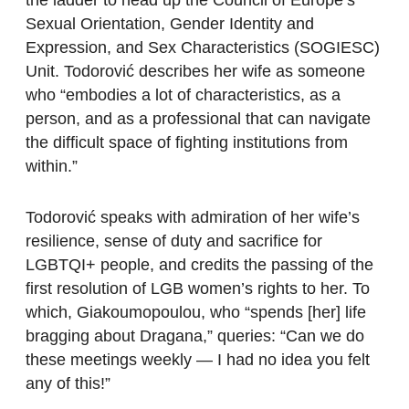
Sexual Orientation, Gender Identity and
Expression, and Sex Characteristics (SOGIESC)
Unit. Todorović describes her wife as someone
who “embodies a lot of characteristics, as a
person, and as a professional that can navigate
the difficult space of fighting institutions from
within.”
Todorović speaks with admiration of her wife’s
resilience, sense of duty and sacrifice for
LGBTQI+ people, and credits the passing of the
first resolution of LGB women’s rights to her. To
which, Giakoumopoulou, who “spends [her] life
bragging about Dragana,” queries: “Can we do
these meetings weekly — I had no idea you felt
any of this!”