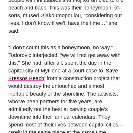
beach and back. This was their honeymoon, of-
sorts, mused Giakoumopoulou, “considering our
lives, I don’t know if we’ll have the time…” she
said.
“I don’t count this as a honeymoon, no way,”
Todorović interjected, “we will not get away with
this.” She had, after all, spent the day in the
capital city of Mytilene at a court case to ‘
Save
Eressos Beach
’ from a construction project that
would destroy the untouched and almost
ineffable beauty of the shoreline. The activists,
who’ve been partners for five years, are
admittedly not the best at carving couple’s
downtime into their annual calendars. They
spend most of their lives between capital cities –
rarely in the same place at the same time –