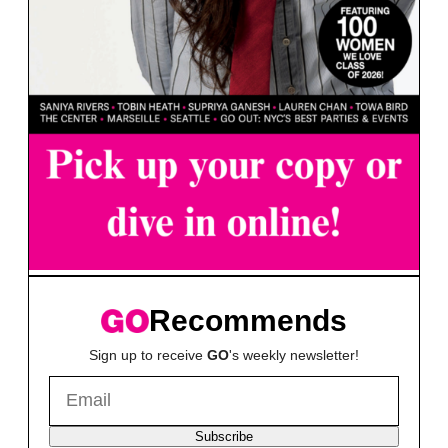
Recommends
Sign up to receive
GO
's weekly newsletter!
Subscribe