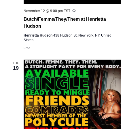
Recurring
November 12 @ 9:00 pm
EST
Butch/Femme/They/Them at Henrietta
Hudson
Henrietta Hudson
438 Hudson St, New York, NY, United
States
Free
THU
19