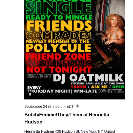
Recurring
September 24 @ 9:00 pm
EDT
Butch/Femme/They/Them at Henrietta
Hudson
Henrietta Hudson
438 Hudson St, New York, NY, United