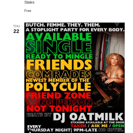
States
Free
THU
22