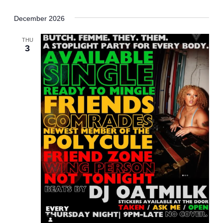
December 2026
THU
3