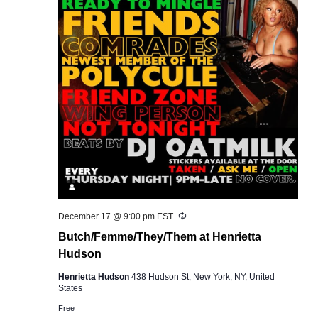
Recurring
December 17 @ 9:00 pm
EST
Butch/Femme/They/Them at Henrietta
Hudson
Henrietta Hudson
438 Hudson St, New York, NY, United
States
Free