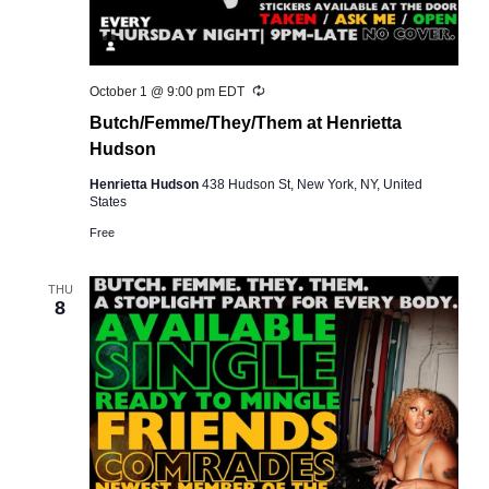
Recurring
October 1 @ 9:00 pm
EDT
Butch/Femme/They/Them at Henrietta
Hudson
Henrietta Hudson
438 Hudson St, New York, NY, United
States
Free
THU
8