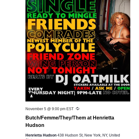
Recurring
November 5 @ 9:00 pm
EST
Butch/Femme/They/Them at Henrietta
Hudson
Henrietta Hudson
438 Hudson St, New York, NY, United