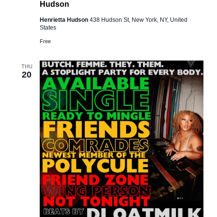
Hudson
Henrietta Hudson
438 Hudson St, New York, NY, United
States
Free
THU
20