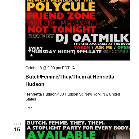
Recurring
October 8 @ 9:00 pm
EDT
Butch/Femme/They/Them at Henrietta
Hudson
Henrietta Hudson
438 Hudson St, New York, NY, United
States
Free
THU
15