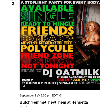
3
Recurring
September 3 @ 9:00 pm
EDT
Butch/Femme/They/Them at Henrietta