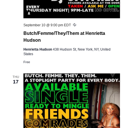
Recurring
September 10 @ 9:00 pm
EDT
Butch/Femme/They/Them at Henrietta
Hudson
Henrietta Hudson
438 Hudson St, New York, NY, United
States
Free
THU
17