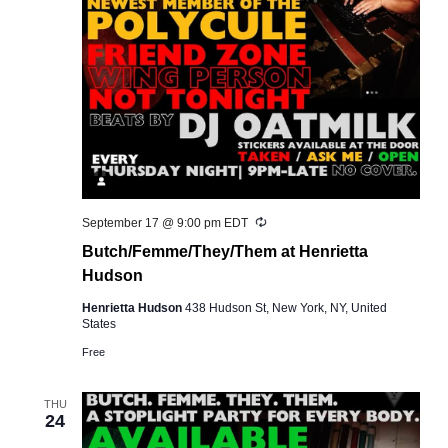
Recurring
September 17 @ 9:00 pm
EDT
Butch/Femme/They/Them at Henrietta
Hudson
Henrietta Hudson
438 Hudson St, New York, NY, United
States
Free
THU
24