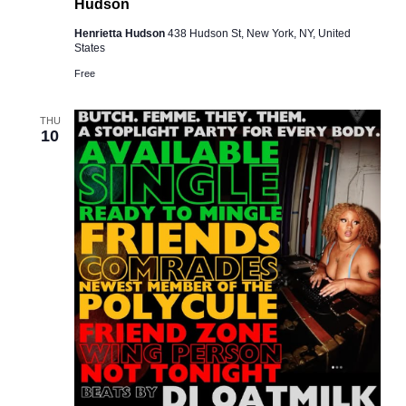
Hudson
Henrietta Hudson
438 Hudson St, New York, NY, United
States
Free
THU
10