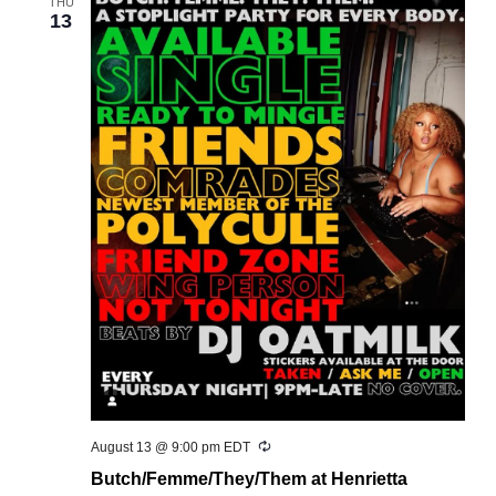
THU
13
Recurring
August 13 @ 9:00 pm
EDT
Butch/Femme/They/Them at Henrietta