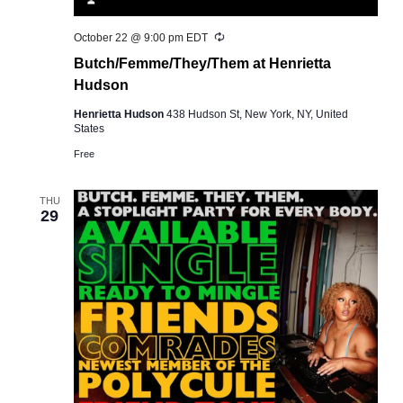
Recurring
October 22 @ 9:00 pm
EDT
Butch/Femme/They/Them at Henrietta
Hudson
Henrietta Hudson
438 Hudson St, New York, NY, United
States
Free
THU
29