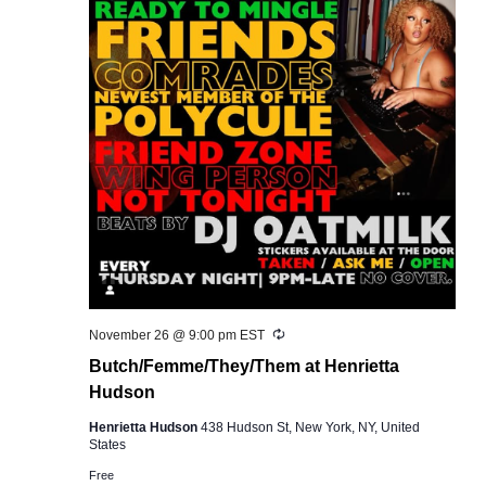
Recurring
November 26 @ 9:00 pm
EST
Butch/Femme/They/Them at Henrietta
Hudson
Henrietta Hudson
438 Hudson St, New York, NY, United
States
Free