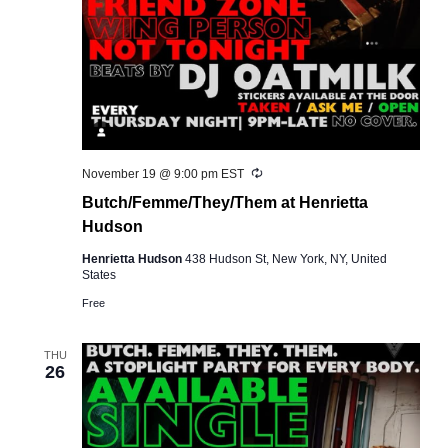
Recurring
November 19 @ 9:00 pm
EST
Butch/Femme/They/Them at Henrietta
Hudson
Henrietta Hudson
438 Hudson St, New York, NY, United
States
Free
THU
26