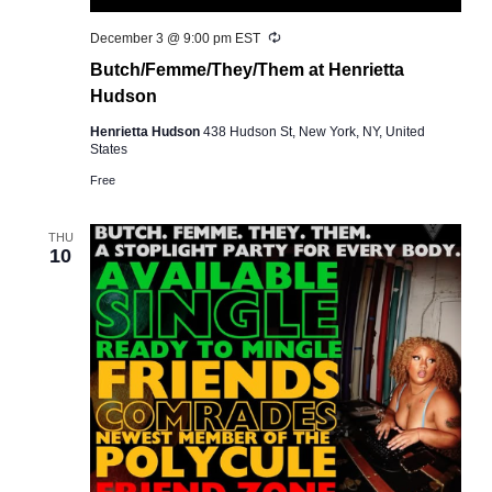
Recurring
December 3 @ 9:00 pm
EST
Butch/Femme/They/Them at Henrietta
Hudson
Henrietta Hudson
438 Hudson St, New York, NY, United
States
Free
THU
10