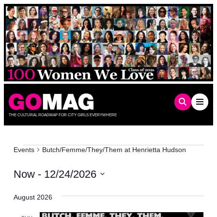
Skip
to
content
THE CULTURAL ROADMAP FOR CITY GIRLS EVERYWHERE
Events
Events
Butch/Femme/They/Them at Henrietta Hudson
Now
 - 
12/24/2026
Select
date.
August 2026