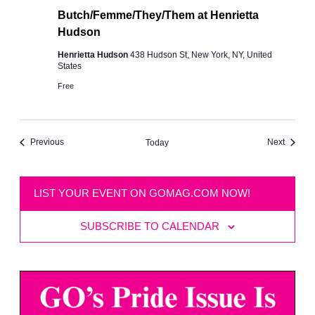
Butch/Femme/They/Them at Henrietta
Hudson
Henrietta Hudson
438 Hudson St, New York, NY, United
States
Free
Events
Events
Previous
Next
Today
LIST YOUR EVENT ON GOMAG.COM NOW!
SUBSCRIBE TO CALENDAR