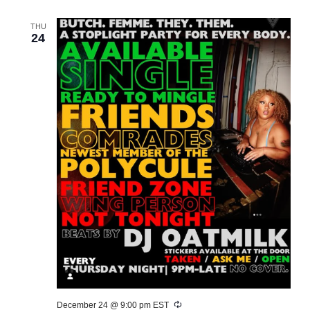
THU
24
Recurring
December 24 @ 9:00 pm
EST