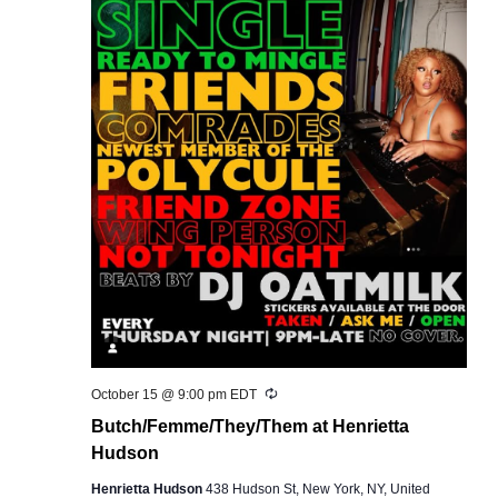
Recurring
October 15 @ 9:00 pm
EDT
Butch/Femme/They/Them at Henrietta
Hudson
Henrietta Hudson
438 Hudson St, New York, NY, United