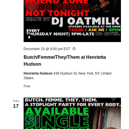
Recurring
December 10 @ 9:00 pm
EST
Butch/Femme/They/Them at Henrietta
Hudson
Henrietta Hudson
438 Hudson St, New York, NY, United
States
Free
THU
17