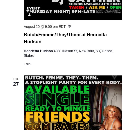
Recurring
August 20 @ 9:00 pm
EDT
Butch/Femme/They/Them at Henrietta
Hudson
Henrietta Hudson
438 Hudson St, New York, NY, United
States
Free
THU
27