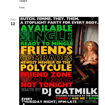
States
Free
THU
12