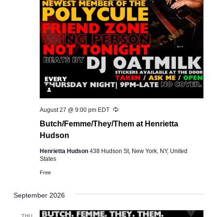
Recurring
August 27 @ 9:00 pm
EDT
Butch/Femme/They/Them at Henrietta
Hudson
Henrietta Hudson
438 Hudson St, New York, NY, United
States
Free
September 2026
THU