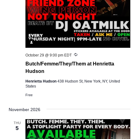
Recurring
October 29 @ 9:00 pm
EDT
Butch/Femme/They/Them at Henrietta
Hudson
Henrietta Hudson
438 Hudson St, New York, NY, United
States
Free
November 2026
THU
5