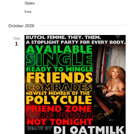
States
Free
October 2026
THU
1