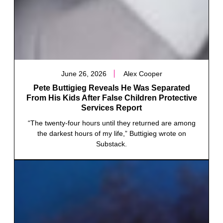
June 26, 2026
Alex Cooper
Pete Buttigieg Reveals He Was Separated
From His Kids After False Children Protective
Services Report
“The twenty-four hours until they returned are among
the darkest hours of my life,” Buttigieg wrote on
Substack.