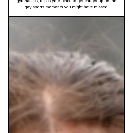
gymnastics, this is your place to get caught up on the
gay sports moments you might have missed!