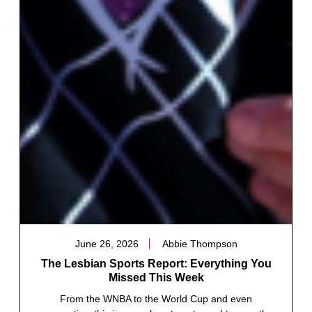
June 26, 2026
Abbie Thompson
The Lesbian Sports Report: Everything You
Missed This Week
From the WNBA to the World Cup and even