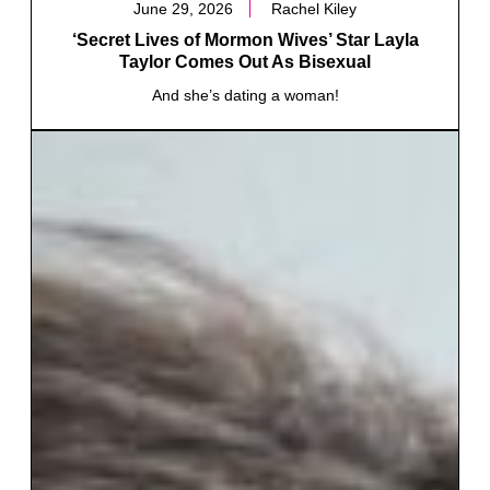
June 29, 2026
Rachel Kiley
‘Secret Lives of Mormon Wives’ Star Layla
Taylor Comes Out As Bisexual
And she’s dating a woman!