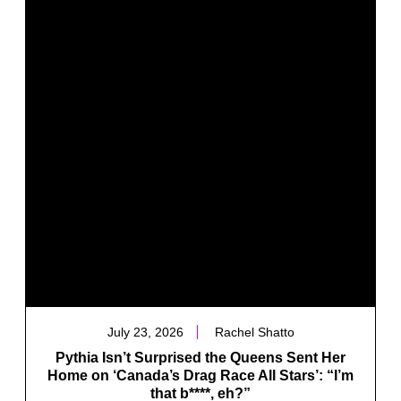
July 23, 2026
Rachel Shatto
Pythia Isn’t Surprised the Queens Sent Her
Home on ‘Canada’s Drag Race All Stars’: “I’m
that b****, eh?”