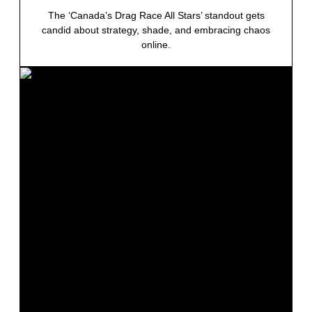
The ‘Canada’s Drag Race All Stars’ standout gets
candid about strategy, shade, and embracing chaos
online.