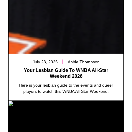
July 23, 2026
Abbie Thompson
Your Lesbian Guide To WNBA All-Star
Weekend 2026
Here is your lesbian guide to the events and queer
players to watch this WNBA All-Star Weekend.