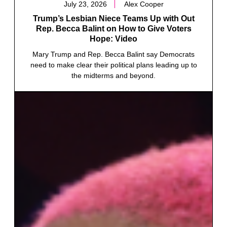
July 23, 2026
Alex Cooper
Trump’s Lesbian Niece Teams Up with Out
Rep. Becca Balint on How to Give Voters
Hope: Video
Mary Trump and Rep. Becca Balint say Democrats
need to make clear their political plans leading up to
the midterms and beyond.