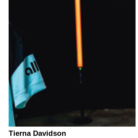
Tierna Davidson