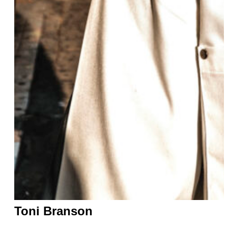
Toni Branson