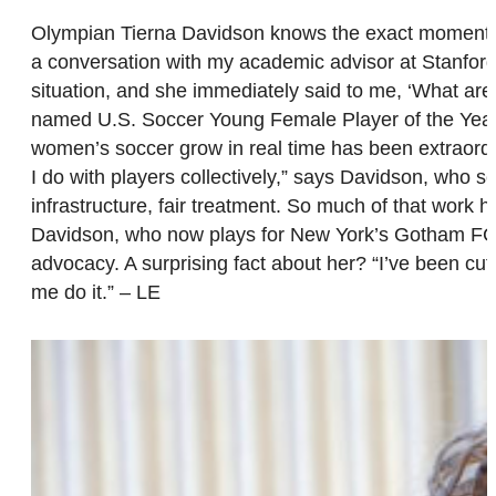
Olympian Tierna Davidson knows the exact moment that
a conversation with my academic advisor at Stanford,
situation, and she immediately said to me, ‘What are
named U.S. Soccer Young Female Player of the Yea
women’s soccer grow in real time has been extraordi
I do with players collectively,” says Davidson, who s
infrastructure, fair treatment. So much of that work
Davidson, who now plays for New York’s Gotham FC, is
advocacy. A surprising fact about her? “I’ve been cut
me do it.” – LE