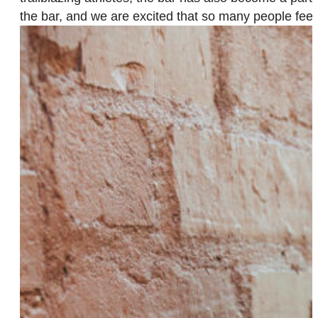
the bar, and we are excited that so many people fee