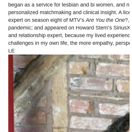
began as a service for lesbian and bi women, and n
personalized matchmaking and clinical insight. A lice
expert on season eight of MTV’s
Are You the One
?, 
pandemic; and appeared on Howard Stern’s SiriusXM sh
and relationship expert, because my lived experience
challenges in my own life, the more empathy, perspec
LE