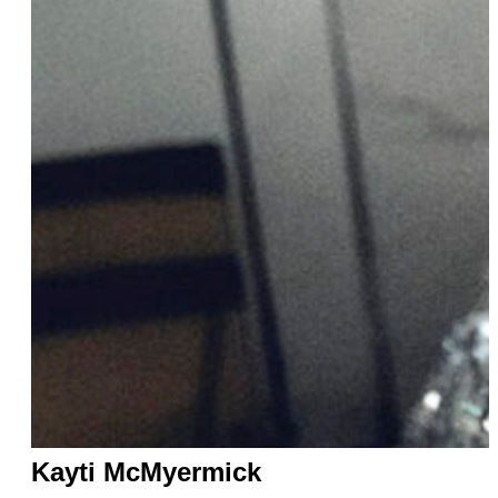
Kayti McMyermick