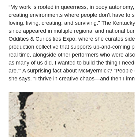
“My work is rooted in queerness, in body autonomy, an
creating environments where people don’t have to sa
loving, living, creating, and surviving.” The Kentuc
since appeared in multiple regional and national bur
Oddities & Curiosities Expo, where she curates sid
production collective that supports up-and-coming perf
real time, alongside other performers who were also bu
as many of us did. I wanted to build the thing I nee
are.’” A surprising fact about McMyermick? “People o
she says. “I thrive in creative chaos—and then I imme