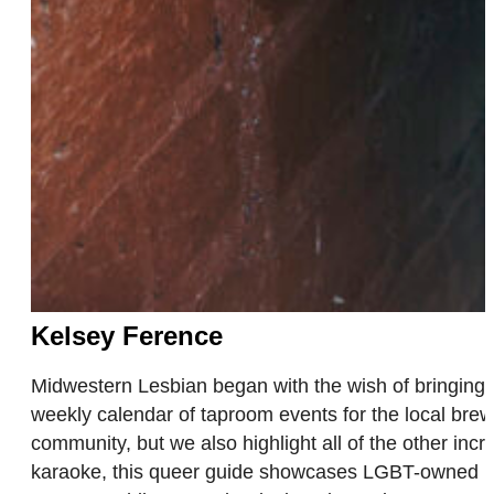
Kelsey Ference
Midwestern Lesbian began with the wish of bringing
weekly calendar of taproom events for the local brew
community, but we also highlight all of the other inc
karaoke, this queer guide showcases LGBT-owned bus