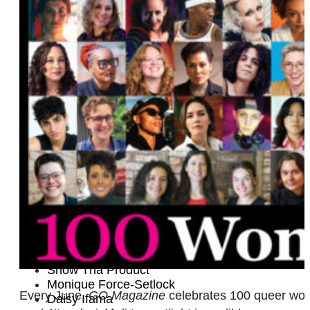
Kayti McMyermick
Tobin Heath
Mélisse Brunet
Tamara Leigh
Cassandra Naud
Nae
Jenny Hagel
Geraleese Gilbert
Melissa Etheridge
Halie Torris
DJ Monstar
Laura Cheadle
Kate Cochrane
Meghan McDonough
Heather Shaw and Lilly Jean Coiner
Supriya Ganesh
Quinn Bishop
Lechen Zheng
Snow Tha Product
Monique Force-Setlock
Every June,
GO Magazine
celebrates 100 queer women
Daisy Ifama