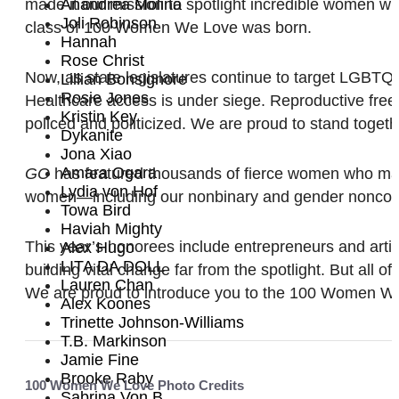
made it our mission to spotlight incredible women who
Anandrea Molina
Joli Robinson
class of 100 Women We Love was born.
Hannah
Rose Christ
Now, as state legislatures continue to target LGBTQ
Lillian Bonsignore
Rosie Jones
Healthcare access is under siege. Reproductive free
Kristin Key
policed and politicized. We are proud to stand toget
Dykanite
Jona Xiao
Amara Ogara
GO
has featured thousands of fierce women who make 
Lydia von Hof
women—including our nonbinary and gender nonconform
Towa Bird
Haviah Mighty
This year’s honorees include entrepreneurs and arti
Alex Hugo
LITA DA DOLL
building vital change far from the spotlight. But all o
Lauren Chan
We are proud to introduce you to the 100 Women We L
Alex Koones
Trinette Johnson-Williams
T.B. Markinson
Jamie Fine
Brooke Raby
100 Women We Love Photo Credits
Sabrina Von B