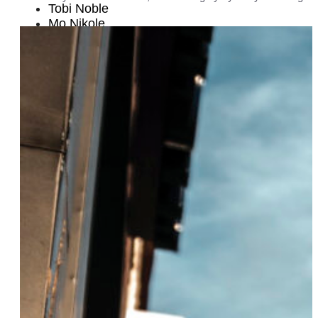
Tobi Noble
Mo Nikole
Amelia Deibler
Emma Fuente and Izzy Perez
Emilie Tippins
Dr. Kaila Story
Alyah Baker
Louisa Jacobson
Blair Baldwin
Lola Flash
Alexandra Murray and Claudia Capriles
Angela Earl
Gefen Skolnick
Brianna Arps
Lynn Harris Ballen
Stefanie Santiago
Christen Strags
Sekiya Dorsett
Dr. Lauren Esposito
Adriane Ferguson
Julianne B. Merrill