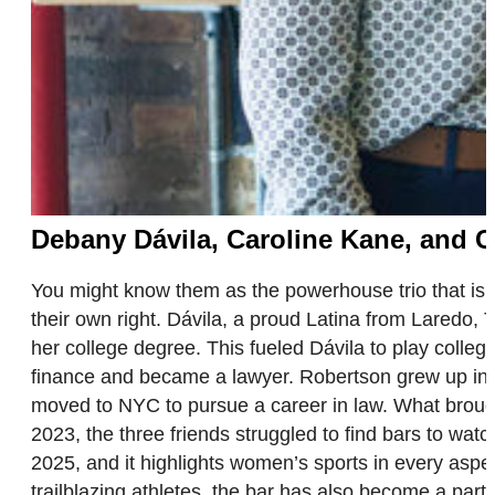
Debany Dávila, Caroline Kane, and 
You might know them as the powerhouse trio that is
their own right. Dávila, a proud Latina from Laredo,
her college degree. This fueled Dávila to play colle
finance and became a lawyer. Robertson grew up in 
moved to NYC to pursue a career in law. What brough
2023, the three friends struggled to find bars to wat
2025, and it highlights women’s sports in every aspe
trailblazing athletes, the bar has also become a par