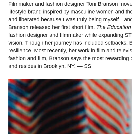
Filmmaker and fashion designer Toni Branson mov
lifestyle brand inspired by masculine women and the 
and liberated because I was truly being myself—and
Branson released her first short film,
The Education o
fashion designer and filmmaker while expanding STY
vision. Though her journey has included setbacks, Bra
resilience. Most recently, her work in film and telev
fashion and film, Branson says the most rewarding par
and resides in Brooklyn, NY. — SS