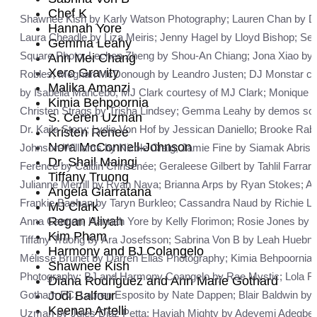
Chef K
Shawnee Kish by Karly Watson Photography; Lauren Chan by Dave 
Hannah Yore
Laura Cheadle by Liza Meiris; Jenny Hagel by Lloyd Bishop; Se
Gemma Leahy
Square Photo; Lechen Zheng by Shou-An Chiang; Jona Xiao by B
Ann Mei Chang
Xero Gravity
Robles; Meghan McDonough by Leandro Justen; DJ Monstar cour
Malika Amanzi
by Isabella Mancebo; MJ Clark courtesy of MJ Clark; Monique 
Kimia Behpoornia
Christen Strags by Trisha Lindsey; Gemma Leahy by demos soupa
S. Ceren Uzman
Dr. Kaila Story; Lydia Von Hof by Jessican Daniello; Brooke 
Kristen Renee
Nora McConnell-Johnson
Johnson-Williams by Nicole Craig; Jamie Fine by Siamak Abrish
Dr. Shail Maingi
Ference by Caitlin Chrisenée; Geraleese Gilbert by Tahlil Farra
Tiffany Truong
Julianne Merrill by Ryan Nava; Brianna Arps by Ryan Stokes; A
Angela Giarratana
Frankie Bashan by Taryn Burkleo; Cassandra Naud by Richie Luba
MJ Clark
Regan Aliyah
Anna Cannon; Hannah Yore by Kelly Florimon; Rosie Jones by Ji
Kim Pham
Tiffany Truong by Ara Josefsson; Sabrina Von B by Leah Huebne
Harmony and BJ Colangelo
Mélisse Brunet by Darren Elias Photography; Kimia Behpoornia by
Shawnee Kish
Photography; BJ and Harmony Coangelo by Rae Mystic; Lola Flas
Diana Rodriguez and Ann Marie Gothard
Jodi Balfour
Gotham FC; Lauren Esposito by Nate Dappen; Blair Baldwin by 
Keenan Artelli
Uzman by Jules Diaz Petta; Haviah Mighty by Adeyemi Adegbe