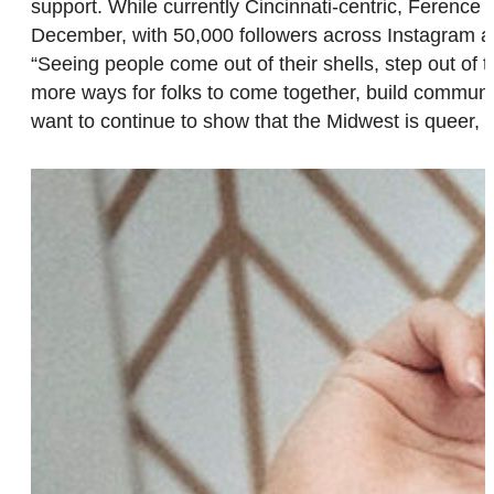
support. While currently Cincinnati-centric, Ference
December, with 50,000 followers across Instagram an
“Seeing people come out of their shells, step out o
more ways for folks to come together, build communi
want to continue to show that the Midwest is queer,