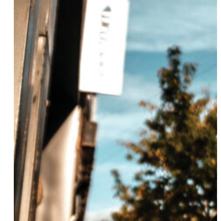
Sunny Eaton