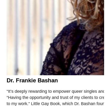
Dr. Frankie Bashan
“It’s deeply rewarding to empower queer singles and 
“Having the opportunity and trust of my clients to 
to my work.” Little Gay Book, which Dr. Bashan fo