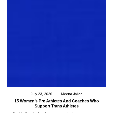
July 23, 2026
Meena Jalloh
15 Women’s Pro Athletes And Coaches Who
Support Trans Athletes