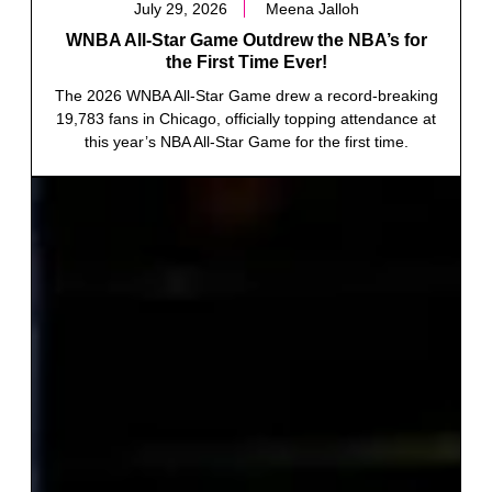
July 29, 2026
Meena Jalloh
WNBA All-Star Game Outdrew the NBA’s for
the First Time Ever!
The 2026 WNBA All-Star Game drew a record-breaking
19,783 fans in Chicago, officially topping attendance at
this year’s NBA All-Star Game for the first time.