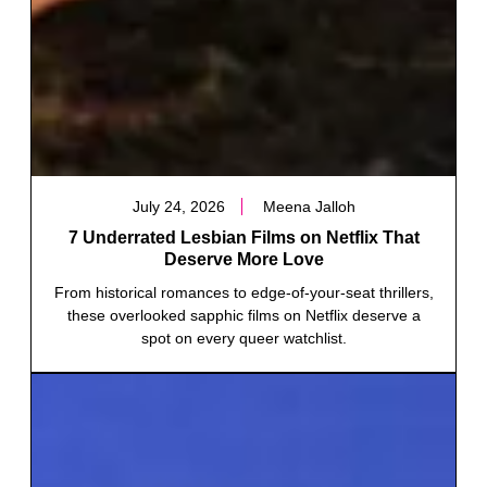
July 24, 2026
Meena Jalloh
7 Underrated Lesbian Films on Netflix That
Deserve More Love
From historical romances to edge-of-your-seat thrillers,
these overlooked sapphic films on Netflix deserve a
spot on every queer watchlist.