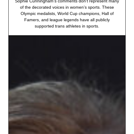
Sophie Cunningham’s comments don’t represent many
of the decorated voices in women’s sports. These
Olympic medalists, World Cup champions, Hall of
Famers, and league legends have all publicly
supported trans athletes in sports.