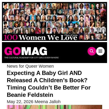
Skip
to
content
THE CULTURAL ROADMAP FOR CITY GIRLS EVERYWHERE
News for Queer Women
Expecting A Baby Girl AND
Released A Children’s Book?
Timing Couldn’t Be Better For
Beanie Feldstein
May 22, 2026
Meena Jalloh