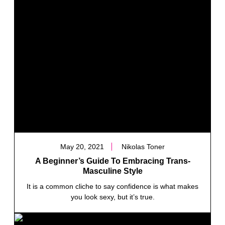
May 20, 2021
Nikolas Toner
A Beginner’s Guide To Embracing Trans-
Masculine Style
It is a common cliche to say confidence is what makes
you look sexy, but it’s true.