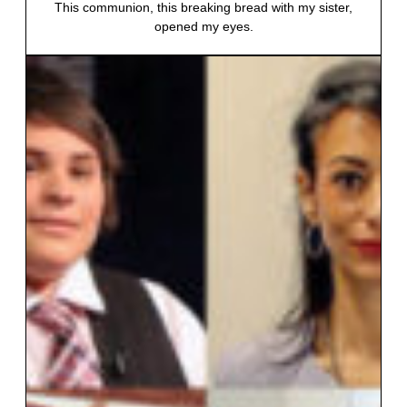
This communion, this breaking bread with my sister,
opened my eyes.