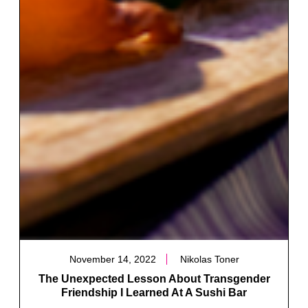
November 14, 2022
Nikolas Toner
The Unexpected Lesson About Transgender
Friendship I Learned At A Sushi Bar