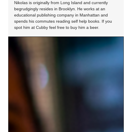
Nikolas is originally from Long Island and currently
begrudgingly resides in Brooklyn. He works at an
educational publishing company in Manhattan and
spends his commutes reading self help books. If you
spot him at Cubby feel free to buy him a beer.