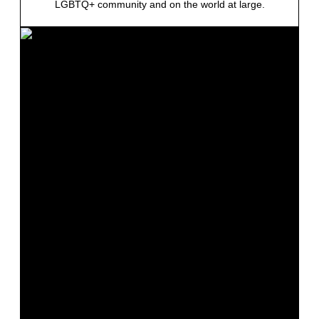
LGBTQ+ community and on the world at large.