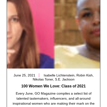
June 25, 2021
Isabelle Lichtenstein, Robin Kish,
Nikolas Toner, S.E. Jackson
100 Women We Love: Class of 2021
Every June, GO Magazine compiles a select list of
talented tastemakers, influencers, and all-around
inspirational women who are making their mark on the