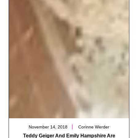
November 14, 2018
Corinne Werder
Teddy Geiger And Emily Hampshire Are