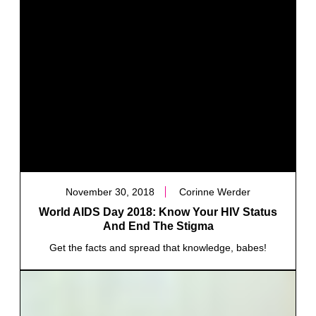
November 30, 2018
Corinne Werder
World AIDS Day 2018: Know Your HIV Status
And End The Stigma
Get the facts and spread that knowledge, babes!