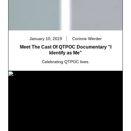
January 10, 2019
Corinne Werder
Meet The Cast Of QTPOC Documentary “I
Identify as Me”
Celebrating QTPOC lives.