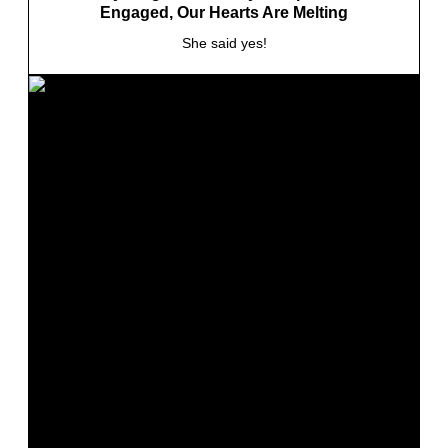
Engaged, Our Hearts Are Melting
She said yes!