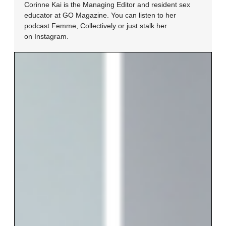
Corinne Kai is the Managing Editor and resident sex
educator at GO Magazine. You can listen to her
podcast Femme, Collectively or just stalk her
on Instagram.