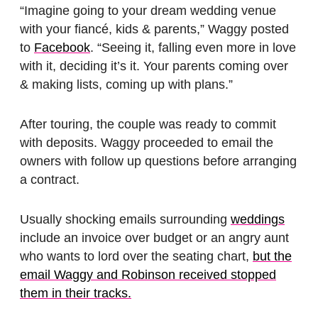
“Imagine going to your dream wedding venue
with your fiancé, kids & parents,” Waggy posted
to
Facebook
. “Seeing it, falling even more in love
with it, deciding it’s it. Your parents coming over
& making lists, coming up with plans.”
After touring, the couple was ready to commit
with deposits. Waggy proceeded to email the
owners with follow up questions before arranging
a contract.
Usually shocking emails surrounding
weddings
include an invoice over budget or an angry aunt
who wants to lord over the seating chart,
but the
email Waggy and Robinson received stopped
them in their tracks.