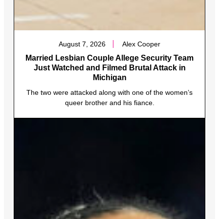
August 7, 2026
Alex Cooper
Married Lesbian Couple Allege Security Team
Just Watched and Filmed Brutal Attack in
Michigan
The two were attacked along with one of the women’s
queer brother and his fiance.