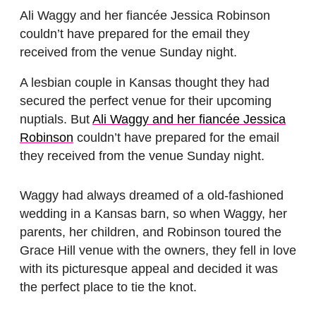
Ali Waggy and her fiancée Jessica Robinson
couldn’t have prepared for the email they
received from the venue Sunday night.
A lesbian couple in Kansas thought they had
secured the perfect venue for their upcoming
nuptials. But
Ali Waggy and her fiancée Jessica
Robinson
couldn’t have prepared for the email
they received from the venue Sunday night.
Waggy had always dreamed of a old-fashioned
wedding in a Kansas barn, so when Waggy, her
parents, her children, and Robinson toured the
Grace Hill venue with the owners, they fell in love
with its picturesque appeal and decided it was
the perfect place to tie the knot.