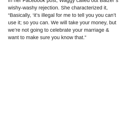
In her Facebook post, Waggy called out Balzer’s
wishy-washy rejection. She characterized it,
“Basically, ‘it’s illegal for me to tell you you can’t
use it; so you can. We will take your money, but
we’re not going to celebrate your marriage &
want to make sure you know that.”