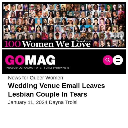
Skip
to
content
THE CULTURAL ROADMAP FOR CITY GIRLS EVERYWHERE
News for Queer Women
Wedding Venue Email Leaves
Lesbian Couple In Tears
January 11, 2024
Dayna Troisi