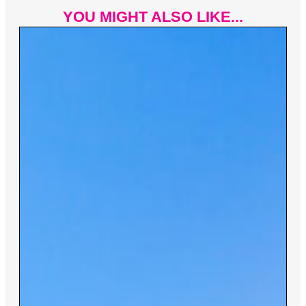
YOU MIGHT ALSO LIKE...