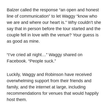
Balzer called the response “an open and honest
line of communication” to let Waggy “know who
we are and where our heart is.” Why couldn’t she
say that in person before the tour started and the
couple fell in love with the venue? Your guess is
as good as mine.
“I’ve cried all night…” Waggy shared on
Facebook. “People suck.”
Luckily, Waggy and Robinson have received
overwhelming support from their friends and
family, and the internet at large, including
recommendations for venues that would happily
host them.