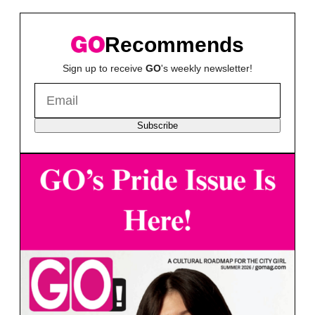
Recommends
Sign up to receive
GO
's weekly newsletter!
Subscribe