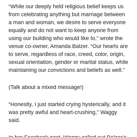
“While our deeply held religious belief keeps us
from celebrating anything but marriage between
a man and woman, we desire to serve everyone
equally and do not want to keep anyone from
using our building who would like to,” wrote the
venue co-owner, Amanda Balzer. “Our hearts are
to serve, regardless of race, creed, color, origin,
sexual orientation, gender or marital status, while
maintaining our convictions and beliefs as well.”
(Talk about a mixed message!)
“Honestly, I just started crying hysterically, and it
was pretty awful and heart-crushing,” Waggy
said.