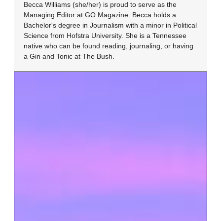
Becca Williams (she/her) is proud to serve as the
Managing Editor at GO Magazine. Becca holds a
Bachelor's degree in Journalism with a minor in Political
Science from Hofstra University. She is a Tennessee
native who can be found reading, journaling, or having
a Gin and Tonic at The Bush.