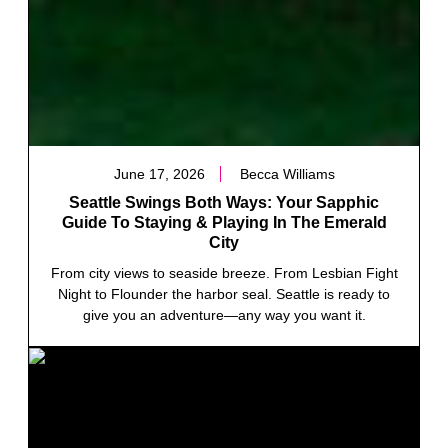
June 17, 2026
Becca Williams
Seattle Swings Both Ways: Your Sapphic
Guide To Staying & Playing In The Emerald
City
From city views to seaside breeze. From Lesbian Fight
Night to Flounder the harbor seal. Seattle is ready to
give you an adventure—any way you want it.