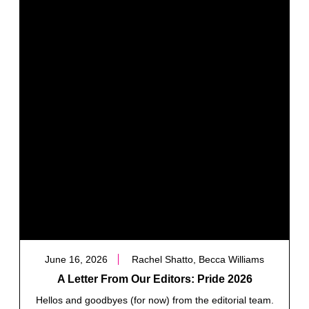
June 16, 2026
Rachel Shatto, Becca Williams
A Letter From Our Editors: Pride 2026
Hellos and goodbyes (for now) from the editorial team.