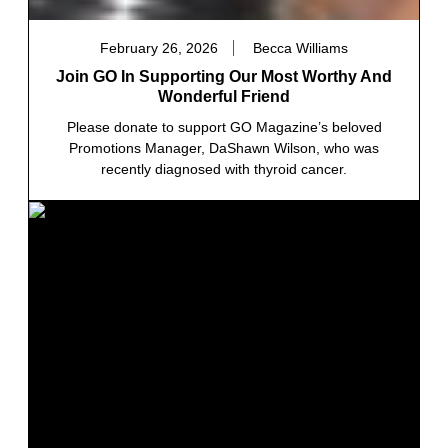
February 26, 2026
Becca Williams
Join GO In Supporting Our Most Worthy And
Wonderful Friend
Please donate to support GO Magazine’s beloved
Promotions Manager, DaShawn Wilson, who was
recently diagnosed with thyroid cancer.