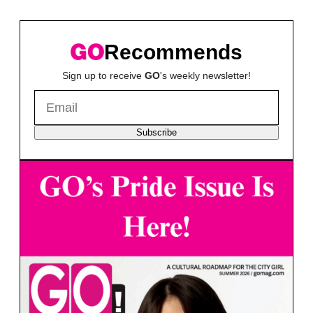
Recommends
Sign up to receive
GO
's weekly newsletter!
Subscribe