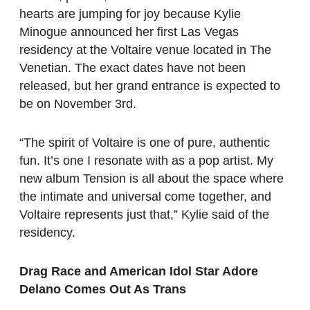
hearts are jumping for joy because Kylie
Minogue announced her first Las Vegas
residency at the Voltaire venue located in The
Venetian. The exact dates have not been
released, but her grand entrance is expected to
be on November 3rd.
“The spirit of Voltaire is one of pure, authentic
fun. It’s one I resonate with as a pop artist. My
new album Tension is all about the space where
the intimate and universal come together, and
Voltaire represents just that,” Kylie said of the
residency.
Drag Race and American Idol Star Adore
Delano Comes Out As Trans