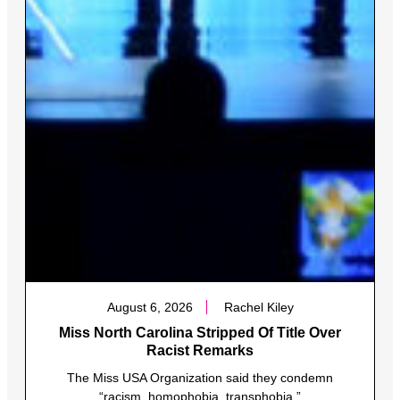
August 6, 2026
Rachel Kiley
Miss North Carolina Stripped Of Title Over
Racist Remarks
The Miss USA Organization said they condemn
“racism, homophobia, transphobia.”