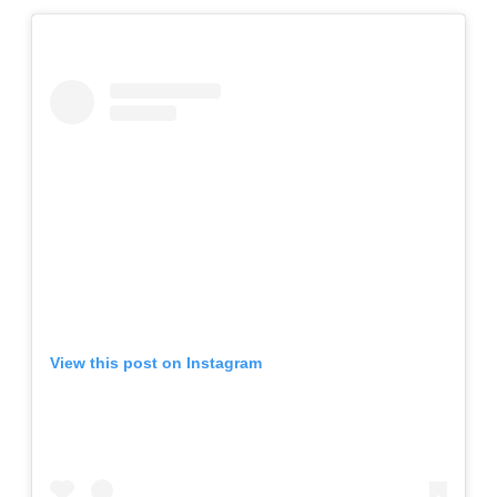
View this post on Instagram