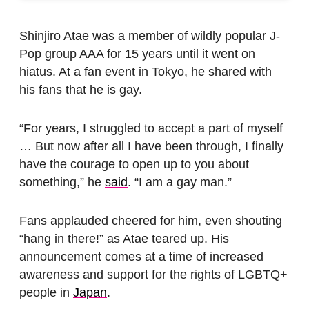
Shinjiro Atae was a member of wildly popular J-
Pop group AAA for 15 years until it went on
hiatus. At a fan event in Tokyo, he shared with
his fans that he is gay.
“For years, I struggled to accept a part of myself
… But now after all I have been through, I finally
have the courage to open up to you about
something,” he
said
. “I am a gay man.”
Fans applauded cheered for him, even shouting
“hang in there!” as Atae teared up. His
announcement comes at a time of increased
awareness and support for the rights of LGBTQ+
people in
Japan
.