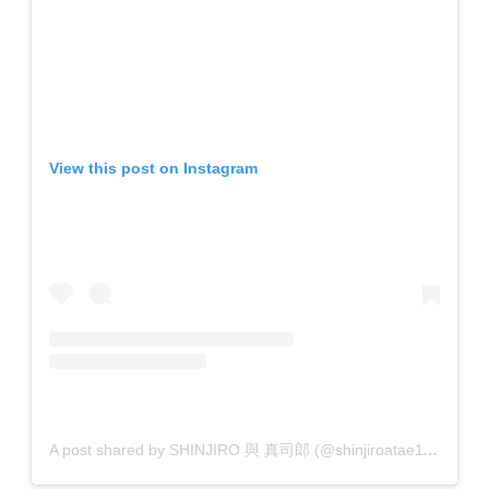
View this post on Instagram
A post shared by SHINJIRO 與 真司郎 (@shinjiroatae1126)