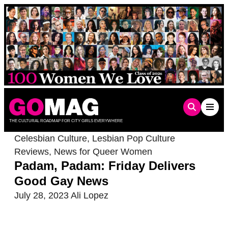
Skip
to
content
THE CULTURAL ROADMAP FOR CITY GIRLS EVERYWHERE
Celesbian Culture
,
Lesbian Pop Culture
Reviews
,
News for Queer Women
Padam, Padam: Friday Delivers
Good Gay News
July 28, 2023
Ali Lopez