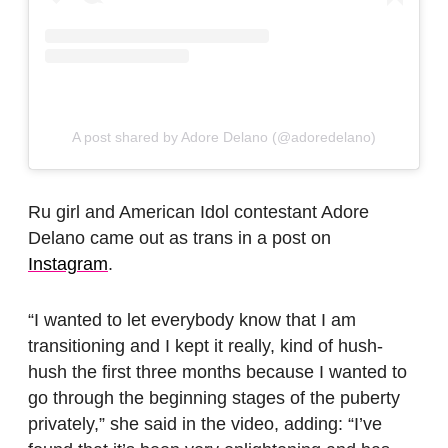
A post shared by Adore Delano (@adoredelano)
Ru girl and American Idol contestant Adore
Delano came out as trans in a post on
Instagram
.
“I wanted to let everybody know that I am
transitioning and I kept it really, kind of hush-
hush the first three months because I wanted to
go through the beginning stages of the puberty
privately,” she said in the video, adding: “I’ve