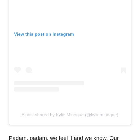
View this post on Instagram
A post shared by Kylie Minogue (@kylieminogue)
Padam, padam, we feel it and we know. Our