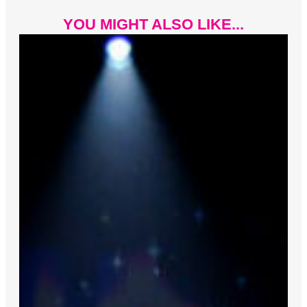
YOU MIGHT ALSO LIKE...