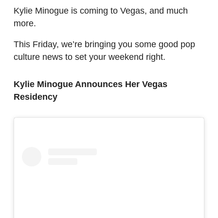
Kylie Minogue is coming to Vegas, and much
more.
This Friday, we’re bringing you some good pop
culture news to set your weekend right.
Kylie Minogue Announces Her Vegas
Residency