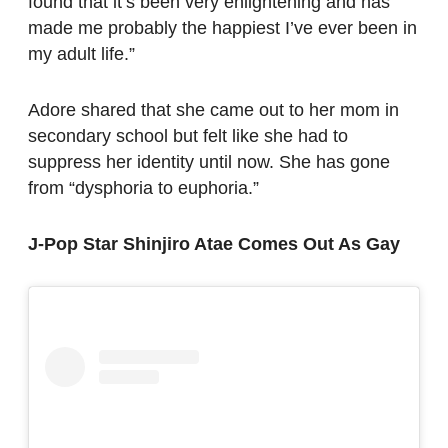
found that it’s been very enlightening and has
made me probably the happiest I’ve ever been in
my adult life.”
Adore shared that she came out to her mom in
secondary school but felt like she had to
suppress her identity until now. She has gone
from “dysphoria to euphoria.”
J-Pop Star Shinjiro Atae Comes Out As Gay