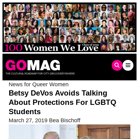
Skip
to
content
THE CULTURAL ROADMAP FOR CITY GIRLS EVERYWHERE
News for Queer Women
Betsy DeVos Avoids Talking
About Protections For LGBTQ
Students
March 27, 2019
Bea Bischoff