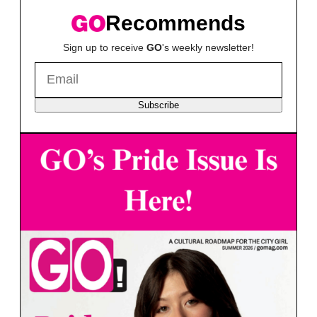
Recommends
Sign up to receive
GO
's weekly newsletter!
Subscribe