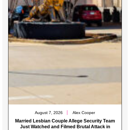
August 7, 2026
Alex Cooper
Married Lesbian Couple Allege Security Team
Just Watched and Filmed Brutal Attack in