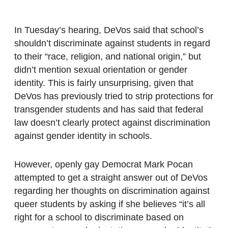
In Tuesday’s hearing, DeVos said that school’s
shouldn’t discriminate against students in regard
to their “race, religion, and national origin,” but
didn’t mention sexual orientation or gender
identity. This is fairly unsurprising, given that
DeVos has previously tried to strip protections for
transgender students and has said that federal
law doesn’t clearly protect against discrimination
against gender identity in schools.
However, openly gay Democrat Mark Pocan
attempted to get a straight answer out of DeVos
regarding her thoughts on discrimination against
queer students by asking if she believes “it’s all
right for a school to discriminate based on