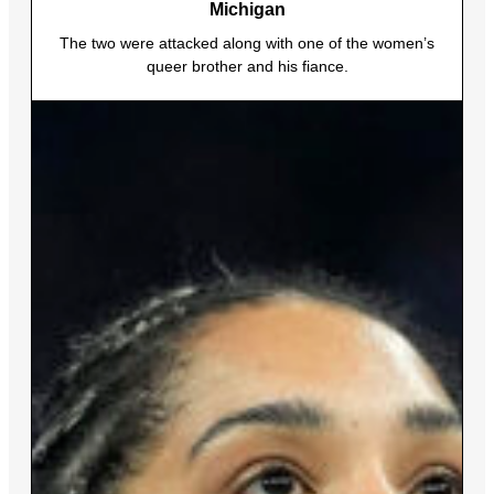
Michigan
The two were attacked along with one of the women’s
queer brother and his fiance.