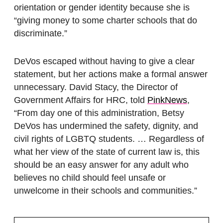
orientation or gender identity because she is
“giving money to some charter schools that do
discriminate.”
DeVos escaped without having to give a clear
statement, but her actions make a formal answer
unnecessary. David Stacy, the Director of
Government Affairs for HRC, told
PinkNews
,
“From day one of this administration, Betsy
DeVos has undermined the safety, dignity, and
civil rights of LGBTQ students. … Regardless of
what her view of the state of current law is, this
should be an easy answer for any adult who
believes no child should feel unsafe or
unwelcome in their schools and communities.”