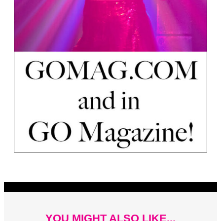
YOU MIGHT ALSO LIKE...