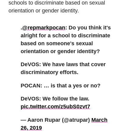
schools to discriminate based on sexual
orientation or gender identity.
.
@repmarkpocan
: Do you think it's
alright for a school to discriminate
based on someone's sexual
orientation or gender identity?
DeVOS: We have laws that cover
discriminatory efforts.
POCAN: … is that a yes or no?
DeVOS: We follow the law.
pic.twitter.com/z5ubS0zvt7
— Aaron Rupar (@atrupar)
March
26, 2019