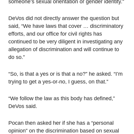
someone’s sexual orientation or gender identity.”
DeVos did not directly answer the question but
said, “We have laws that cover … discriminatory
efforts, and our office for civil rights has
continued to be very diligent in investigating any
allegation of discrimination and will continue to
do so.”
“So, is that a yes or is that a no?” he asked. “I’m
trying to get a yes-or-no, I guess, on that.”
“We follow the law as this body has defined,”
DeVos said.
Pocan then asked her if she has a “personal
opinion” on the discrimination based on sexual