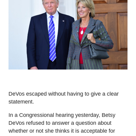
DeVos escaped without having to give a clear
statement.
In a Congressional hearing yesterday, Betsy
DeVos refused to answer a question about
whether or not she thinks it is acceptable for