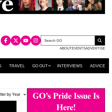
Search
Search
for:
ABOUT
EVENTS
ADVERTISE
S
TRAVEL
GO OUT
INTERVIEWS
ADVICE