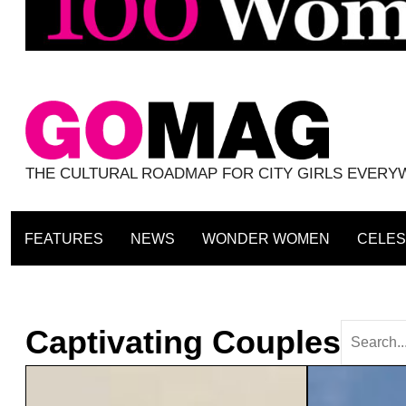
THE CULTURAL ROADMAP FOR CITY GIRLS EVER
FEATURES
NEWS
WONDER WOMEN
CELES
Captivating Couples