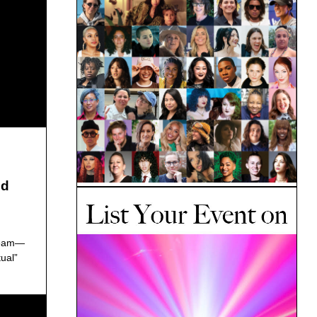
ed
dream—
ual”