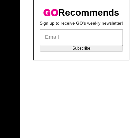
Recommends
Sign up to receive
GO
's weekly newsletter!
Subscribe