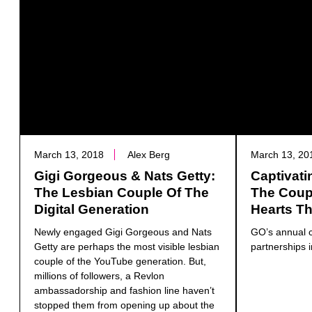
March 13, 2018
Alex Berg
March 13, 20
Gigi Gorgeous & Nats Getty:
Captivati
The Lesbian Couple Of The
The Coup
Digital Generation
Hearts Th
Newly engaged Gigi Gorgeous and Nats
GO’s annual c
Getty are perhaps the most visible lesbian
partnerships i
couple of the YouTube generation. But,
millions of followers, a Revlon
ambassadorship and fashion line haven’t
stopped them from opening up about the