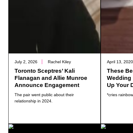
July 2, 2026
Rachel Kiley
April 13, 202
Toronto Sceptres’ Kali
These Bea
Flanagan and Allie Munroe
Wedding P
Announce Engagement
Up Your 
The pair went public about their
*cries rainbow
relationship in 2024.