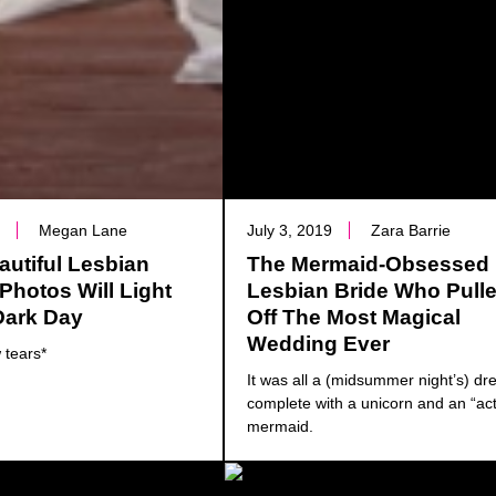
0
Megan Lane
July 3, 2019
Zara Barrie
utiful Lesbian
The Mermaid-Obsessed
hotos Will Light
Lesbian Bride Who Pull
Dark Day
Off The Most Magical
Wedding Ever
 tears*
It was all a (midsummer night’s) 
complete with a unicorn and an “act
mermaid.