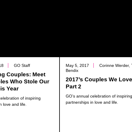
18
GO Staff
May 5, 2017
Corinne Werder, 
Bendix
ng Couples: Meet
2017’s Couples We Love
les Who Stole Our
Part 2
is Year
GO’s annual celebration of inspirin
elebration of inspiring
partnerships in love and life.
n love and life.