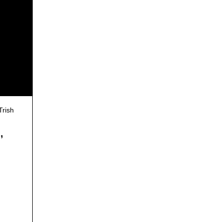
Trish
,
g