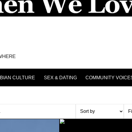
YWHERE
BIAN CULTURE
SEX & DATING
COMMUNITY VOICE