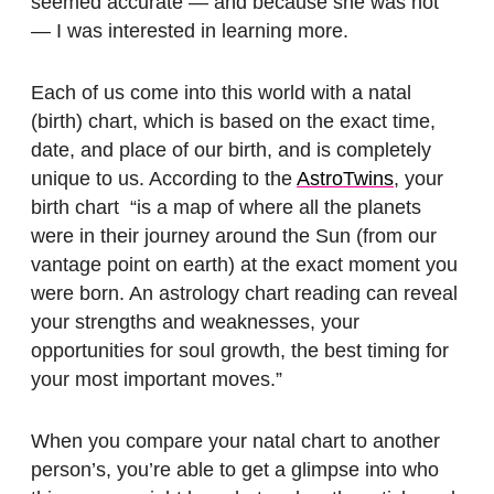
seemed accurate — and because she was hot
— I was interested in learning more.
Each of us come into this world with a natal
(birth) chart, which is based on the exact time,
date, and place of our birth, and is completely
unique to us. According to the
AstroTwins
, your
birth chart “is a map of where all the planets
were in their journey around the Sun (from our
vantage point on earth) at the exact moment you
were born. An astrology chart reading can reveal
your strengths and weaknesses, your
opportunities for soul growth, the best timing for
your most important moves.”
When you compare your natal chart to another
person’s, you’re able to get a glimpse into who