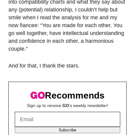
into compatibility charts and what they say about
any (potential) relationship, I couldn’t help but
smile when I read the analysis for me and my
now fiancee: “You are made for each other. You
go well together, have intellectual understanding
and confidence in each other, a harmonious
couple.”
And for that, I thank the stars.
Recommends
Sign up to receive
GO
's weekly newsletter!
Subscribe