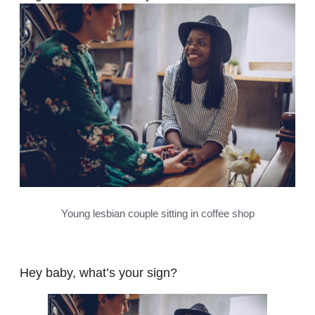
Young lesbian couple sitting in coffee shop
Hey baby, what’s your sign?