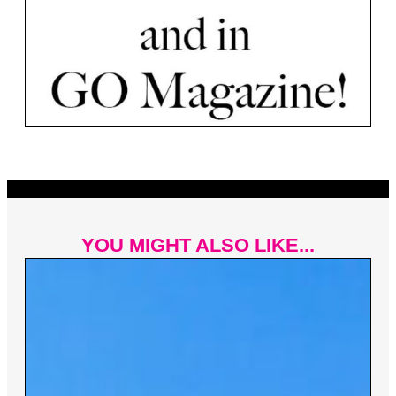
YOU MIGHT ALSO LIKE...