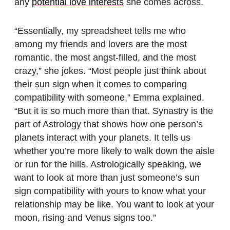
any
potential love interests
she comes across.
“Essentially, my spreadsheet tells me who
among my friends and lovers are the most
romantic, the most angst-filled, and the most
crazy,” she jokes. “Most people just think about
their sun sign when it comes to comparing
compatibility with someone,” Emma explained.
“But it is so much more than that. Synastry is the
part of Astrology that shows how one person’s
planets interact with your planets. It tells us
whether you’re more likely to walk down the aisle
or run for the hills. Astrologically speaking, we
want to look at more than just someone’s sun
sign compatibility with yours to know what your
relationship may be like. You want to look at your
moon, rising and Venus signs too.”