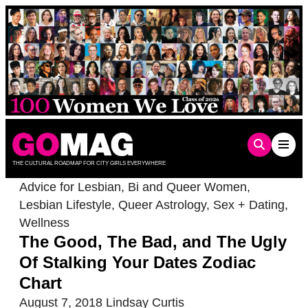
Skip
to
content
THE CULTURAL ROADMAP FOR CITY GIRLS EVERYWHERE
Advice for Lesbian, Bi and Queer Women
,
Lesbian Lifestyle
,
Queer Astrology
,
Sex + Dating
,
Wellness
The Good, The Bad, and The Ugly
Of Stalking Your Dates Zodiac
Chart
August 7, 2018
Lindsay Curtis