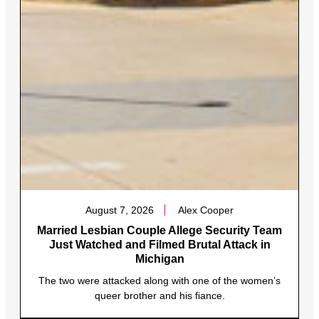
August 7, 2026
Alex Cooper
Married Lesbian Couple Allege Security Team
Just Watched and Filmed Brutal Attack in
Michigan
The two were attacked along with one of the women’s
queer brother and his fiance.