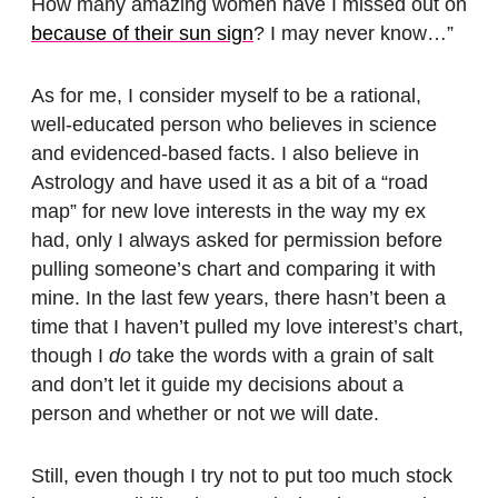
How many amazing women have I missed out on
because of their sun sign
? I may never know…”
As for me, I consider myself to be a rational,
well-educated person who believes in science
and evidenced-based facts. I also believe in
Astrology and have used it as a bit of a “road
map” for new love interests in the way my ex
had, only I always asked for permission before
pulling someone’s chart and comparing it with
mine. In the last few years, there hasn’t been a
time that I haven’t pulled my love interest’s chart,
though I
do
take the words with a grain of salt
and don’t let it guide my decisions about a
person and whether or not we will date.
Still, even though I try not to put too much stock