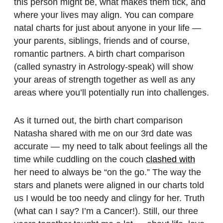
this person might be, what makes them tick, and
where your lives may align. You can compare
natal charts for just about anyone in your life —
your parents, siblings, friends and of course,
romantic partners. A birth chart comparison
(called synastry in Astrology-speak) will show
your areas of strength together as well as any
areas where you’ll potentially run into challenges.
As it turned out, the birth chart comparison
Natasha shared with me on our 3rd date was
accurate — my need to talk about feelings all the
time while cuddling on the couch
clashed with
her need to always be “on the go.” The way the
stars and planets were aligned in our charts told
us I would be too needy and clingy for her. Truth
(what can I say? I’m a Cancer!). Still, our three