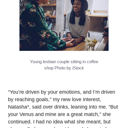
Young lesbian couple sitting in coffee
shop
Photo by iStock
“You’re driven by your emotions, and I’m driven
by reaching goals,” my new love interest,
Natasha*, said over drinks, leaning into me. “But
your Venus and mine are a great match,” she
continued. I had no idea what she meant, but