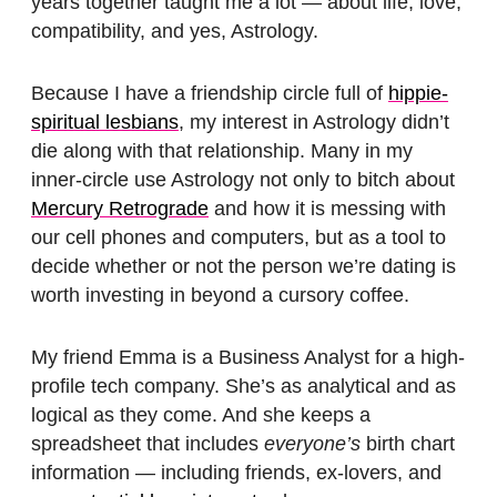
years together taught me a lot — about life, love,
compatibility, and yes, Astrology.
Because I have a friendship circle full of
hippie-
spiritual lesbians
, my interest in Astrology didn’t
die along with that relationship. Many in my
inner-circle use Astrology not only to bitch about
Mercury Retrograde
and how it is messing with
our cell phones and computers, but as a tool to
decide whether or not the person we’re dating is
worth investing in beyond a cursory coffee.
My friend Emma is a Business Analyst for a high-
profile tech company. She’s as analytical and as
logical as they come. And she keeps a
spreadsheet that includes
everyone’s
birth chart
information — including friends, ex-lovers, and