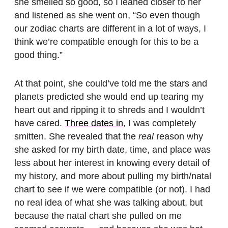
she smelled so good, so I leaned closer to her
and listened as she went on, “So even though
our zodiac charts are different in a lot of ways, I
think we’re compatible enough for this to be a
good thing.”
At that point, she could’ve told me the stars and
planets predicted she would end up tearing my
heart out and ripping it to shreds and I wouldn’t
have cared.
Three dates in
, I was completely
smitten. She revealed that the
real
reason why
she asked for my birth date, time, and place was
less about her interest in knowing every detail of
my history, and more about pulling my birth/natal
chart to see if we were compatible (or not). I had
no real idea of what she was talking about, but
because the natal chart she pulled on me