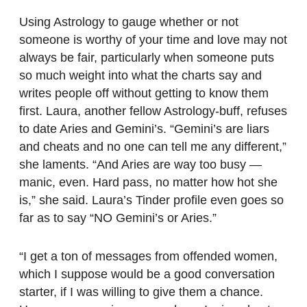
Using Astrology to gauge whether or not
someone is worthy of your time and love may not
always be fair, particularly when someone puts
so much weight into what the charts say and
writes people off without getting to know them
first. Laura, another fellow Astrology-buff, refuses
to date Aries and Gemini’s. “Gemini’s are liars
and cheats and no one can tell me any different,”
she laments. “And Aries are way too busy —
manic, even. Hard pass, no matter how hot she
is,” she said. Laura’s Tinder profile even goes so
far as to say “NO Gemini’s or Aries.”
“I get a ton of messages from offended women,
which I suppose would be a good conversation
starter, if I was willing to give them a chance.