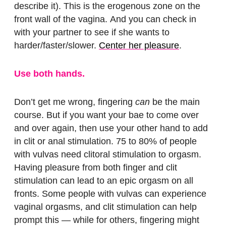
describe it). This is the erogenous zone on the
front wall of the vagina.
And you can check in
with your partner to see if she wants to
harder/faster/slower.
Center her pleasure
.
Use both hands.
Don’t get me wrong, fingering
can
be the main
course. But if you want your bae to come over
and over again, then use your other hand to add
in clit or anal stimulation. 75 to 80% of people
with vulvas need clitoral stimulation to orgasm.
Having pleasure from both finger and clit
stimulation can lead to an epic orgasm on all
fronts. Some people with vulvas can experience
vaginal orgasms, and clit stimulation can help
prompt this — while for others, fingering might