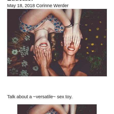
May 18, 2018
Corinne Werder
Talk about a ~versatile~ sex toy.