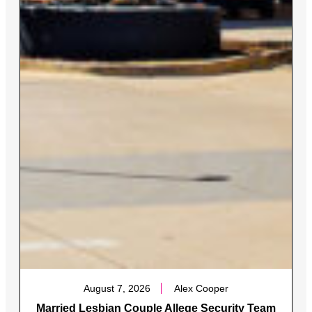
August 7, 2026
Alex Cooper
Married Lesbian Couple Allege Security Team