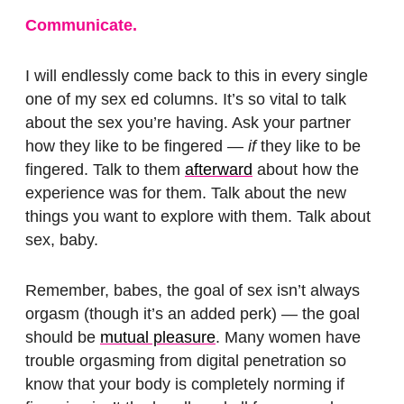
Communicate.
I will endlessly come back to this in every single
one of my sex ed columns. It’s so vital to talk
about the sex you’re having. Ask your partner
how they like to be fingered —
if
they like to be
fingered. Talk to them
afterward
about how the
experience was for them. Talk about the new
things you want to explore with them. Talk about
sex, baby.
Remember, babes, the goal of sex isn’t always
orgasm (though it’s an added perk) — the goal
should be
mutual pleasure
. Many women have
trouble orgasming from digital penetration so
know that your body is completely norming if