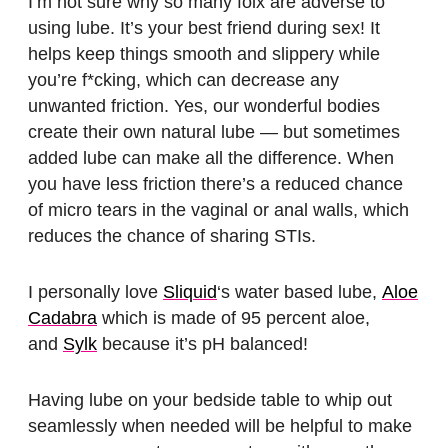
I’m not sure why so many folx are adverse to
using lube. It’s your best friend during sex! It
helps keep things smooth and slippery while
you’re f*cking, which can decrease any
unwanted friction. Yes, our wonderful bodies
create their own natural lube — but sometimes
added lube can make all the difference. When
you have less friction there’s a reduced chance
of micro tears in the vaginal or anal walls, which
reduces the chance of sharing STIs.
I personally love
Sliquid
‘s water based lube,
Aloe
Cadabra
which is made of 95 percent aloe,
and
Sylk
because it’s pH balanced!
Having lube on your bedside table to whip out
seamlessly when needed will be helpful to make