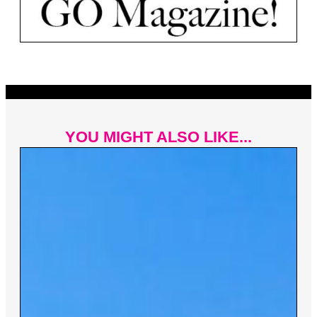
YOU MIGHT ALSO LIKE...