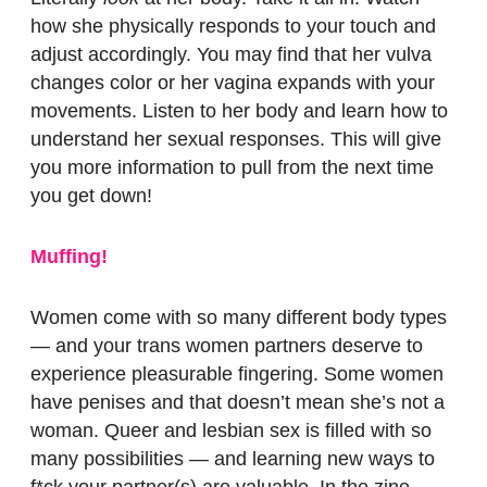
how she physically responds to your touch and
adjust accordingly. You may find that her vulva
changes color or her vagina expands with your
movements. Listen to her body and learn how to
understand her sexual responses. This will give
you more information to pull from the next time
you get down!
Muffing!
Women come with so many different body types
— and your trans women partners deserve to
experience pleasurable fingering. Some women
have penises and that doesn’t mean she’s not a
woman. Queer and lesbian sex is filled with so
many possibilities — and learning new ways to