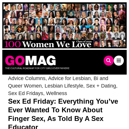
Skip
to
content
THE CULTURAL ROADMAP FOR CITY GIRLS EVERYWHERE
Advice Columns
,
Advice for Lesbian, Bi and
Queer Women
,
Lesbian Lifestyle
,
Sex + Dating
,
Sex Ed Fridays
,
Wellness
Sex Ed Friday: Everything You’ve
Ever Wanted To Know About
Finger Sex, As Told By A Sex
Educator