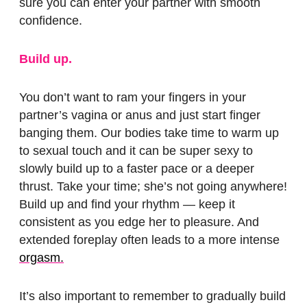
sure you can enter your partner with smooth
confidence.
Build up.
You don’t want to ram your fingers in your
partner’s vagina or anus and just start finger
banging them. Our bodies take time to warm up
to sexual touch and it can be super sexy to
slowly build up to a faster pace or a deeper
thrust. Take your time; she’s not going anywhere!
Build up and find your rhythm — keep it
consistent as you edge her to pleasure. And
extended foreplay often leads to a more intense
orgasm.
It’s also important to remember to gradually build