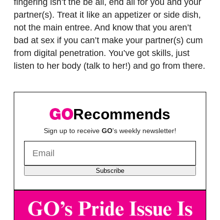
fingering isn’t the be all, end all for you and your
partner(s). Treat it like an appetizer or side dish,
not the main entree. And know that you aren’t
bad at sex if you can’t make your partner(s) cum
from digital penetration. You’ve got skills, just
listen to her body (talk to her!) and go from there.
Recommends
Sign up to receive
GO
's weekly newsletter!
Subscribe