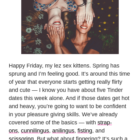
Happy Friday, my lez sex kittens. Spring has
sprung and I’m feeling good. It’s around this time
of year that everyone starts getting really flirty
and cute — I know you have about five Tinder
dates this week alone. And if those dates get hot
and heavy, you’re going to want to be confident
in your pleasure giving skills. We’ve already
covered some of the basics — with
strap-
ons
,
cunnilingus
,
anilingus
,
fisting
, and
scissoring
. But what about fingering? It’s such a