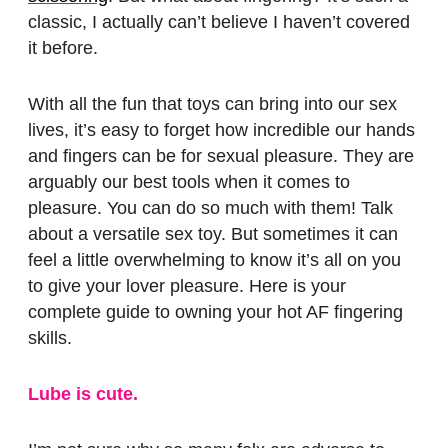
classic, I actually can’t believe I haven’t covered
it before.
With all the fun that toys can bring into our sex
lives, it’s easy to forget how incredible our hands
and fingers can be for sexual pleasure. They are
arguably our best tools when it comes to
pleasure. You can do so much with them! Talk
about a versatile sex toy. But sometimes it can
feel a little overwhelming to know it’s all on you
to give your lover pleasure. Here is your
complete guide to owning your hot AF fingering
skills.
Lube is cute.