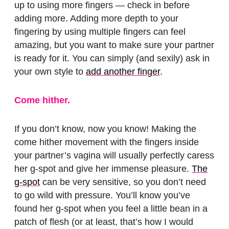
up to using more fingers — check in before
adding more. Adding more depth to your
fingering by using multiple fingers can feel
amazing, but you want to make sure your partner
is ready for it. You can simply (and sexily) ask in
your own style to
add another finger
.
Come hither.
If you don’t know, now you know! Making the
come hither movement with the fingers inside
your partner’s vagina will usually perfectly caress
her g-spot and give her immense pleasure.
The
g-spot
can be very sensitive, so you don’t need
to go wild with pressure. You’ll know you’ve
found her g-spot when you feel a little bean in a
patch of flesh (or at least, that’s how I would