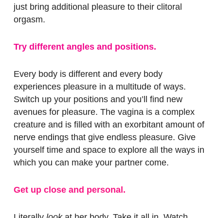
just bring additional pleasure to their clitoral
orgasm.
Try different angles and positions.
Every body is different and every body
experiences pleasure in a multitude of ways.
Switch up your positions and you’ll find new
avenues for pleasure. The vagina is a complex
creature and is filled with an exorbitant amount of
nerve endings that give endless pleasure. Give
yourself time and space to explore all the ways in
which you can make your partner come.
Get up close and personal.
Literally
look
at her body. Take it all in. Watch