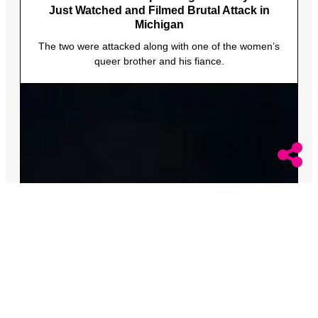
Just Watched and Filmed Brutal Attack in
Michigan
The two were attacked along with one of the women’s
queer brother and his fiance.