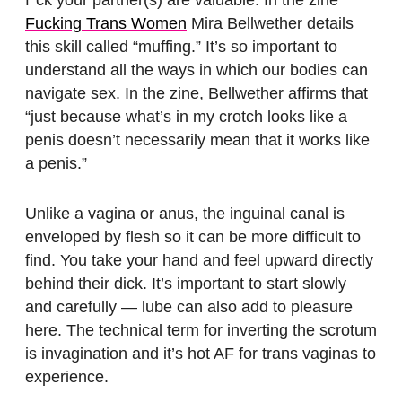
f*ck your partner(s) are valuable. In the zine
Fucking Trans Women
Mira Bellwether details
this skill called “muffing.” It’s so important to
understand all the ways in which our bodies can
navigate sex. In the zine, Bellwether affirms that
“just because what’s in my crotch looks like a
penis doesn’t necessarily mean that it works like
a penis.”
Unlike a vagina or anus, the inguinal canal is
enveloped by flesh so it can be more difficult to
find. You take your hand and feel upward directly
behind their dick. It’s important to start slowly
and carefully — lube can also add to pleasure
here. The technical term for inverting the scrotum
is invagination and it’s hot AF for trans vaginas to
experience.