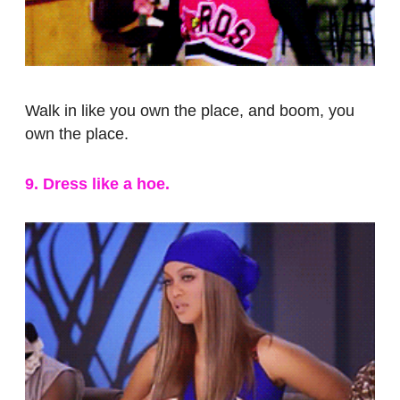
Walk in like you own the place, and boom, you
own the place.
9. Dress like a hoe.