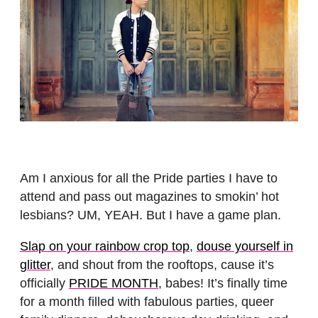
Am I anxious for all the Pride parties I have to
attend and pass out magazines to smokin’ hot
lesbians? UM, YEAH. But I have a game plan.
Slap on your rainbow crop top
,
douse yourself in
glitter
, and shout from the rooftops, cause it’s
officially
PRIDE MONTH
, babes! It’s finally time
for a month filled with fabulous parties, queer