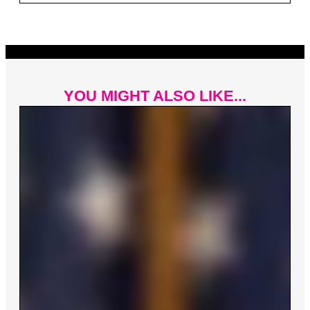
YOU MIGHT ALSO LIKE...