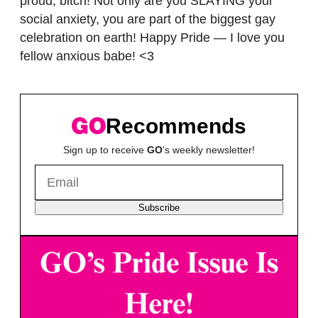
proud, bitch! Not only are you SLAYING your
social anxiety, you are part of the biggest gay
celebration on earth! Happy Pride — I love you
fellow anxious babe! <3
Recommends
Sign up to receive
GO
's weekly newsletter!
Subscribe