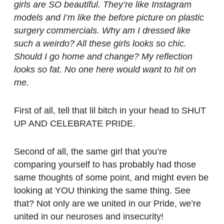
girls are SO beautiful. They’re like Instagram
models and I’m like the before picture on plastic
surgery commercials. Why am I dressed like
such a weirdo? All these girls looks so chic.
Should I go home and change? My reflection
looks so fat. No one here would want to hit on
me.
First of all, tell that lil bitch in your head to SHUT
UP AND CELEBRATE PRIDE.
Second of all, the same girl that you’re
comparing yourself to has probably had those
same thoughts of some point, and might even be
looking at YOU thinking the same thing. See
that? Not only are we united in our Pride, we’re
united in our neuroses and insecurity!