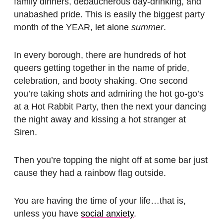
family dinners, debaucherous day-drinking, and
unabashed pride. This is easily the biggest party
month of the YEAR, let alone
summer
.
In every borough, there are hundreds of hot
queers getting together in the name of pride,
celebration, and booty shaking. One second
you’re taking shots and admiring the hot go-go’s
at a Hot Rabbit Party, then the next your dancing
the night away and kissing a hot stranger at
Siren.
Then you’re topping the night off at some bar just
cause they had a rainbow flag outside.
You are having the time of your life…that is,
unless you have
social anxiety
.