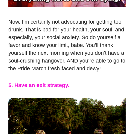
Now, I’m certainly not advocating for getting too
drunk. That is bad for your health, your soul, and
especially, your social anxiety. So do yourself a
favor and know your limit, babe. You’ll thank
yourself the next morning when you don’t have a
soul-crushing hangover, AND you’re able to go to
the Pride March fresh-faced and dewy!
5. Have an exit strategy.