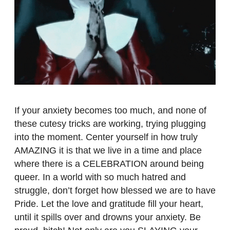
If your anxiety becomes too much, and none of
these cutesy tricks are working, trying plugging
into the moment. Center yourself in how truly
AMAZING it is that we live in a time and place
where there is a CELEBRATION around being
queer. In a world with so much hatred and
struggle, don’t forget how blessed we are to have
Pride. Let the love and gratitude fill your heart,
until it spills over and drowns your anxiety. Be