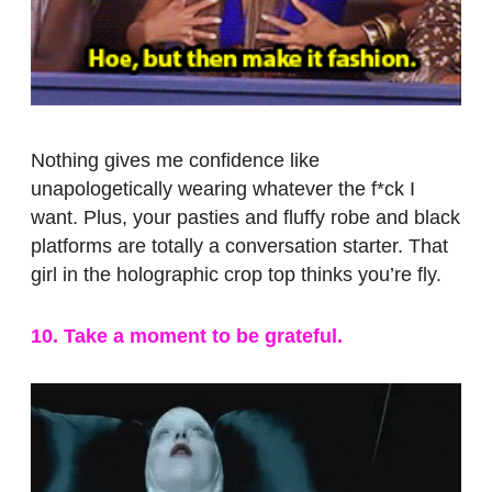
Nothing gives me confidence like
unapologetically wearing whatever the f*ck I
want. Plus, your pasties and fluffy robe and black
platforms are totally a conversation starter. That
girl in the holographic crop top thinks you’re fly.
10. Take a moment to be grateful.