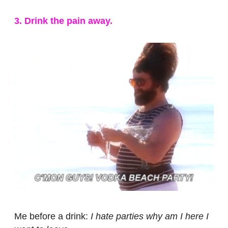
3. Drink the pain away.
Me before a drink:
I hate parties why am I here I