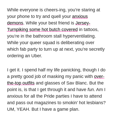
While everyone is cheers-ing, you’re staring at
your phone to try and quell your
anxious
demons
. While your best friend is
Jersey-
Turnpiking some hot butch covered
in tattoos,
you’re in the bathroom stall hyperventilating.
While your queer squad is deliberating over
which fab party to turn up at next, you’re secretly
ordering an Uber.
I get it. I spend half my life panicking, though I do
a pretty good job of masking my panic with
over-
the-top outfits
and glasses of Sav Blanc. But the
point is, is that I get through it and have
fun.
Am I
anxious for all the Pride parties I have to attend
and pass out magazines to smokin’ hot lesbians?
UM, YEAH. But I have a game plan.