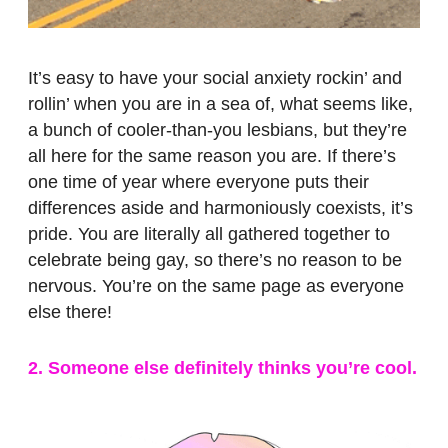
It’s easy to have your social anxiety rockin’ and
rollin’ when you are in a sea of, what seems like,
a bunch of cooler-than-you lesbians, but they’re
all here for the same reason you are. If there’s
one time of year where everyone puts their
differences aside and harmoniously coexists, it’s
pride. You are literally all gathered together to
celebrate being gay, so there’s no reason to be
nervous. You’re on the same page as everyone
else there!
2. Someone else definitely thinks you’re cool.