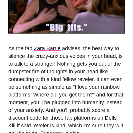
As the fab
Zara Barrie
advises, the best way to
silence the crazy-anxious voices in your head, is
to talk to a stranger! Nothing gets you out of the
dumpster fire of thoughts in your head like
connecting with a kind fellow reveler. It can even
be something as simple as “I love your rainbow
platforms! Where did you get them?” and for that
moment, you’ll be plugged into humanity instead
of your anxiety. And you’ll probably score a
discount code for those fab platforms on
Dolls
Kill
if said reveler is kind, which I’m sure they will