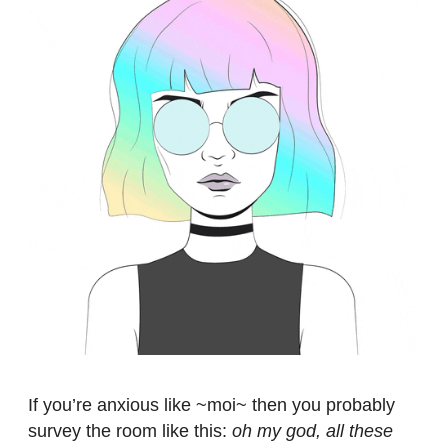
If you’re anxious like ~moi~ then you probably
survey the room like this:
oh my god, all these