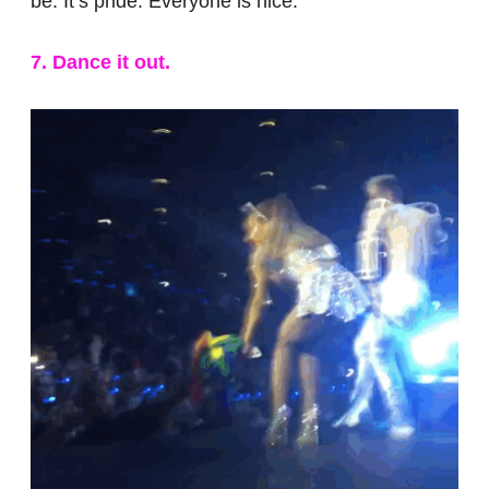
be. It’s pride. Everyone is nice.
7. Dance it out.