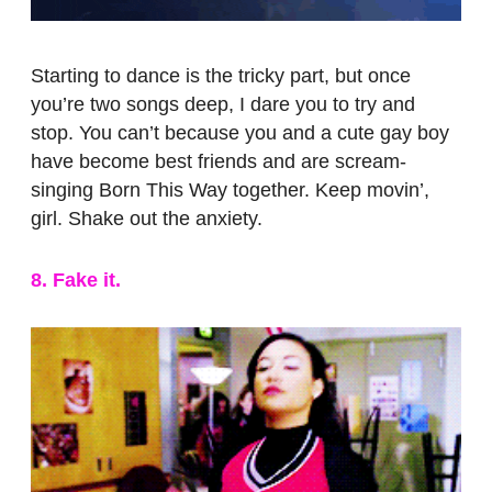
Starting to dance is the tricky part, but once
you’re two songs deep, I dare you to try and
stop. You can’t because you and a cute gay boy
have become best friends and are scream-
singing Born This Way together. Keep movin’,
girl. Shake out the anxiety.
8. Fake it.