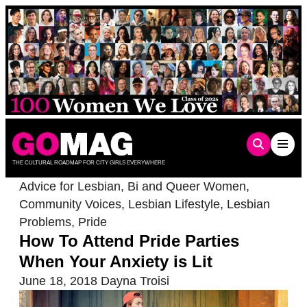
Skip
to
content
THE CULTURAL ROADMAP FOR CITY GIRLS EVERYWHERE
Advice for Lesbian, Bi and Queer Women
,
Community Voices
,
Lesbian Lifestyle
,
Lesbian
Problems
,
Pride
How To Attend Pride Parties
When Your Anxiety is Lit
June 18, 2018
Dayna Troisi