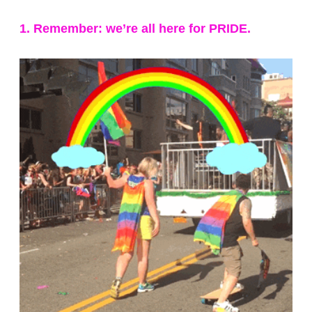
1. Remember: we’re all here for PRIDE.