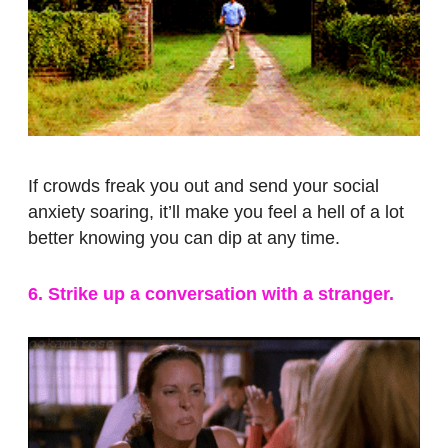
If crowds freak you out and send your social
anxiety soaring, it’ll make you feel a hell of a lot
better knowing you can dip at any time.
6. Strike up a conversation with a stranger.