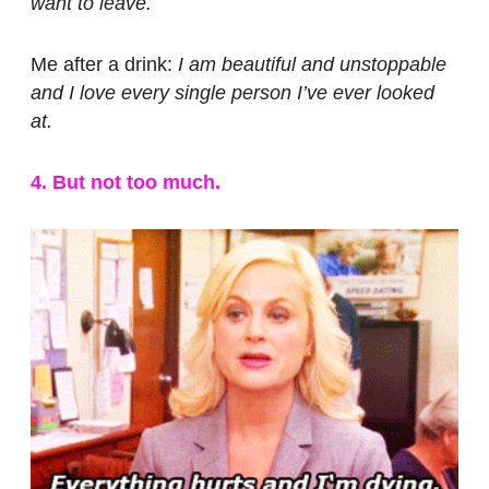
want to leave.
Me after a drink:
I am beautiful and unstoppable
and I love every single person I’ve ever looked
at.
4. But not too much.