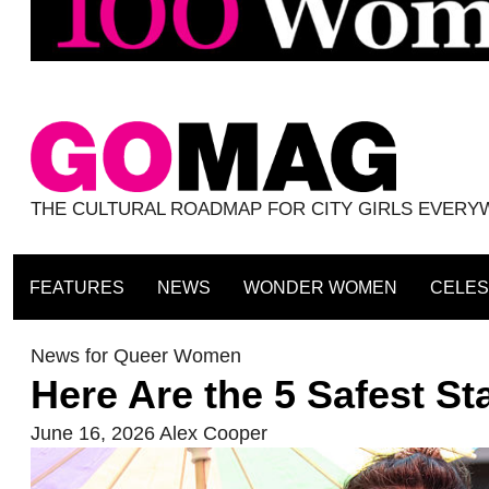
THE CULTURAL ROADMAP FOR CITY GIRLS EVER
FEATURES
NEWS
WONDER WOMEN
CELES
News for Queer Women
Here Are the 5 Safest S
June 16, 2026
Alex Cooper