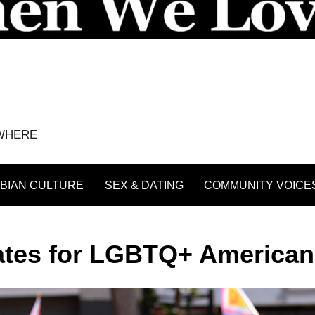
YWHERE
BIAN CULTURE
SEX & DATING
COMMUNITY VOICE
tates for LGBTQ+ America