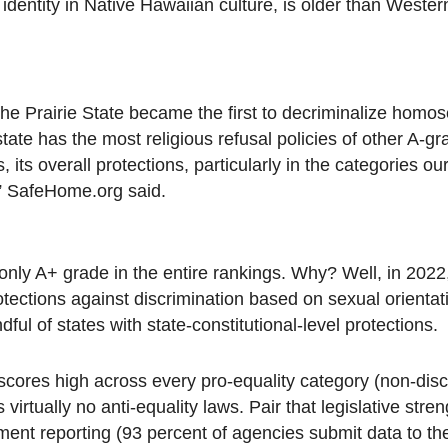
 identity in Native Hawaiian culture, is older than Wester
2, the Prairie State became the first to decriminalize homo
ate has the most religious refusal policies of other A-gr
s, its overall protections, particularly in the categories 
” SafeHome.org said.
nly A+ grade in the entire rankings. Why? Well, in 202
otections against discrimination based on sexual orienta
ul of states with state-constitutional-level protections.
 scores high across every pro-equality category (non-disc
virtually no anti-equality laws. Pair that legislative stren
ent reporting (93 percent of agencies submit data to th