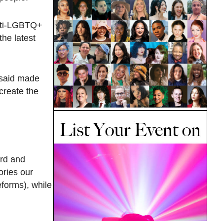
anti-LGBTQ+
the latest
 said made
 create the
ard and
ories our
eforms), while