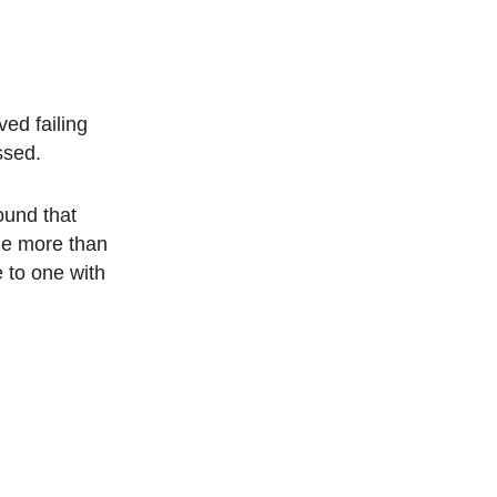
ed failing
ssed.
ound that
tle more than
e to one with