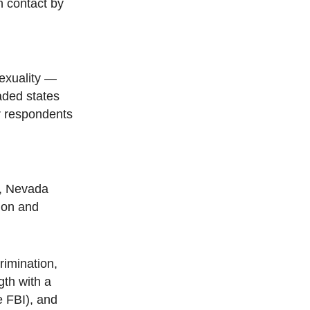
n contact by
sexuality —
aded states
our respondents
2, Nevada
tion and
rimination,
gth with a
e FBI), and