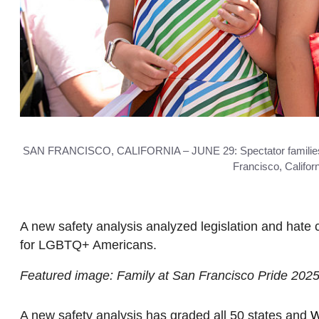
SAN FRANCISCO, CALIFORNIA – JUNE 29: Spectator families po
Francisco, Califo
A new safety analysis analyzed legislation and hate 
for LGBTQ+ Americans.
Featured image: Family at San Francisco Pride 202
A new safety analysis has graded all 50 states and
W