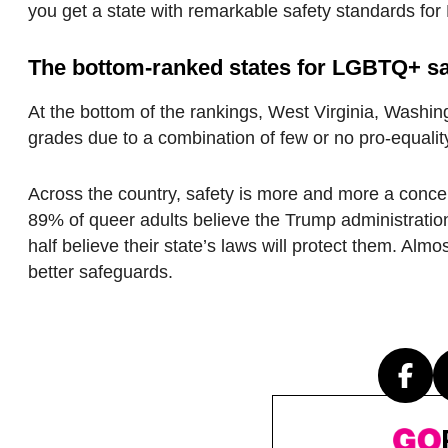
you get a state with remarkable safety standards fo
The
bottom-
ranked
states for LGBTQ+ sa
At the bottom of the rankings, West Virginia, Washin
grades due to a combination of few or no pro-equalit
Across the country, safety is more and more a conc
89% of queer adults believe the Trump administration
half believe their state’s laws will protect them. Alm
better safeguards.