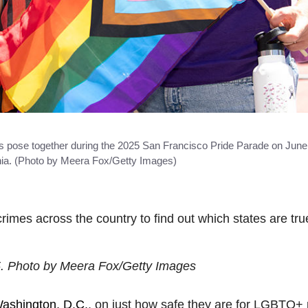
se together during the 2025 San Francisco Pride Parade on June 
rnia. (Photo by Meera Fox/Getty Images)
crimes across the country to find out which states are tr
5. Photo by Meera Fox/Getty Images
ashington, D.C.
, on just how safe they are for LGBTQ+ 