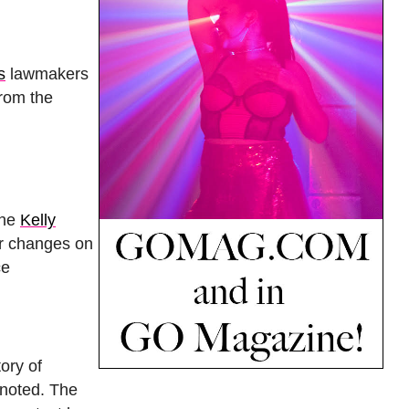
s
lawmakers
from the
the
Kelly
er changes on
ce
ory of
 noted. The