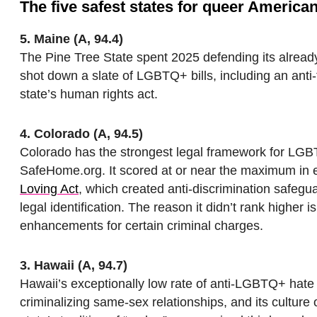
The five safest states for queer America
5. Maine (A, 94.4)
The Pine Tree State spent 2025 defending its alrea
shot down a slate of LGBTQ+ bills, including an anti-
state’s human rights act.
4. Colorado (A, 94.5)
Colorado has the strongest legal framework for LGB
SafeHome.org. It scored at or near the maximum in e
Loving Act
, which created anti-discrimination safeg
legal identification. The reason it didn’t rank higher 
enhancements for certain criminal charges.
3. Hawaii (A, 94.7)
Hawaii’s exceptionally low rate of anti-LGBTQ+ hate c
criminalizing same-sex relationships, and its culture