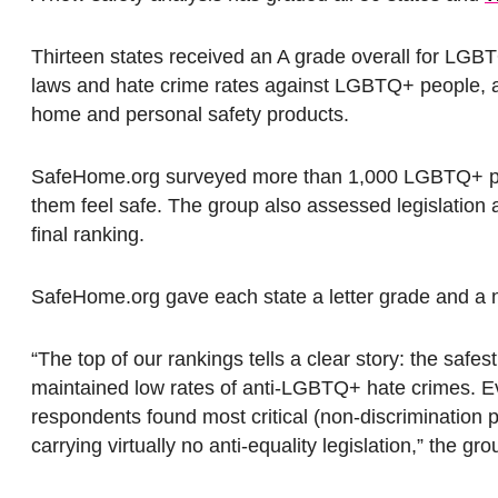
Thirteen states received an A grade overall for LGB
laws and hate crime rates against LGBTQ+ people, 
home and personal safety products.
SafeHome.org surveyed more than 1,000 LGBTQ+ peop
them feel safe. The group also assessed legislation 
final ranking.
SafeHome.org gave each state a letter grade and a
“The top of our rankings tells a clear story: the safe
maintained low rates of anti-LGBTQ+ hate crimes. Ever
respondents found most critical (non-discrimination p
carrying virtually no anti-equality legislation,” the gro