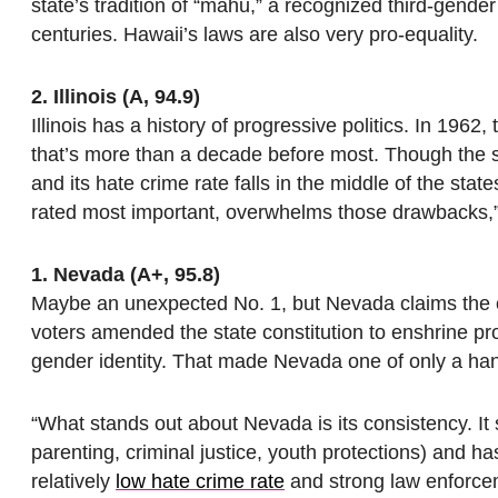
state’s tradition of “mahu,” a recognized third-gender
centuries. Hawaii’s laws are also very pro-equality.
2. Illinois (A, 94.9)
Illinois has a history of progressive politics. In 196
that’s more than a decade before most. Though the st
and its hate crime rate falls in the middle of the state
rated most important, overwhelms those drawbacks,
1. Nevada (A+, 95.8)
Maybe an unexpected No. 1, but Nevada claims the o
voters amended the state constitution to enshrine pr
gender identity. That made Nevada one of only a handf
“What stands out about Nevada is its consistency. It
parenting, criminal justice, youth protections) and has 
relatively
low hate crime rate
and strong law enforcem