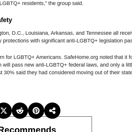
r LGBTQ+ residents,” the group said.
fety
gton, D.C., Louisiana, Arkansas, and Tennessee all receiv
y protections with significant anti-LGBTQ+ legislation pa
ern for LGBTQ+ Americans. SafeHome.org noted that it f
 will pass new anti-LGBTQ+ federal laws, and only a lit
ost 30% said they had considered moving out of their stat
Recommends