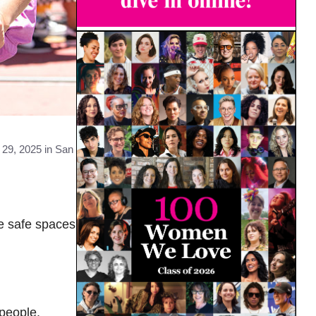
29, 2025 in San
ue safe spaces
people.