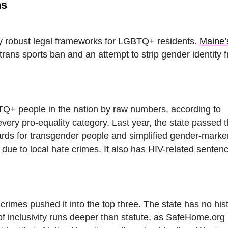
ns
dy robust legal frameworks for LGBTQ+ residents.
Maine’
trans sports ban and an attempt to strip gender identity 
TQ+ people in the nation by raw numbers, according to
very pro-equality category. Last year, the state passed 
uards for transgender people and simplified gender-mark
is due to local hate crimes. It also has HIV-related senten
rimes pushed it into the top three. The state has no hist
 of inclusivity runs deeper than statute, as SafeHome.org