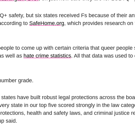
TQ+ safety, but six states received Fs because of their 
according to
SafeHome.org
, which provides research on 
le to come up with certain criteria that queer people
as well as
hate crime statistics
. All that data was used to
 number grade.
st states have built robust legal protections across the bo
y state in our top five scored strongly in the law categ
rotections, health and safety laws, and criminal justice r
up said.