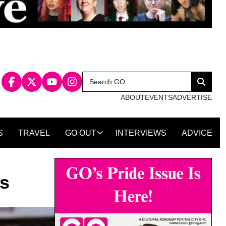
Search
Search
for:
ABOUT
EVENTS
ADVERTISE
S
TRAVEL
GO OUT
INTERVIEWS
ADVICE
ns