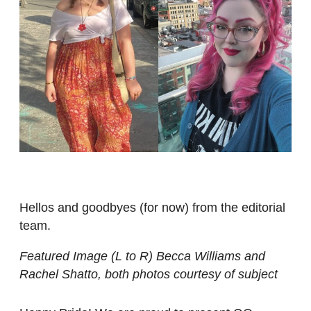
Hellos and goodbyes (for now) from the editorial
team.
Featured Image (L to R) Becca Williams and
Rachel Shatto, both photos courtesy of subject