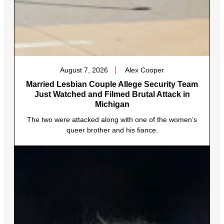
August 7, 2026
Alex Cooper
Married Lesbian Couple Allege Security Team
Just Watched and Filmed Brutal Attack in
Michigan
The two were attacked along with one of the women’s
queer brother and his fiance.