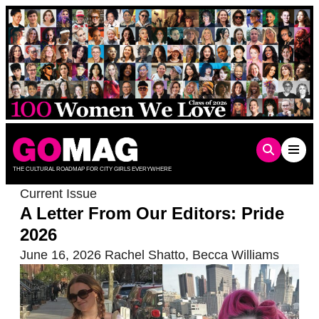
Skip
to
content
THE CULTURAL ROADMAP FOR CITY GIRLS EVERYWHERE
Current Issue
A Letter From Our Editors: Pride
2026
June 16, 2026
Rachel Shatto
,
Becca Williams