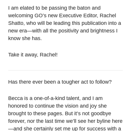
I am elated to be passing the baton and
welcoming GO’s new Executive Editor, Rachel
Shatto, who will be leading this publication into a
new era—with all the positivity and brightness I
know she has.
Take it away, Rachel!
Has there ever been a tougher act to follow?
Becca is a one-of-a-kind talent, and I am
honored to continue the vision and joy she
brought to these pages. But it’s not goodbye
forever, nor the last time we’ll see her byline here
—and she certainly set me up for success with a