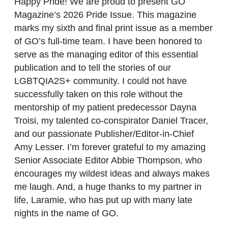
Happy Pride! We are proud to present GO
Magazine’s 2026 Pride Issue. This magazine
marks my sixth and final print issue as a member
of GO’s full-time team. I have been honored to
serve as the managing editor of this essential
publication and to tell the stories of our
LGBTQIA2S+ community. I could not have
successfully taken on this role without the
mentorship of my patient predecessor Dayna
Troisi, my talented co-conspirator Daniel Tracer,
and our passionate Publisher/Editor-in-Chief
Amy Lesser. I’m forever grateful to my amazing
Senior Associate Editor Abbie Thompson, who
encourages my wildest ideas and always makes
me laugh. And, a huge thanks to my partner in
life, Laramie, who has put up with many late
nights in the name of GO.