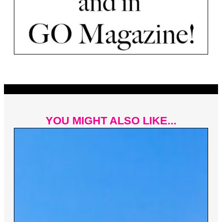
YOU MIGHT ALSO LIKE...