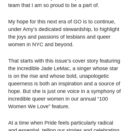
team that I am so proud to be a part of.
My hope for this next era of GO is to continue,
under Amy’s dedicated stewardship, to highlight
the joys and passions of lesbians and queer
women in NYC and beyond.
That starts with this issue’s cover story featuring
the incredible Jade LeMac, a singer whose star
is on the rise and whose bold, unapologetic
queerness is both an inspiration and a source of
hope. But she is just one voice in a symphony of
incredible queer women in our annual “100
Women We Love” feature.
At a time when Pride feels particularly radical
and essential, telling our stories and celebrating