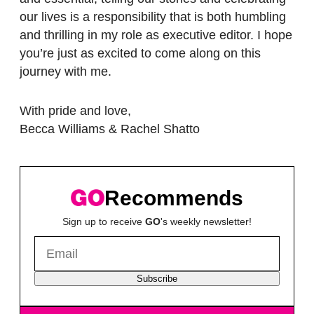
our lives is a responsibility that is both humbling
and thrilling in my role as executive editor. I hope
you’re just as excited to come along on this
journey with me.
With pride and love,
Becca Williams & Rachel Shatto
Recommends
Sign up to receive
GO
's weekly newsletter!
Subscribe