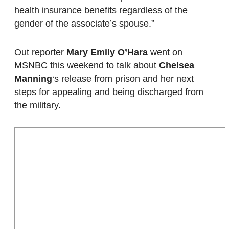
health insurance benefits regardless of the
gender of the associate’s spouse.”
Out reporter
Mary Emily O’Hara
went on
MSNBC this weekend to talk about
Chelsea
Manning
‘s release from prison and her next
steps for appealing and being discharged from
the military.