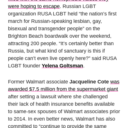
were hoping to escape
. Russian LGBT
organization RUSA LGBT held “the nation’s first
march for Russian-speaking lesbian, gay,
bisexual and transgender people” on the
Brighton Beach boardwalk over the weekend,
attracting 200 people. “It’s certainly better than
Russia, but what kind of sanctuary is this if
people can’t even live openly here?” said RUSA
LGBT founder
Yelena Goltsman
.
Former Walmart associate
Jacqueline Cote
was
awarded $7.5 million from the supermarket giant
after setting a lawsuit where she challenged
their lack of health insurance benefits available
to same-sex spouses of Walmart associates prior
to 2014. In even better news, Walmart has also
committed to “continue to provide the same