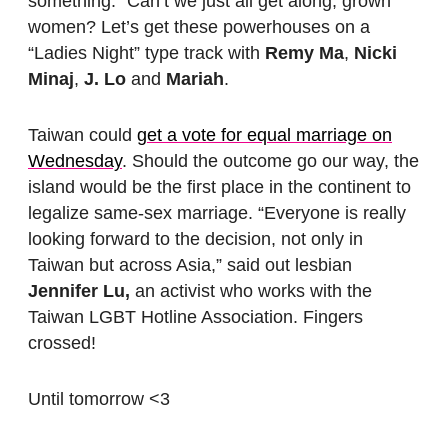
something.” Can’t we just all get along, grown
women? Let’s get these powerhouses on a
“Ladies Night” type track with
Remy Ma
,
Nicki
Minaj
,
J. Lo
and
Mariah
.
Taiwan could
get a vote for equal marriage on
Wednesday
. Should the outcome go our way, the
island would be the first place in the continent to
legalize same-sex marriage. “Everyone is really
looking forward to the decision, not only in
Taiwan but across Asia,” said out lesbian
Jennifer Lu,
an activist who works with the
Taiwan LGBT Hotline Association. Fingers
crossed!
Until tomorrow <3