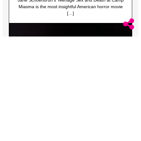
Miasma is the most insightful American horror movie
[…]