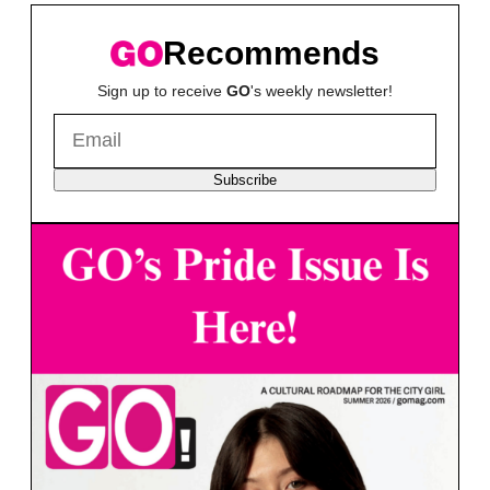
Recommends
Sign up to receive
GO
's weekly newsletter!
Subscribe