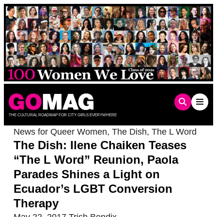
Skip
to
content
THE CULTURAL ROADMAP FOR CITY GIRLS EVERYWHERE
News for Queer Women
,
The Dish
,
The L Word
The Dish: Ilene Chaiken Teases
“The L Word” Reunion, Paola
Parades Shines a Light on
Ecuador’s LGBT Conversion
Therapy
May 22, 2017
Trish Bendix