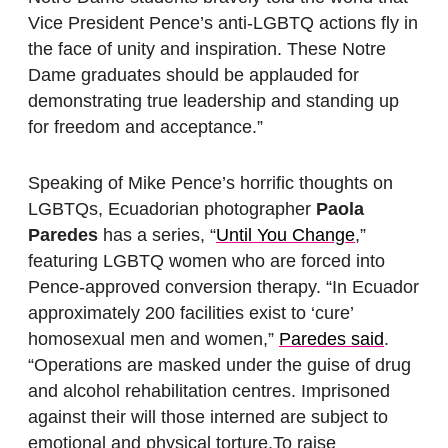
Vice President Pence’s anti-LGBTQ actions fly in
the face of unity and inspiration. These Notre
Dame graduates should be applauded for
demonstrating true leadership and standing up
for freedom and acceptance.”
Speaking of Mike Pence’s horrific thoughts on
LGBTQs, Ecuadorian photographer
Paola
Paredes
has a series, “
Until You Change
,”
featuring LGBTQ women who are forced into
Pence-approved conversion therapy. “In Ecuador
approximately 200 facilities exist to ‘cure’
homosexual men and women,”
Paredes said
.
“Operations are masked under the guise of drug
and alcohol rehabilitation centres. Imprisoned
against their will those interned are subject to
emotional and physical torture.To raise