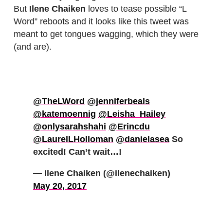
But
Ilene Chaiken
loves to tease possible “L
Word” reboots and it looks like this tweet was
meant to get tongues wagging, which they were
(and are).
@TheLWord
@jenniferbeals
@katemoennig
@Leisha_Hailey
@onlysarahshahi
@Erincdu
@LaurelLHolloman
@danielasea
So
excited! Can’t wait…!
— Ilene Chaiken (@ilenechaiken)
May 20, 2017