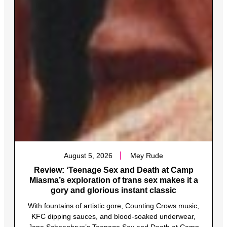
August 5, 2026
Mey Rude
Review: ‘Teenage Sex and Death at Camp
Miasma’s exploration of trans sex makes it a
gory and glorious instant classic
With fountains of artistic gore, Counting Crows music,
KFC dipping sauces, and blood-soaked underwear,
Jane Schoenbrun’s Teenage Sex and Death at Camp