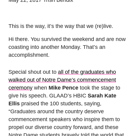
This is the way, it’s the way that we (re)live.
Hi there. You survived the weekend and are now
coasting into another Monday. That’s an
accomplishment.
Special shout out to
all of the graduates who
walked out of Notre Dame’s commencement
ceremony
when
Mike Pence
took the stage to
give his speech. GLAAD’s HBIC
Sarah Kate
Ellis
praised the 100 students, saying,
“Graduates around the country deserve
commencement speakers who inspire them to
propel our diverse country forward, and these
Notre Dame students bravely told the world that