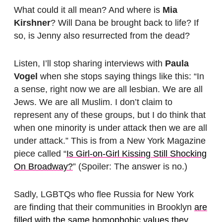
What could it all mean? And where is
Mia
Kirshner
? Will Dana be brought back to life? If
so, is Jenny also resurrected from the dead?
Listen, I’ll stop sharing interviews with
Paula
Vogel
when she stops saying things like this: “In
a sense, right now we are all lesbian. We are all
Jews. We are all Muslim. I don’t claim to
represent any of these groups, but I do think that
when one minority is under attack then we are all
under attack.” This is from a New York Magazine
piece called “
Is Girl-on-Girl Kissing Still Shocking
On Broadway?
” (Spoiler: The answer is no.)
Sadly, LGBTQs who flee Russia for New York
are finding that their communities in Brooklyn
are
filled with the same homophobic values they