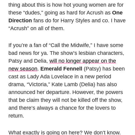
thing about this is how hot young women are for
these “dudes,” going as hard for Acrush as
One
Direction
fans do for Harry Styles and co. I have
“Acrush” on all of them.
If you’re a fan of “Call the Midwife,” I have some
bad news for ya. The show’s lesbian characters,
Patsy and Delia,
will no longer appear on the
new season
.
Emerald Fennell
(Patsy) has been
cast as Lady Ada Lovelace in a new period
drama, “Victoria,” Kate Lamb (Delia) has also
announced her departure. However, the powers
that be claim they will not be killed off the show,
and there’s always a chance for the lovers to
return.
What exactly is going on here? We don’t know.