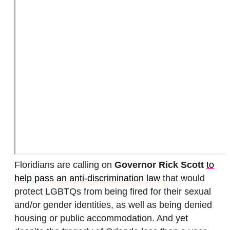
Floridians are calling on
Governor Rick Scott
to
help pass an anti-discrimination law
that would
protect LGBTQs from being fired for their sexual
and/or gender identities, as well as being denied
housing or public accommodation. And yet