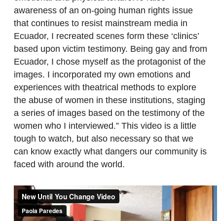
awareness of an on-going human rights issue
that continues to resist mainstream media in
Ecuador, I recreated scenes form these ‘clinics’
based upon victim testimony. Being gay and from
Ecuador, I chose myself as the protagonist of the
images. I incorporated my own emotions and
experiences with theatrical methods to explore
the abuse of women in these institutions, staging
a series of images based on the testimony of the
women who I interviewed.” This video is a little
tough to watch, but also necessary so that we
can know exactly what dangers our community is
faced with around the world.