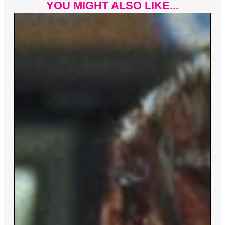
YOU MIGHT ALSO LIKE...