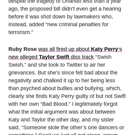
despite the tragedy of Orlando less than a year
ago, the proposed bill didn’t even get a hearing
before it was shot down by lawmakers who,
instead, added “new criminal penalties for
terrorism.”
Ruby Rose
was all fired up about
Katy Perry
‘s
new alleged
Taylor Swift
diss track
“Swish
Swish,” and she took to Twitter to air her
grievances. But she’s since felt bad about the
negativity and chalked it up to her being less
than psyched about bullies and bullying, which,
clearly she finds Katy Perry guilty of but not Swift
with her own “Bad Blood.” I legitimately forgot
what the initial argument was about between
Katy and Taylor the other day, and my sister
said, “Someone stole the other’s one dancers or