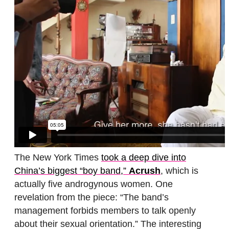
The New York Times
took a deep dive into
China’s biggest “boy band,”
Acrush
, which is
actually five androgynous women. One
revelation from the piece: “The band’s
management forbids members to talk openly
about their sexual orientation.” The interesting