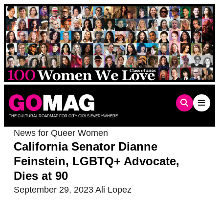
Skip
to
content
THE CULTURAL ROADMAP FOR CITY GIRLS EVERYWHERE
News for Queer Women
California Senator Dianne
Feinstein, LGBTQ+ Advocate,
Dies at 90
September 29, 2023
Ali Lopez