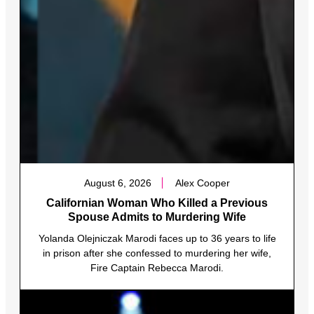
August 6, 2026
Alex Cooper
Californian Woman Who Killed a Previous
Spouse Admits to Murdering Wife
Yolanda Olejniczak Marodi faces up to 36 years to life
in prison after she confessed to murdering her wife,
Fire Captain Rebecca Marodi.