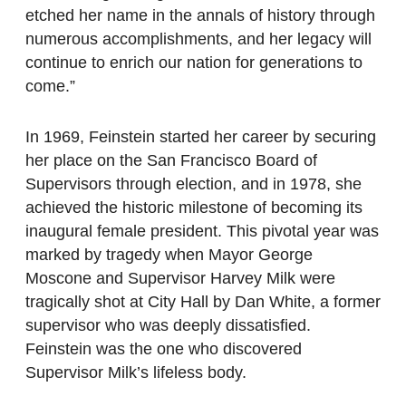
etched her name in the annals of history through
numerous accomplishments, and her legacy will
continue to enrich our nation for generations to
come.”
In 1969, Feinstein started her career by securing
her place on the San Francisco Board of
Supervisors through election, and in 1978, she
achieved the historic milestone of becoming its
inaugural female president. This pivotal year was
marked by tragedy when Mayor George
Moscone and Supervisor Harvey Milk were
tragically shot at City Hall by Dan White, a former
supervisor who was deeply dissatisfied.
Feinstein was the one who discovered
Supervisor Milk’s lifeless body.