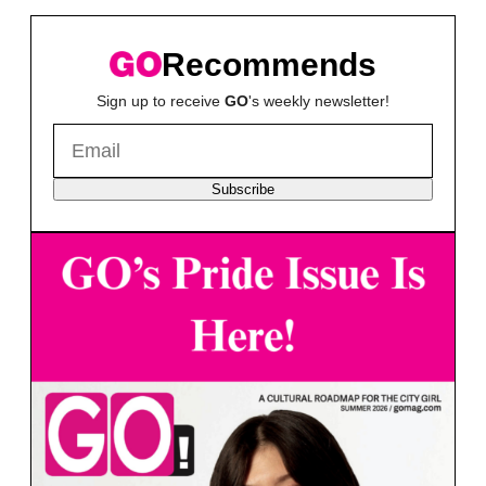
Recommends
Sign up to receive
GO
's weekly newsletter!
Subscribe