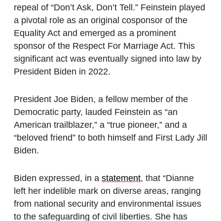
repeal of “Don’t Ask, Don’t Tell.” Feinstein played
a pivotal role as an original cosponsor of the
Equality Act and emerged as a prominent
sponsor of the Respect For Marriage Act. This
significant act was eventually signed into law by
President Biden in 2022.
President Joe Biden, a fellow member of the
Democratic party, lauded Feinstein as “an
American trailblazer,” a “true pioneer,” and a
“beloved friend” to both himself and First Lady Jill
Biden.
Biden expressed, in a
statement
, that “Dianne
left her indelible mark on diverse areas, ranging
from national security and environmental issues
to the safeguarding of civil liberties. She has