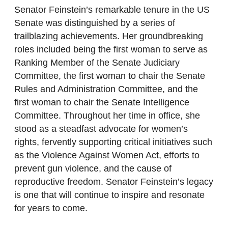
Senator Feinstein’s remarkable tenure in the US
Senate was distinguished by a series of
trailblazing achievements. Her groundbreaking
roles included being the first woman to serve as
Ranking Member of the Senate Judiciary
Committee, the first woman to chair the Senate
Rules and Administration Committee, and the
first woman to chair the Senate Intelligence
Committee. Throughout her time in office, she
stood as a steadfast advocate for women’s
rights, fervently supporting critical initiatives such
as the Violence Against Women Act, efforts to
prevent gun violence, and the cause of
reproductive freedom. Senator Feinstein’s legacy
is one that will continue to inspire and resonate
for years to come.