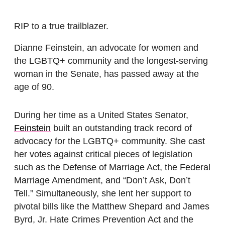
RIP to a true trailblazer.
Dianne Feinstein, an advocate for women and
the LGBTQ+ community and the longest-serving
woman in the Senate, has passed away at the
age of 90.
During her time as a United States Senator,
Feinstein
built an outstanding track record of
advocacy for the LGBTQ+ community. She cast
her votes against critical pieces of legislation
such as the Defense of Marriage Act, the Federal
Marriage Amendment, and “Don’t Ask, Don’t
Tell.” Simultaneously, she lent her support to
pivotal bills like the Matthew Shepard and James
Byrd, Jr. Hate Crimes Prevention Act and the