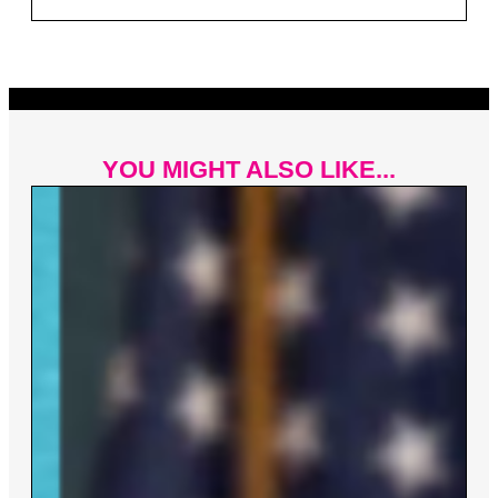
YOU MIGHT ALSO LIKE...