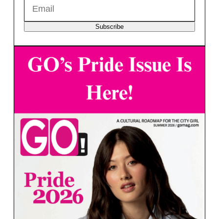
Subscribe