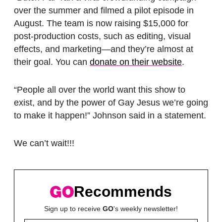
over the summer and filmed a pilot episode in
August. The team is now raising $15,000 for
post-production costs, such as editing, visual
effects, and marketing—and they’re almost at
their goal. You can
donate on their website
.
“People all over the world want this show to
exist, and by the power of Gay Jesus we’re going
to make it happen!” Johnson said in a statement.
We can’t wait!!!
Recommends
Sign up to receive
GO
's weekly newsletter!