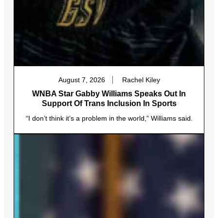
August 7, 2026
Rachel Kiley
WNBA Star Gabby Williams Speaks Out In
Support Of Trans Inclusion In Sports
“I don’t think it’s a problem in the world,” Williams said.