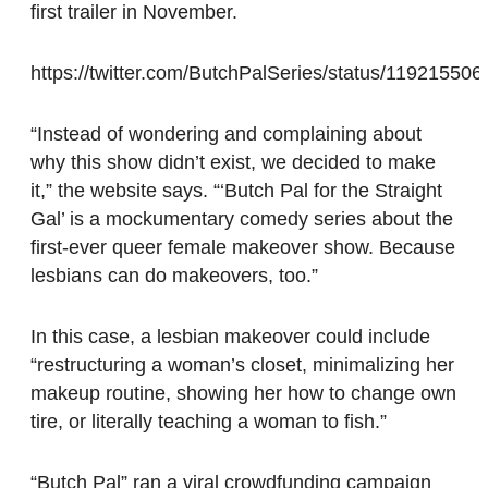
first trailer in November.
https://twitter.com/ButchPalSeries/status/1192155
“Instead of wondering and complaining about
why this show didn’t exist, we decided to make
it,” the website says. “‘Butch Pal for the Straight
Gal’ is a mockumentary comedy series about the
first-ever queer female makeover show. Because
lesbians can do makeovers, too.”
In this case, a lesbian makeover could include
“restructuring a woman’s closet, minimalizing her
makeup routine, showing her how to change own
tire, or literally teaching a woman to fish.”
“Butch Pal” ran a viral crowdfunding campaign