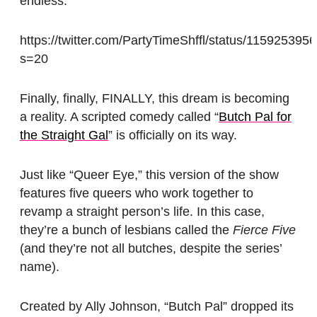
endless.
https://twitter.com/PartyTimeShffl/status/11592539
s=20
Finally, finally, FINALLY, this dream is becoming
a reality. A scripted comedy called “
Butch Pal for
the Straight Gal
” is officially on its way.
Just like “Queer Eye,” this version of the show
features five queers who work together to
revamp a straight person’s life. In this case,
they’re a bunch of lesbians called the
Fierce Five
(and they’re not all butches, despite the series’
name).
Created by Ally Johnson, “Butch Pal” dropped its