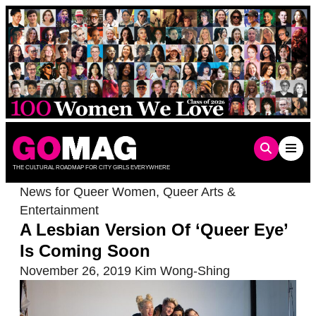
Skip
to
content
THE CULTURAL ROADMAP FOR CITY GIRLS EVERYWHERE
News for Queer Women
,
Queer Arts &
Entertainment
A Lesbian Version Of ‘Queer Eye’
Is Coming Soon
November 26, 2019
Kim Wong-Shing