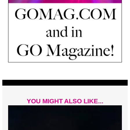
YOU MIGHT ALSO LIKE...