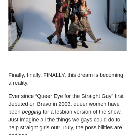
Finally, finally, FINALLY, this dream is becoming
a reality.
Ever since “Queer Eye for the Straight Guy” first
debuted on Bravo in 2003, queer women have
been
begging
for a lesbian version of the show.
Just imagine all the things we gays could do to
help straight girls out! Truly, the possibilities are