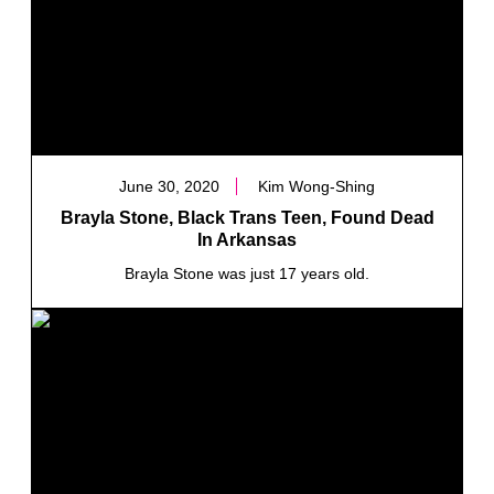
June 30, 2020
Kim Wong-Shing
Brayla Stone, Black Trans Teen, Found Dead
In Arkansas
Brayla Stone was just 17 years old.