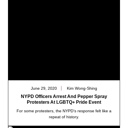
June 29, 2020
Kim Wong-Shing
NYPD Officers Arrest And Pepper Spray
Protesters At LGBTQ+ Pride Event
For some protesters, the NYPD’s response felt like a
repeat of history.