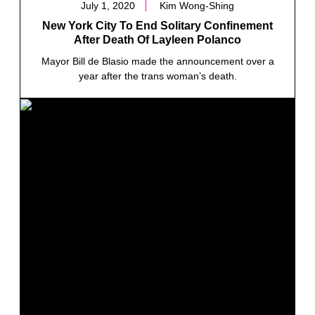
July 1, 2020
Kim Wong-Shing
New York City To End Solitary Confinement
After Death Of Layleen Polanco
Mayor Bill de Blasio made the announcement over a
year after the trans woman’s death.