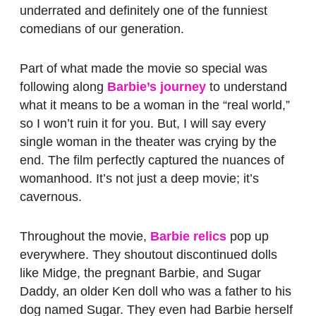
underrated and definitely one of the funniest
comedians of our generation.
Part of what made the movie so special was
following along
Barbie’s journey
to understand
what it means to be a woman in the “real world,”
so I won’t ruin it for you. But, I will say every
single woman in the theater was crying by the
end. The film perfectly captured the nuances of
womanhood. It’s not just a deep movie; it’s
cavernous.
Throughout the movie,
Barbie relics
pop up
everywhere. They shoutout discontinued dolls
like Midge, the pregnant Barbie, and Sugar
Daddy, an older Ken doll who was a father to his
dog named Sugar. They even had Barbie herself