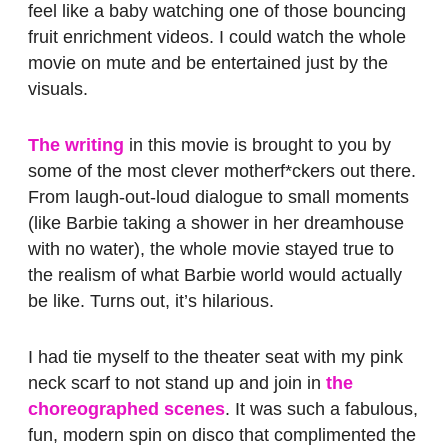
feel like a baby watching one of those bouncing
fruit enrichment videos. I could watch the whole
movie on mute and be entertained just by the
visuals.
The writing
in this movie is brought to you by
some of the most clever motherf*ckers out there.
From laugh-out-loud dialogue to small moments
(like Barbie taking a shower in her dreamhouse
with no water), the whole movie stayed true to
the realism of what Barbie world would actually
be like. Turns out, it’s hilarious.
I had tie myself to the theater seat with my pink
neck scarf to not stand up and join in
the
choreographed scenes
. It was such a fabulous,
fun, modern spin on disco that complimented the