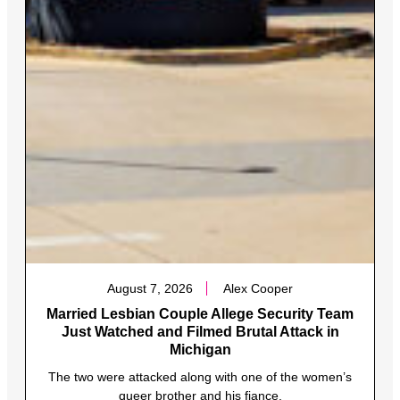
August 7, 2026
Alex Cooper
Married Lesbian Couple Allege Security Team
Just Watched and Filmed Brutal Attack in
Michigan
The two were attacked along with one of the women’s
queer brother and his fiance.