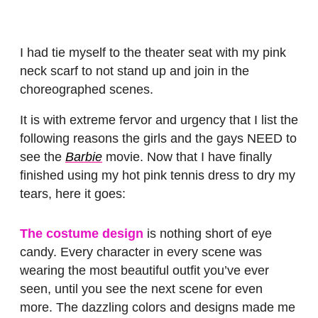
I had tie myself to the theater seat with my pink
neck scarf to not stand up and join in the
choreographed scenes.
It is with extreme fervor and urgency that I list the
following reasons the girls and the gays NEED to
see the
Barbie
movie. Now that I have finally
finished using my hot pink tennis dress to dry my
tears, here it goes:
The costume design
is nothing short of eye
candy. Every character in every scene was
wearing the most beautiful outfit you’ve ever
seen, until you see the next scene for even
more. The dazzling colors and designs made me