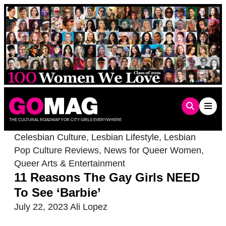
Skip
to
content
THE CULTURAL ROADMAP FOR CITY GIRLS EVERYWHERE
Celesbian Culture
,
Lesbian Lifestyle
,
Lesbian
Pop Culture Reviews
,
News for Queer Women
,
Queer Arts & Entertainment
11 Reasons The Gay Girls NEED
To See ‘Barbie’
July 22, 2023
Ali Lopez