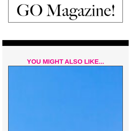
YOU MIGHT ALSO LIKE...