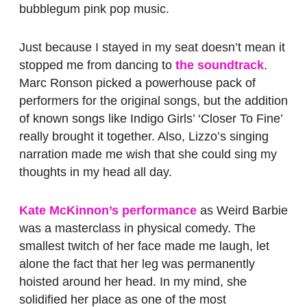
bubblegum pink pop music.
Just because I stayed in my seat doesn’t mean it
stopped me from dancing to
the soundtrack
.
Marc Ronson picked a powerhouse pack of
performers for the original songs, but the addition
of known songs like Indigo Girls’ ‘Closer To Fine’
really brought it together. Also, Lizzo’s singing
narration made me wish that she could sing my
thoughts in my head all day.
Kate McKinnon’s performance
as Weird Barbie
was a masterclass in physical comedy. The
smallest twitch of her face made me laugh, let
alone the fact that her leg was permanently
hoisted around her head. In my mind, she
solidified her place as one of the most