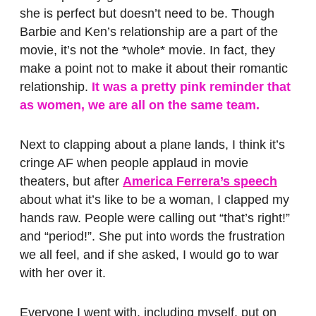
she is perfect but doesn’t need to be. Though
Barbie and Ken’s relationship are a part of the
movie, it’s not the *whole* movie. In fact, they
make a point not to make it about their romantic
relationship.
It was a pretty pink reminder that
as women, we are all on the same team.
Next to clapping about a plane lands, I think it’s
cringe AF when people applaud in movie
theaters, but after
America Ferrera’s speech
about what it’s like to be a woman, I clapped my
hands raw. People were calling out “that’s right!”
and “period!”. She put into words the frustration
we all feel, and if she asked, I would go to war
with her over it.
Everyone I went with, including myself, put on