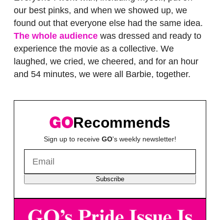
our best pinks, and when we showed up, we
found out that everyone else had the same idea.
The whole audience
was dressed and ready to
experience the movie as a collective. We
laughed, we cried, we cheered, and for an hour
and 54 minutes, we were all Barbie, together.
Recommends
Sign up to receive
GO
's weekly newsletter!
Subscribe