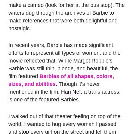
make a cameo (look for her at the bus stop). The
writers dug through the archives of Barbie to
make references that were both delightful and
nostalgic.
In recent years, Barbie has made significant
efforts to represent all types of women, and the
movie reflected that. While Margot Robbie’s
Barbie was still thin, blonde, and beautiful, the
film featured
Barbies of all shapes, colors,
sizes, and abilities
. Though it’s never
mentioned in the film,
Hari Nef
, a trans actress,
is one of the featured Barbies.
I walked out of that theater feeling on top of the
world. I wanted to hug every woman I passed
and stop every girl on the street and tell them