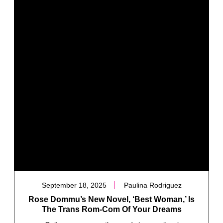
September 18, 2025
Paulina Rodriguez
Rose Dommu’s New Novel, ‘Best Woman,’ Is
The Trans Rom-Com Of Your Dreams