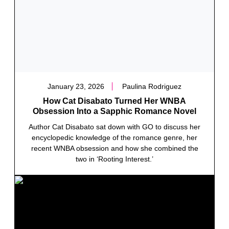
January 23, 2026
Paulina Rodriguez
How Cat Disabato Turned Her WNBA
Obsession Into a Sapphic Romance Novel
Author Cat Disabato sat down with GO to discuss her
encyclopedic knowledge of the romance genre, her
recent WNBA obsession and how she combined the
two in ‘Rooting Interest.’