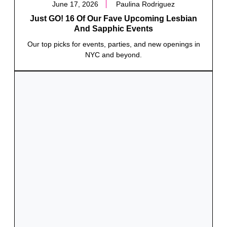
June 17, 2026
Paulina Rodriguez
Just GO! 16 Of Our Fave Upcoming Lesbian
And Sapphic Events
Our top picks for events, parties, and new openings in
NYC and beyond.