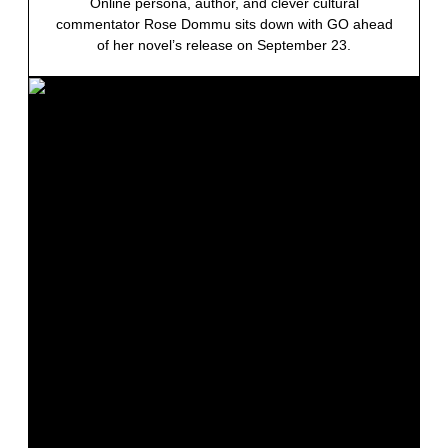
Online persona, author, and clever cultural
commentator Rose Dommu sits down with GO ahead
of her novel’s release on September 23.