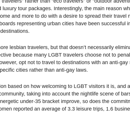
ravelers” rather than “eco travelers” or “outdoor advent
d luxury tour packages. Interestingly, the main reason wh
come and more to do with a desire to spread their travel
 boards representing urban cities have been successful i
destinations.
more lesbian travelers, but that doesn’t necessarily elimin
ffective because many LGBT travelers choose not to pena
wever, opt not to travel to destinations with an anti-gay s
pecific cities rather than anti-gay laws.
tion based on how welcoming to LGBT visitors it is, and a
ommunity, taking into account the nightlife scene of bar
d energetic under-35 bracket improve, so does the commit
en reported an average of 3.3 leisure trips, 1.6 busine