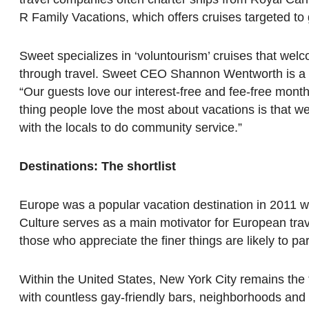
R Family Vacations, which offers cruises targeted to
Sweet specializes in ‘voluntourism’ cruises that wel
through travel. Sweet CEO Shannon Wentworth is a fir
“Our guests love our interest-free and fee-free mont
thing people love the most about vacations is that w
with the locals to do community service.”
Destinations: The shortlist
Europe was a popular vacation destination in 2011 with
Culture serves as a main motivator for European tra
those who appreciate the finer things are likely to part
Within the United States, New York City remains th
with countless gay-friendly bars, neighborhoods and 