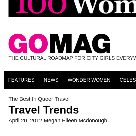
THE CULTURAL ROADMAP FOR CITY GIRLS EVER
FEATURES
NEWS
WONDER WOMEN
CELES
The Best In Queer Travel
Travel Trends
April 20, 2012
Megan Eileen Mcdonough