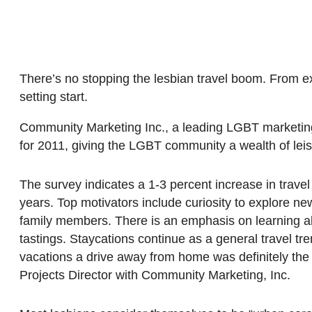
There’s no stopping the lesbian travel boom. From exot
setting start.
Community Marketing Inc., a leading LGBT marketing
for 2011, giving the LGBT community a wealth of leisu
The survey indicates a 1-3 percent increase in tra
years. Top motivators include curiosity to explore new
family members. There is an emphasis on learning abo
tastings. Staycations continue as a general travel t
vacations a drive away from home was definitely the 
Projects Director with Community Marketing, Inc.