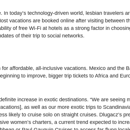
. In today’s technology-driven world, lesbian travelers a
 Most vacations are booked online after visiting between th
ility of free Wi-Fi at hotels as a strong factor in choosin
ates of their trip to social networks.
for affordable, all-inclusive vacations. Mexico and the
ginning to improve, bigger trip tickets to Africa and Eur
efinite increase in exotic destinations. “We are seeing
cations], as well as our more exotic trips to Scandinav
ss likely to cruise solo on straight cruises. Dlugacz’s pre
lusive women’s charters, a current trend expected to incr
bbean or Paul Gauguin Cruises to access far-flung local