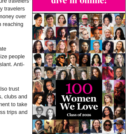
ure travelers”
y travelers
 money over
n reaching
ate
lize people
lant. Anti-
lso trust
s, clubs and
ment to take
ss trips and