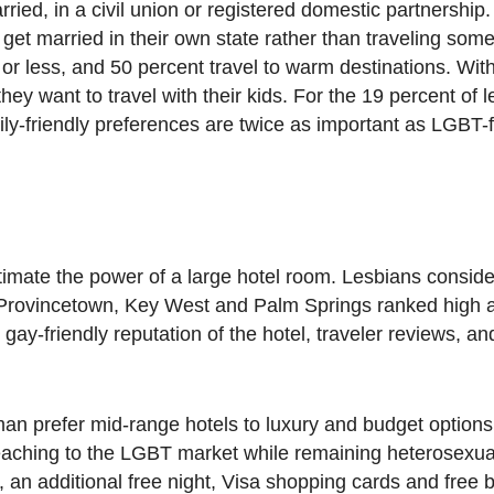
ried, in a civil union or registered domestic partnership
 get married in their own state rather than traveling so
r less, and 50 percent travel to warm destinations. Wit
they want to travel with their kids. For the 19 percent of
ily-friendly preferences are twice as important as LGBT-f
imate the power of a large hotel room. Lesbians consider
. Provincetown, Key West and Palm Springs ranked high 
, gay-friendly reputation of the hotel, traveler reviews, 
an prefer mid-range hotels to luxury and budget option
reaching to the LGBT market while remaining heterosexual
 an additional free night, Visa shopping cards and free b