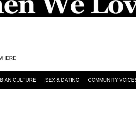
YWHERE
BIAN CULTURE
SEX & DATING
COMMUNITY VOICE