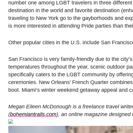
number one among LGBT travelers in three different 
destination in the world and favorite destination (e
traveling to New York go to the gayborhoods and experi
is more interested in attending Pride parties than the
Other popular cities in the U.S. include San Franci
San Francisco is very family-friendly due to the city’
temperatures throughout the year, scenic outdoor p
specifically caters to the LGBT community by offeri
ceremonies. New Orleans’ French Quarter combines bo
boot. Miami’s winter weekend getaway appeal and cal
Megan Eileen McDonough is a freelance travel write
(
bohemiantrails.com
), an online magazine designed f