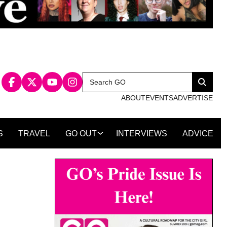
Search
Search
for:
ABOUT
EVENTS
ADVERTISE
S
TRAVEL
GO OUT
INTERVIEWS
ADVICE