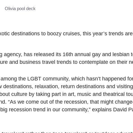
Olivia pool deck
ic destinations to boozy cruises, this year’s trends are o
 agency, has released its 16th annual gay and lesbian t
re and business travel trends to contemplate on their nex
vel among the LGBT community, which hasn’t happened for
 destinations, relaxation, return destinations and visitin
ut culture by taking part in art, music and theatrical to
rend. “As we come out of the recession, that might chang
big recession trend in our community,” explains David Pa