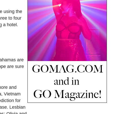
re using the
ree to four
g a hotel.
 Bahamas are
ope are sure
 more and
ia, Vietnam
diction for
ease. Lesbian
es; Olivia and