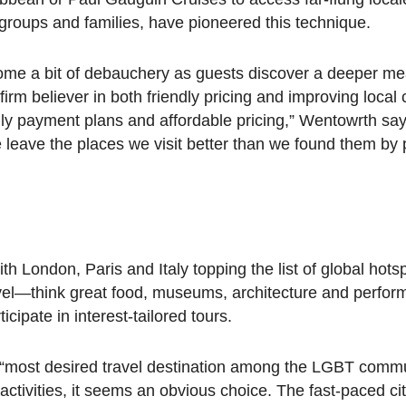
 groups and families, have pioneered this technique.
come a bit of debauchery as guests discover a deeper mea
m believer in both friendly pricing and improving local
hly payment plans and affordable pricing,” Wentowrth say
e leave the places we visit better than we found them by 
 London, Paris and Italy topping the list of global hotspo
vel—think great food, museums, architecture and perform
icipate in interest-tailored tours.
e “most desired travel destination among the LGBT comm
activities, it seems an obvious choice. The fast-paced ci