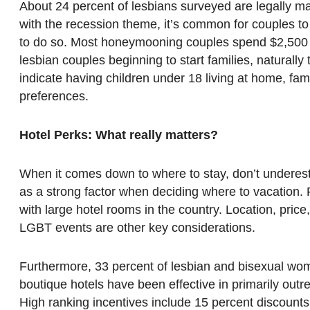
About 24 percent of lesbians surveyed are legally mar
with the recession theme, it’s common for couples to
to do so. Most honeymooning couples spend $2,500 o
lesbian couples beginning to start families, naturally 
indicate having children under 18 living at home, fam
preferences.
Hotel Perks: What really matters?
When it comes down to where to stay, don’t underest
as a strong factor when deciding where to vacation
with large hotel rooms in the country. Location, price
LGBT events are other key considerations.
Furthermore, 33 percent of lesbian and bisexual wom
boutique hotels have been effective in primarily out
High ranking incentives include 15 percent discounts,