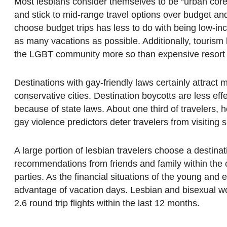
Most lesbians consider themselves to be “urban core t
and stick to mid-range travel options over budget an
choose budget trips has less to do with being low-in
as many vacations as possible. Additionally, tourism
the LGBT community more so than expensive resort 
Destinations with gay-friendly laws certainly attract 
conservative cities. Destination boycotts are less e
because of state laws. About one third of travelers, ho
gay violence predictors deter travelers from visiting s
A large portion of lesbian travelers choose a destina
recommendations from friends and family within the c
parties. As the financial situations of the young an
advantage of vacation days. Lesbian and bisexual wom
2.6 round trip flights within the last 12 months.