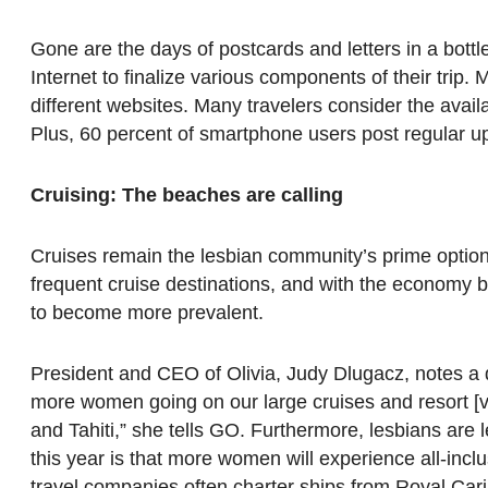
Gone are the days of postcards and letters in a bottle
Internet to finalize various components of their trip.
different websites. Many travelers consider the availab
Plus, 60 percent of smartphone users post regular upd
Cruising: The beaches are calling
Cruises remain the lesbian community’s prime option 
frequent cruise destinations, and with the economy be
to become more prevalent.
President and CEO of Olivia, Judy Dlugacz, notes a d
more women going on our large cruises and resort [va
and Tahiti,” she tells GO. Furthermore, lesbians are le
this year is that more women will experience all-inc
travel companies often charter ships from Royal Cari