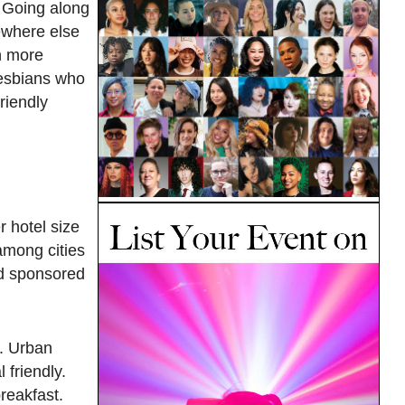
. Going along
mewhere else
h more
 lesbians who
riendly
 hotel size
among cities
and sponsored
s. Urban
 friendly.
reakfast.