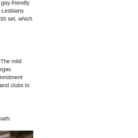
gay-friendly
. Lesbians
-35 set, which
. The mild
Vegas
ommitment
and clubs to
path.