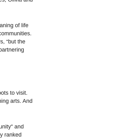
ning of life
 communities.
s, “but the
partnering
ts to visit.
ing arts. And
unity” and
ty ranked