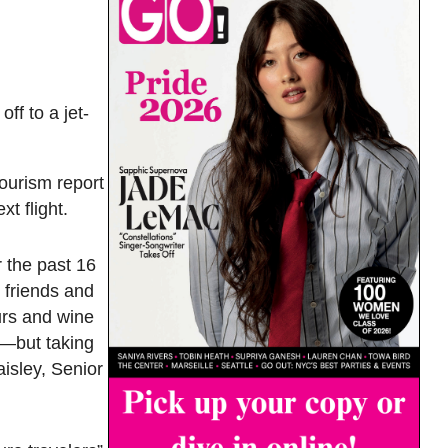
ff to a jet-
ourism report
t flight.
 the past 16
g friends and
urs and wine
e—but taking
isley, Senior