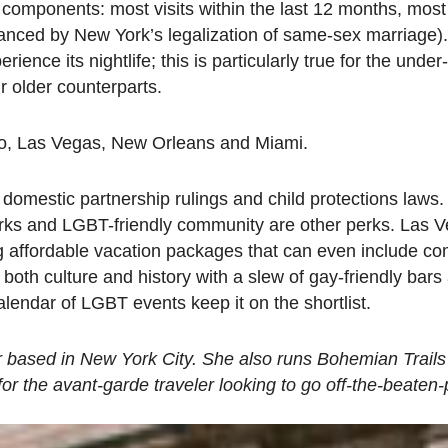
components: most visits within the last 12 months, most 
nhanced by New York’s legalization of same-sex marriage)
ence its nightlife; this is particularly true for the under
ir older counterparts.
sco, Las Vegas, New Orleans and Miami.
s domestic partnership rulings and child protections laws
arks and LGBT-friendly community are other perks. Las 
ng affordable vacation packages that can even include c
th culture and history with a slew of gay-friendly bars 
endar of LGBT events keep it on the shortlist.
r based in New York City. She also runs Bohemian Trails
or the avant-garde traveler looking to go off-the-beaten-