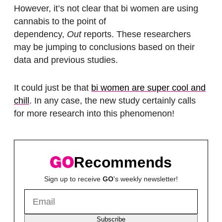
However, it’s not clear that bi women are using
cannabis to the point of
dependency,
Out
reports. These researchers
may be jumping to conclusions based on their
data and previous studies.
It could just be that
bi women are super cool and
chill
. In any case, the new study certainly calls
for more research into this phenomenon!
Recommends
Sign up to receive
GO
's weekly newsletter!
Subscribe