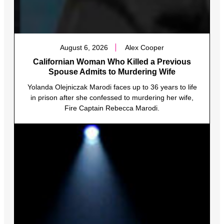
August 6, 2026
Alex Cooper
Californian Woman Who Killed a Previous
Spouse Admits to Murdering Wife
Yolanda Olejniczak Marodi faces up to 36 years to life
in prison after she confessed to murdering her wife,
Fire Captain Rebecca Marodi.