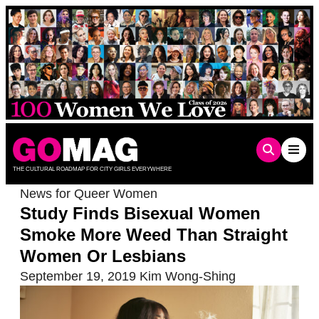
Skip
to
content
THE CULTURAL ROADMAP FOR CITY GIRLS EVERYWHERE
News for Queer Women
Study Finds Bisexual Women
Smoke More Weed Than Straight
Women Or Lesbians
September 19, 2019
Kim Wong-Shing