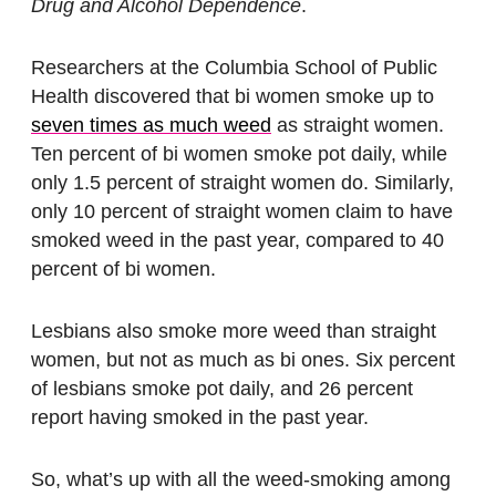
Drug and Alcohol Dependence
.
Researchers at the Columbia School of Public
Health discovered that bi women smoke up to
seven times as much weed
as straight women.
Ten percent of bi women smoke pot daily, while
only 1.5 percent of straight women do. Similarly,
only 10 percent of straight women claim to have
smoked weed in the past year, compared to 40
percent of bi women.
Lesbians also smoke more weed than straight
women, but not as much as bi ones. Six percent
of lesbians smoke pot daily, and 26 percent
report having smoked in the past year.
So, what’s up with all the weed-smoking among