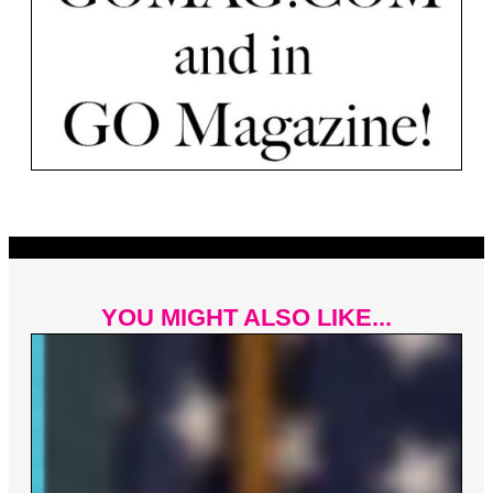
YOU MIGHT ALSO LIKE...