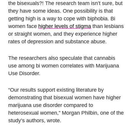
the bisexuals?! The research team isn’t sure, but
they have some ideas. One possibility is that
getting high is a way to cope with biphobia. Bi
women face
higher levels of stigma
than lesbians
or straight women, and they experience higher
rates of depression and substance abuse.
The researchers also speculate that cannabis
use among bi women correlates with Marijuana
Use Disorder.
“Our results support existing literature by
demonstrating that bisexual women have higher
marijuana use disorder compared to
heterosexual women,” Morgan Philbin, one of the
study’s authors, wrote.