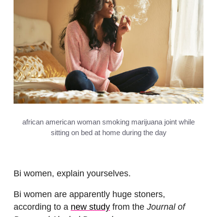
african american woman smoking marijuana joint while
sitting on bed at home during the day
Bi women, explain yourselves.
Bi women are apparently huge stoners,
according to a
new study
from the
Journal of