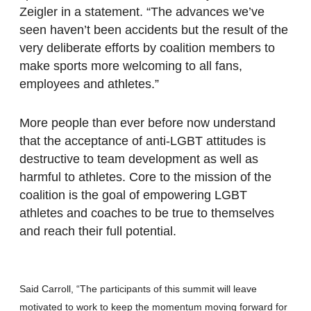
Zeigler in a statement. “The advances we’ve
seen haven’t been accidents but the result of the
very deliberate efforts by coalition members to
make sports more welcoming to all fans,
employees and athletes.”
More people than ever before now understand
that the acceptance of anti-LGBT attitudes is
destructive to team development as well as
harmful to athletes. Core to the mission of the
coalition is the goal of empowering LGBT
athletes and coaches to be true to themselves
and reach their full potential.
Said Carroll, “The participants of this summit will leave
motivated to work to keep the momentum moving forward for