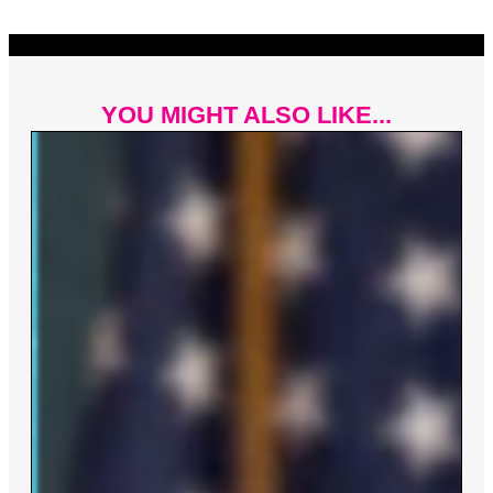
YOU MIGHT ALSO LIKE...