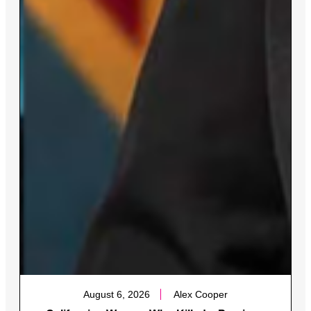
August 6, 2026
Alex Cooper