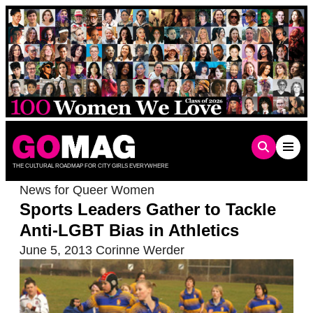
Skip
to
content
THE CULTURAL ROADMAP FOR CITY GIRLS EVERYWHERE
News for Queer Women
Sports Leaders Gather to Tackle
Anti-LGBT Bias in Athletics
June 5, 2013
Corinne Werder