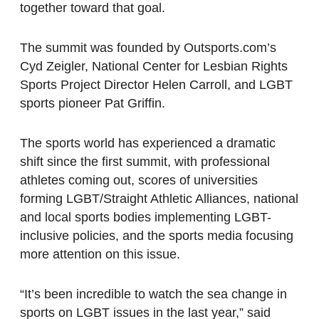
together toward that goal.
The summit was founded by Outsports.com’s
Cyd Zeigler, National Center for Lesbian Rights
Sports Project Director Helen Carroll, and LGBT
sports pioneer Pat Griffin.
The sports world has experienced a dramatic
shift since the first summit, with professional
athletes coming out, scores of universities
forming LGBT/Straight Athletic Alliances, national
and local sports bodies implementing LGBT-
inclusive policies, and the sports media focusing
more attention on this issue.
“It’s been incredible to watch the sea change in
sports on LGBT issues in the last year,” said