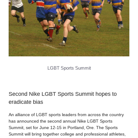
LGBT Sports Summit
Second Nike LGBT Sports Summit hopes to
eradicate bias
An alliance of LGBT sports leaders from across the country
has announced the second annual Nike LGBT Sports
Summit, set for June 12-15 in Portland, Ore. The Sports
Summit will bring together college and professional athletes,