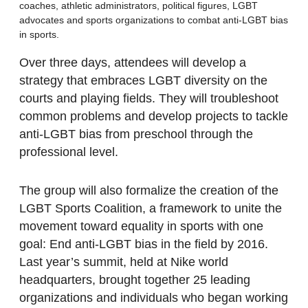
coaches, athletic administrators, political figures, LGBT
advocates and sports organizations to combat anti-LGBT bias
in sports.
Over three days, attendees will develop a
strategy that embraces LGBT diversity on the
courts and playing fields. They will troubleshoot
common problems and develop projects to tackle
anti-LGBT bias from preschool through the
professional level.
The group will also formalize the creation of the
LGBT Sports Coalition, a framework to unite the
movement toward equality in sports with one
goal: End anti-LGBT bias in the field by 2016.
Last year’s summit, held at Nike world
headquarters, brought together 25 leading
organizations and individuals who began working