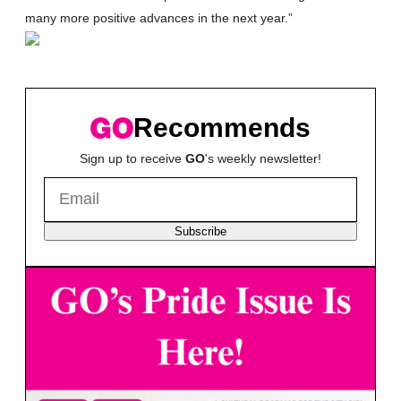
many more positive advances in the next year.”
Recommends
Sign up to receive
GO
's weekly newsletter!
Subscribe