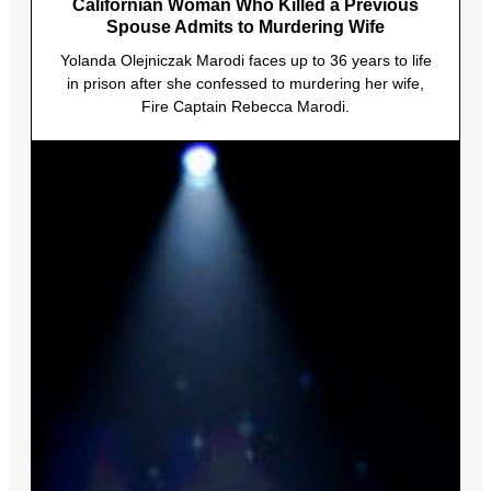
Californian Woman Who Killed a Previous
Spouse Admits to Murdering Wife
Yolanda Olejniczak Marodi faces up to 36 years to life
in prison after she confessed to murdering her wife,
Fire Captain Rebecca Marodi.