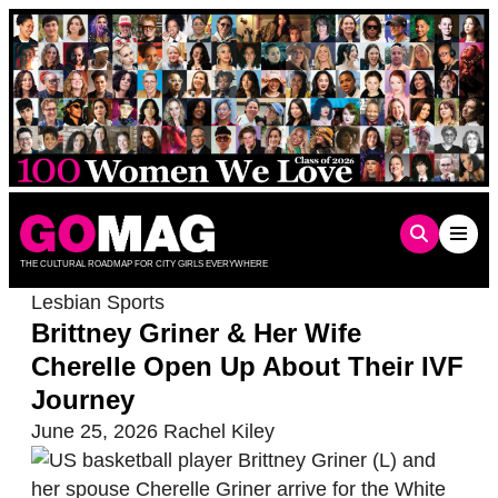
Skip
to
content
THE CULTURAL ROADMAP FOR CITY GIRLS EVERYWHERE
Lesbian Sports
Brittney Griner & Her Wife
Cherelle Open Up About Their IVF
Journey
June 25, 2026
Rachel Kiley