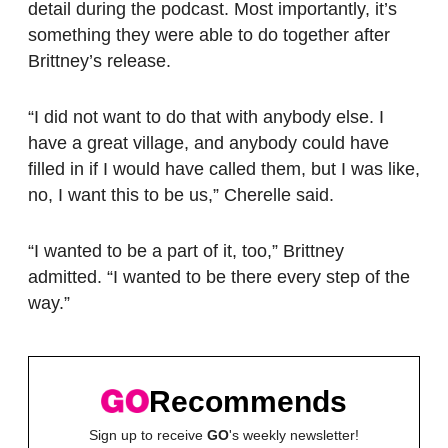
detail during the podcast. Most importantly, it’s
something they were able to do together after
Brittney’s release.
“I did not want to do that with anybody else. I
have a great village, and anybody could have
filled in if I would have called them, but I was like,
no, I want this to be us,” Cherelle said.
“I wanted to be a part of it, too,” Brittney
admitted. “I wanted to be there every step of the
way.”
Recommends
Sign up to receive
GO
's weekly newsletter!