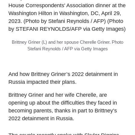
Brittney Griner (L) and her spouse Cherelle Griner. Photo
Stefani Reynolds / AFP via Getty Images
And how Brittney Griner’s 2022 detainment in
Russia impacted their plans.
Brittney Griner and her wife Cherelle, are
opening up about the difficulties they faced in
becoming parents, thanks in part to Brittney’s
2022 detainment in Russia.