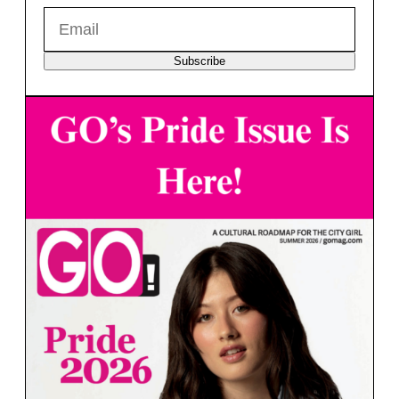
Subscribe