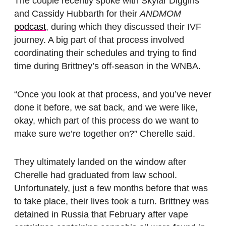
The couple recently spoke with Skylar Diggins
and Cassidy Hubbarth for their
ANDMOM
podcast
, during which they discussed their IVF
journey. A big part of that process involved
coordinating their schedules and trying to find
time during Brittney’s off-season in the WNBA.
“Once you look at that process, and you’ve never
done it before, we sat back, and we were like,
okay, which part of this process do we want to
make sure we’re together on?” Cherelle said.
They ultimately landed on the window after
Cherelle had graduated from law school.
Unfortunately, just a few months before that was
to take place, their lives took a turn. Brittney was
detained in Russia that February after vape