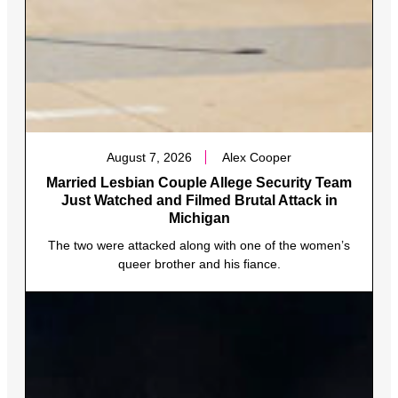
August 7, 2026
Alex Cooper
Married Lesbian Couple Allege Security Team
Just Watched and Filmed Brutal Attack in
Michigan
The two were attacked along with one of the women’s
queer brother and his fiance.