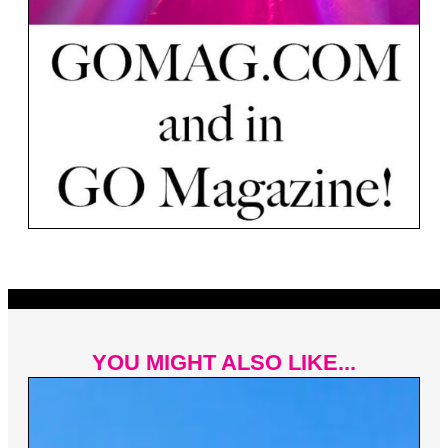
YOU MIGHT ALSO LIKE...