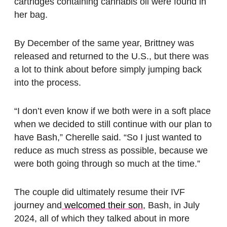
cartridges containing cannabis oil were found in
her bag.
By December of the same year, Brittney was
released and returned to the U.S., but there was
a lot to think about before simply jumping back
into the process.
“I don’t even know if we both were in a soft place
when we decided to still continue with our plan to
have Bash,” Cherelle said. “So I just wanted to
reduce as much stress as possible, because we
were both going through so much at the time.”
The couple did ultimately resume their IVF
journey and
welcomed their son
, Bash, in July
2024, all of which they talked about in more