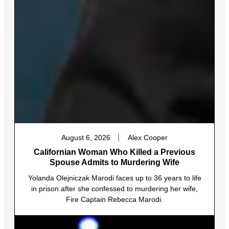
August 6, 2026
Alex Cooper
Californian Woman Who Killed a Previous
Spouse Admits to Murdering Wife
Yolanda Olejniczak Marodi faces up to 36 years to life
in prison after she confessed to murdering her wife,
Fire Captain Rebecca Marodi.