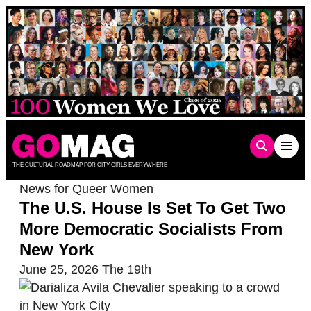
Skip
to
content
THE CULTURAL ROADMAP FOR CITY GIRLS EVERYWHERE
News for Queer Women
The U.S. House Is Set To Get Two
More Democratic Socialists From
New York
June 25, 2026
The 19th