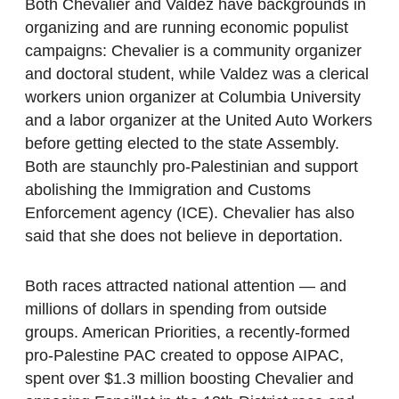
Both Chevalier and Valdez have backgrounds in
organizing and are running economic populist
campaigns: Chevalier is a community organizer
and doctoral student, while Valdez was a clerical
workers union organizer at Columbia University
and a labor organizer at the United Auto Workers
before getting elected to the state Assembly.
Both are staunchly pro-Palestinian and support
abolishing the Immigration and Customs
Enforcement agency (ICE). Chevalier has also
said that she does not believe in deportation.
Both races attracted national attention — and
millions of dollars in spending from outside
groups. American Priorities, a recently-formed
pro-Palestine PAC created to oppose AIPAC,
spent over $1.3 million boosting Chevalier and