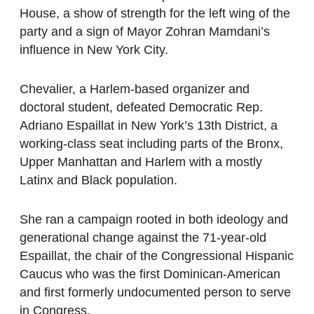
House, a show of strength for the left wing of the
party and a sign of Mayor Zohran Mamdani’s
influence in New York City.
Chevalier, a Harlem-based organizer and
doctoral student, defeated Democratic Rep.
Adriano Espaillat in New York’s 13th District, a
working-class seat including parts of the Bronx,
Upper Manhattan and Harlem with a mostly
Latinx and Black population.
She ran a campaign rooted in both ideology and
generational change against the 71-year-old
Espaillat, the chair of the Congressional Hispanic
Caucus who was the first Dominican-American
and first formerly undocumented person to serve
in Congress.