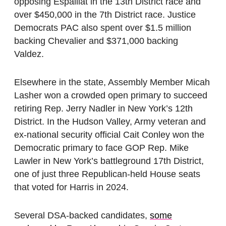
opposing Espaillat in the 13th District race and
over $450,000 in the 7th District race. Justice
Democrats PAC also spent over $1.5 million
backing Chevalier and $371,000 backing
Valdez.
Elsewhere in the state, Assembly Member Micah
Lasher won a crowded open primary to succeed
retiring Rep. Jerry Nadler in New York’s 12th
District. In the Hudson Valley, Army veteran and
ex-national security official Cait Conley won the
Democratic primary to face GOP Rep. Mike
Lawler in New York’s battleground 17th District,
one of just three Republican-held House seats
that voted for Harris in 2024.
Several DSA-backed candidates,
some