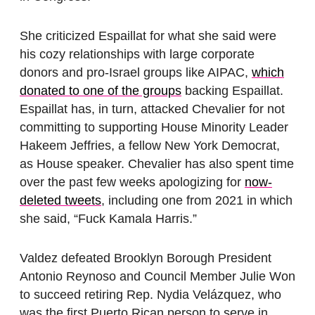
She criticized Espaillat for what she said were
his cozy relationships with large corporate
donors and pro-Israel groups like AIPAC,
which
donated to one of the groups
backing Espaillat.
Espaillat has, in turn, attacked Chevalier for not
committing to supporting House Minority Leader
Hakeem Jeffries, a fellow New York Democrat,
as House speaker. Chevalier has also spent time
over the past few weeks apologizing for
now-
deleted tweets
, including one from 2021 in which
she said, “Fuck Kamala Harris.”
Valdez defeated Brooklyn Borough President
Antonio Reynoso and Council Member Julie Won
to succeed retiring Rep. Nydia Velázquez, who
was the first Puerto Rican person to serve in