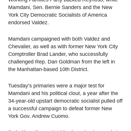
Mamdani, Sen. Bernie Sanders and the New
York City Democratic Socialists of America
endorsed Valdez.
Mamdani campaigned with both Valdez and
Chevalier, as well as with former New York City
Comptroller Brad Lander, who successfully
challenged Rep. Dan Goldman from the left in
the Manhattan-based 10th District.
Tuesday’s primaries were a major test for
Mamdani and his political clout, a year after the
34-year-old upstart democratic socialist pulled off
a successful campaign to defeat former New
York Gov. Andrew Cuomo.