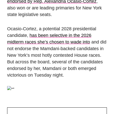
endorsed by Rep. Alexandria Ocasio-Cortez
,
also won or are leading primaries for New York
state legislative seats.
Ocasio-Cortez, a potential 2028 presidential
candidate,
has been selective in the 2026
midterm races she’s chosen to wade into
and did
not endorse the Mamdani-backed candidates in
New York’s most hotly contested House races.
But across the board, several of the candidates
endorsed by her, Mamdani or both emerged
victorious on Tuesday night.