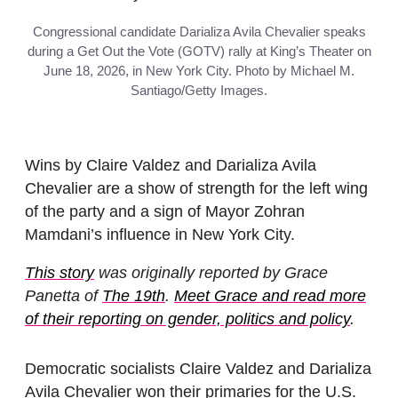
Congressional candidate Darializa Avila Chevalier speaks
during a Get Out the Vote (GOTV) rally at King’s Theater on
June 18, 2026, in New York City. Photo by Michael M.
Santiago/Getty Images.
Wins by Claire Valdez and Darializa Avila
Chevalier are a show of strength for the left wing
of the party and a sign of Mayor Zohran
Mamdani’s influence in New York City.
This story
was originally reported by Grace
Panetta of
The 19th
.
Meet Grace and read more
of their reporting on gender, politics and policy
.
Democratic socialists Claire Valdez and Darializa
Avila Chevalier won their primaries for the U.S.