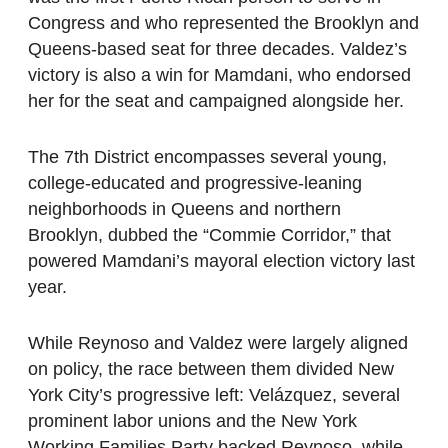
Congress and who represented the Brooklyn and
Queens-based seat for three decades. Valdez’s
victory is also a win for Mamdani, who endorsed
her for the seat and campaigned alongside her.
The 7th District encompasses several young,
college-educated and progressive-leaning
neighborhoods in Queens and northern
Brooklyn, dubbed the “Commie Corridor,” that
powered Mamdani’s mayoral election victory last
year.
While Reynoso and Valdez were largely aligned
on policy, the race between them divided New
York City’s progressive left: Velázquez, several
prominent labor unions and the New York
Working Families Party backed Reynoso, while