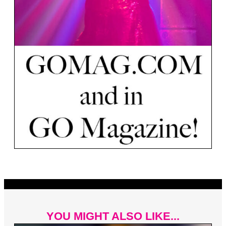
YOU MIGHT ALSO LIKE...