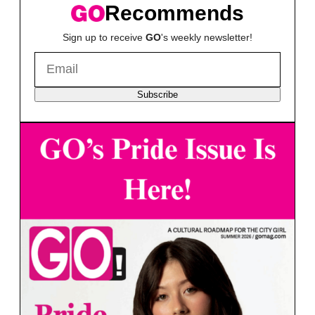
Recommends
Sign up to receive
GO
's weekly newsletter!
Subscribe