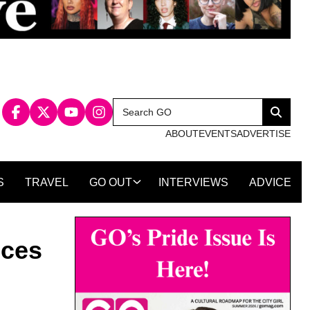
Search
Search
for:
ABOUT
EVENTS
ADVERTISE
S
TRAVEL
GO OUT
INTERVIEWS
ADVICE
nces