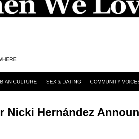
YWHERE
BIAN CULTURE
SEX & DATING
COMMUNITY VOICE
r Nicki Hernández Annou