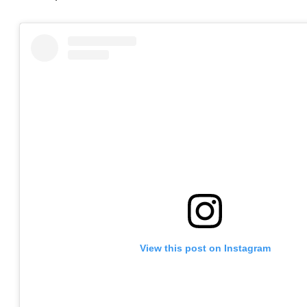
View this post on Instagram