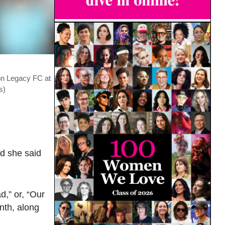
on Legacy FC at
s)
d she said
,” or, “Our
nth, along