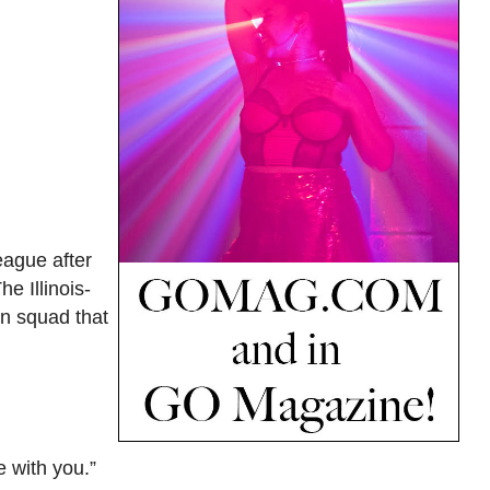
eague after
e Illinois-
n squad that
e with you.”