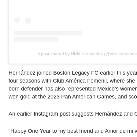
A post shared by Nicki Hernandez (@nickihernand
Hernández joined Boston Legacy FC earlier this year
four seasons with Club América Femenil, where she 
born defender has also represented Mexico’s women’
won gold at the 2023 Pan American Games, and score
An earlier
Instagram post
suggests Hernández and Cr
“Happy One Year to my best friend and Amor de mi 