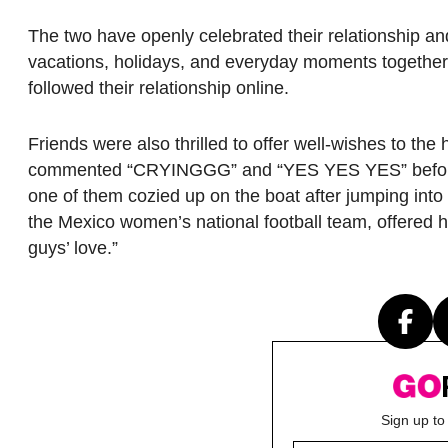
The two have openly celebrated their relationship an
vacations, holidays, and everyday moments together
followed their relationship online.
Friends were also thrilled to offer well-wishes to t
commented “CRYINGGG” and “YES YES YES” before u
one of them cozied up on the boat after jumping in
the Mexico women’s national football team, offered he
guys’ love.”
Sign up to