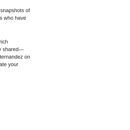
 snapshots of
ns who have
rich
ey shared—
 Hernandez on
ate your