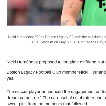
Nicki Hernandez #20 of Boston Legacy FC with the ball during
CPKC Stadium on May 30, 2026 in Kansas City, Mis
Nicki Hernández proposed to longtime girlfriend Nat 
Boston Legacy Football Club member Nicki Hernández
yes!
The soccer player announced the engagement on Inst
dream come true.” The carousel of celebratory photos
sweet pics from the moments that followed.