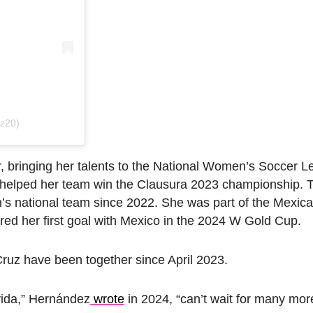
ez20)
, bringing her talents to the National Women’s Soccer L
helped her team win the Clausura 2023 championship. Th
s national team since 2022. She was part of the Mexica
d her first goal with Mexico in the 2024 W Gold Cup.
uz have been together since April 2023.
vida,” Hernández
wrote
in 2024, “can’t wait for many mor