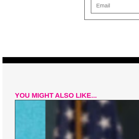
YOU MIGHT ALSO LIKE...