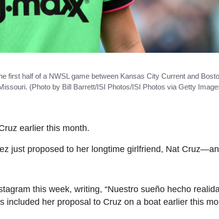
 the first half of a NWSL game between Kansas City Current and Bost
souri. (Photo by Bill Barrett/ISI Photos/ISI Photos via Getty Image
Cruz earlier this month.
 just proposed to her longtime girlfriend, Nat Cruz—an
agram this week, writing, “Nuestro sueño hecho realidad
 included her proposal to Cruz on a boat earlier this mo