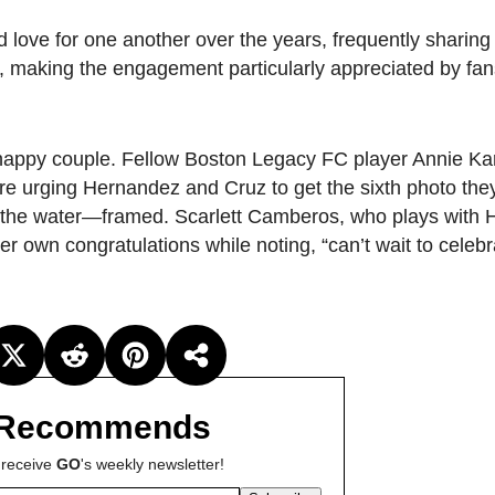
d love for one another over the years, frequently sharing
, making the engagement particularly appreciated by fa
he happy couple. Fellow Boston Legacy FC player Annie Ka
rging Hernandez and Cruz to get the sixth photo th
to the water—framed. Scarlett Camberos, who plays with
r own congratulations while noting, “can’t wait to celebr
Recommends
 receive
GO
's weekly newsletter!