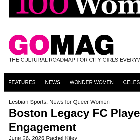
THE CULTURAL ROADMAP FOR CITY GIRLS EVER
FEATURES
NEWS
WONDER WOMEN
CELES
Lesbian Sports
,
News for Queer Women
Boston Legacy FC Playe
Engagement
June 26, 2026
Rachel Kiley