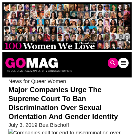
Skip
to
content
THE CULTURAL ROADMAP FOR CITY GIRLS EVERYWHERE
News for Queer Women
Major Companies Urge The
Supreme Court To Ban
Discrimination Over Sexual
Orientation And Gender Identity
July 3, 2019
Bea Bischoff