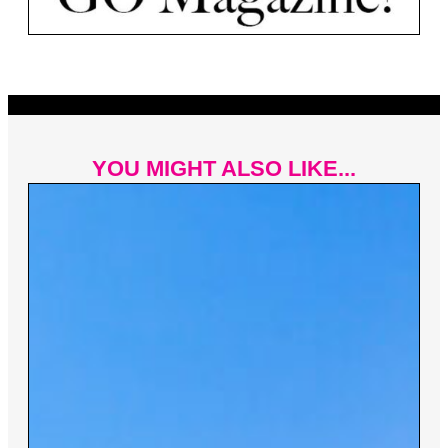
YOU MIGHT ALSO LIKE...