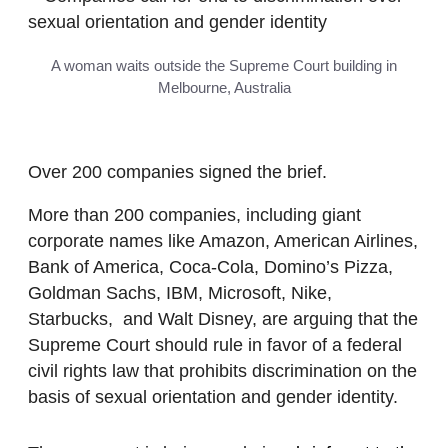
A woman waits outside the Supreme Court building in
Melbourne, Australia
Over 200 companies signed the brief.
More than 200 companies, including giant
corporate names like Amazon, American Airlines,
Bank of America, Coca-Cola, Domino’s Pizza,
Goldman Sachs, IBM, Microsoft, Nike,
Starbucks, and Walt Disney, are arguing that the
Supreme Court should rule in favor of a federal
civil rights law that prohibits discrimination on the
basis of sexual orientation and gender identity.