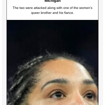
Michigan
The two were attacked along with one of the women’s
queer brother and his fiance.