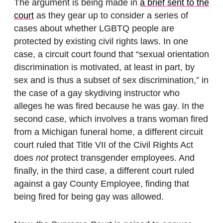
The argument is being made in
a brief sent to the
court
as they gear up to consider a series of
cases about whether LGBTQ people are
protected by existing civil rights laws. In one
case, a circuit court found that “sexual orientation
discrimination is motivated, at least in part, by
sex and is thus a subset of sex discrimination,” in
the case of a gay skydiving instructor who
alleges he was fired because he was gay. In the
second case, which involves a trans woman fired
from a Michigan funeral home, a different circuit
court ruled that Title VII of the Civil Rights Act
does
not
protect transgender employees. And
finally, in the third case, a different court ruled
against a gay County Employee, finding that
being fired for being gay was allowed.