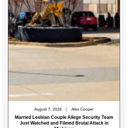
August 7, 2026
Alex Cooper
Married Lesbian Couple Allege Security Team
Just Watched and Filmed Brutal Attack in