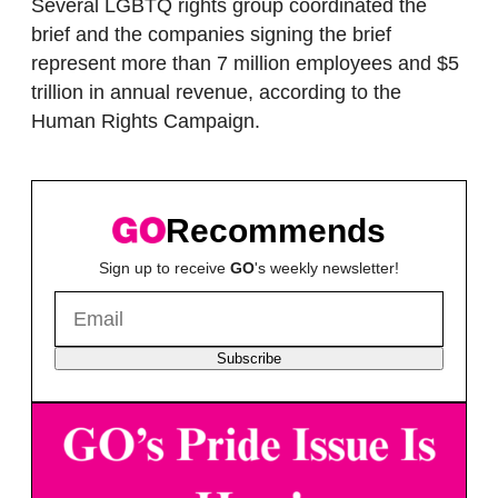
Several LGBTQ rights group coordinated the
brief and the companies signing the brief
represent more than 7 million employees and $5
trillion in annual revenue, according to the
Human Rights Campaign.
Recommends
Sign up to receive
GO
's weekly newsletter!
Subscribe