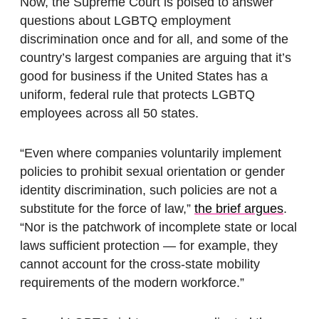
Now, the Supreme Court is poised to answer
questions about LGBTQ employment
discrimination once and for all, and some of the
country’s largest companies are arguing that it’s
good for business if the United States has a
uniform, federal rule that protects LGBTQ
employees across all 50 states.
“Even where companies voluntarily implement
policies to prohibit sexual orientation or gender
identity discrimination, such policies are not a
substitute for the force of law,”
the brief argues
.
“Nor is the patchwork of incomplete state or local
laws sufficient protection — for example, they
cannot account for the cross-state mobility
requirements of the modern workforce.”