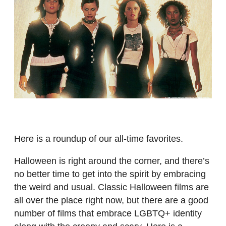
Here is a roundup of our all-time favorites.
Halloween is right around the corner, and there’s
no better time to get into the spirit by embracing
the weird and usual. Classic Halloween films are
all over the place right now, but there are a good
number of films that embrace LGBTQ+ identity