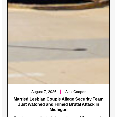
August 7, 2026
Alex Cooper
Married Lesbian Couple Allege Security Team
Just Watched and Filmed Brutal Attack in
Michigan