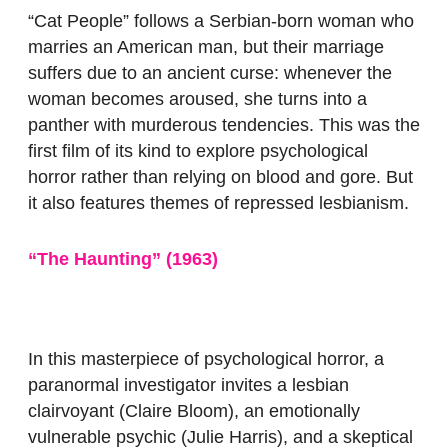
“Cat People”
follows a Serbian-born woman who
marries an American man, but their marriage
suffers due to an ancient curse: whenever the
woman becomes aroused, she turns into a
panther with murderous tendencies. This was the
first film of its kind to explore psychological
horror rather than relying on blood and gore. But
it also features themes of repressed lesbianism.
“The Haunting” (1963)
In this masterpiece of psychological horror, a
paranormal investigator invites a lesbian
clairvoyant (Claire Bloom), an emotionally
vulnerable psychic (Julie Harris), and a skeptical