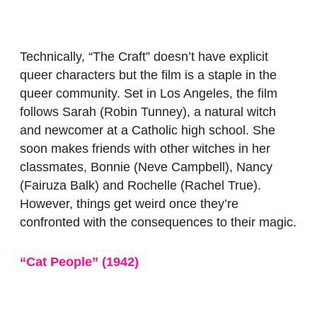
Technically, “The Craft”
doesn’t have explicit
queer characters but the film is a staple in the
queer community. Set in Los Angeles, the film
follows Sarah (Robin Tunney), a natural witch
and newcomer at a Catholic high school. She
soon makes friends with other witches in her
classmates, Bonnie (Neve Campbell), Nancy
(Fairuza Balk) and Rochelle (Rachel True).
However, things get weird once they’re
confronted with the consequences to their magic.
“Cat People” (1942)