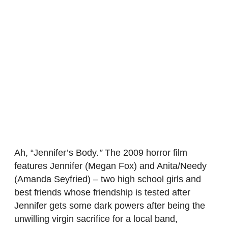
Ah, “Jennifer’s Body
.”
The 2009 horror film
features Jennifer (Megan Fox) and Anita/Needy
(Amanda Seyfried) – two high school girls and
best friends whose friendship is tested after
Jennifer gets some dark powers after being the
unwilling virgin sacrifice for a local band,