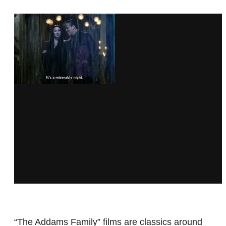
“The Addams Family” films are classics around