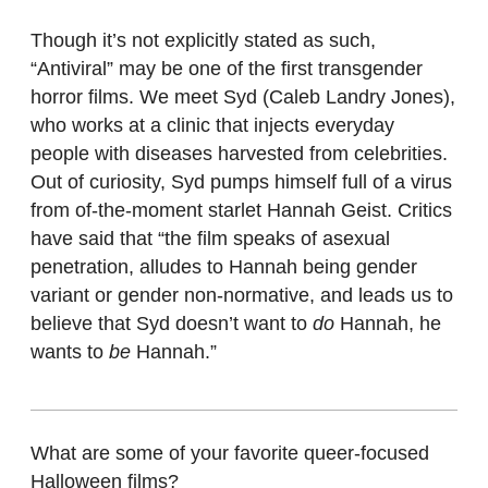
Though it’s not explicitly stated as such,
“Antiviral”
may be one of the first transgender
horror films. We meet Syd (Caleb Landry Jones),
who works at a clinic that injects everyday
people with diseases harvested from celebrities.
Out of curiosity, Syd pumps himself full of a virus
from of-the-moment starlet Hannah Geist. Critics
have said that “the film speaks of asexual
penetration, alludes to Hannah being gender
variant or gender non-normative, and leads us to
believe that Syd doesn’t want to
do
Hannah, he
wants to
be
Hannah.”
What are some of your favorite queer-focused
Halloween films?