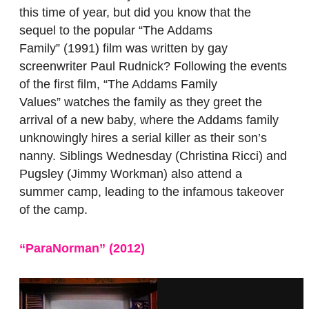
this time of year, but did you know that the
sequel to the popular “The Addams
Family”
(1991) film was written by gay
screenwriter Paul Rudnick? Following the events
of the first film, “The Addams Family
Values”
watches the family as they greet the
arrival of a new baby, where the Addams family
unknowingly hires a serial killer as their son’s
nanny. Siblings Wednesday (Christina Ricci) and
Pugsley (Jimmy Workman) also attend a
summer camp, leading to the infamous takeover
of the camp.
“ParaNorman” (2012)