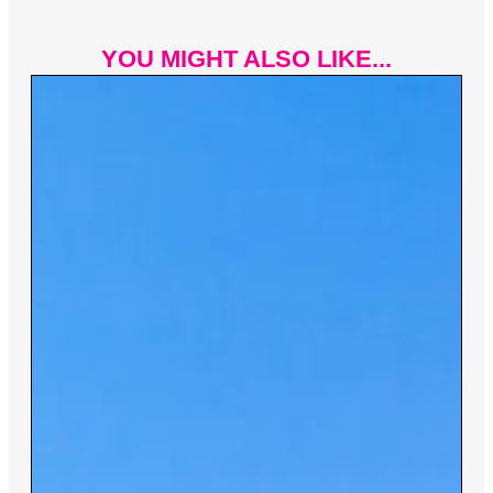
YOU MIGHT ALSO LIKE...