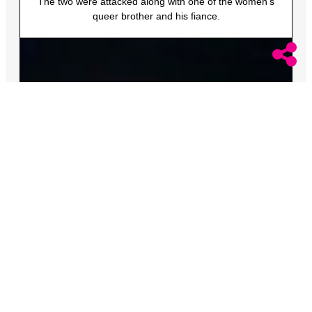
The two were attacked along with one of the women’s
queer brother and his fiance.