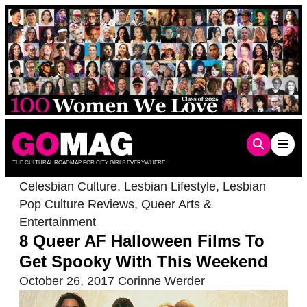
Skip
to
content
THE CULTURAL ROADMAP FOR CITY GIRLS EVERYWHERE
Celesbian Culture
,
Lesbian Lifestyle
,
Lesbian
Pop Culture Reviews
,
Queer Arts &
Entertainment
8 Queer AF Halloween Films To
Get Spooky With This Weekend
October 26, 2017
Corinne Werder