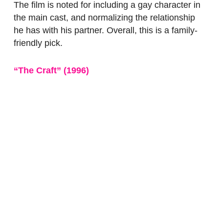
The film is noted for including a gay character in
the main cast, and normalizing the relationship
he has with his partner. Overall, this is a family-
friendly pick.
“The Craft”
(1996)