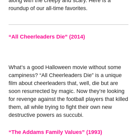
along with the creepy and scary. Here is a
roundup of our all-time favorites.
“All Cheerleaders Die” (2014)
What’s a good Halloween movie without some
campiness? “All Cheerleaders Die”
is a unique
film about cheerleaders that, well, die but are
soon resurrected by magic. Now they’re looking
for revenge against the football players that killed
them, all while trying to fight their own new
destructive powers as succubi.
“The Addams Family Values” (1993)