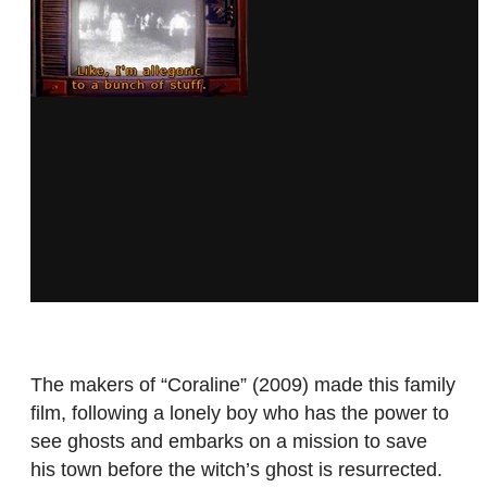
The makers of “Coraline”
(2009) made this family
film, following a lonely boy who has the power to
see ghosts and embarks on a mission to save
his town before the witch’s ghost is resurrected.