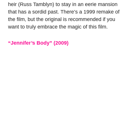
heir (Russ Tamblyn) to stay in an eerie mansion
that has a sordid past. There’s a 1999 remake of
the film, but the original is recommended if you
want to truly embrace the magic of this film.
“Jennifer’s Body”
(2009
)