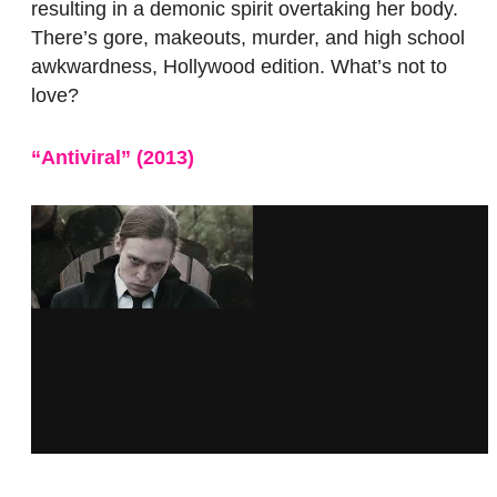
resulting in a demonic spirit overtaking her body.
There’s gore, makeouts, murder, and high school
awkwardness, Hollywood edition. What’s not to
love?
“Antiviral”
(2013
)