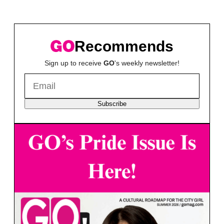
Recommends
Sign up to receive
GO
's weekly newsletter!
Subscribe