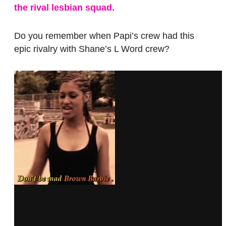
the rival lesbian squad.
Do you remember when Papi’s crew had this
epic rivalry with Shane’s L Word crew?