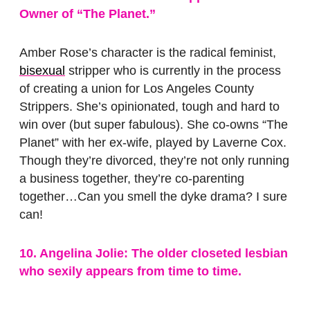
Owner of “The Planet.”
Amber Rose’s character is the radical feminist,
bisexual
stripper who is currently in the process
of creating a union for Los Angeles County
Strippers. She’s opinionated, tough and hard to
win over (but super fabulous). She co-owns “The
Planet” with her ex-wife, played by Laverne Cox.
Though they’re divorced, they’re not only running
a business together, they’re co-parenting
together…Can you smell the dyke drama? I sure
can!
10. Angelina Jolie: The older closeted lesbian
who sexily appears from time to time.