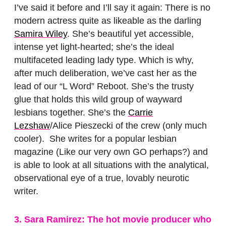
I’ve said it before and I’ll say it again: There is no
modern actress quite as likeable as the darling
Samira Wiley
. She’s beautiful yet accessible,
intense yet light-hearted; she’s the ideal
multifaceted leading lady type. Which is why,
after much deliberation, we’ve cast her as the
lead of our “L Word” Reboot. She’s the trusty
glue that holds this wild group of wayward
lesbians together. She’s the
Carrie
Lezshaw
/Alice Pieszecki of the crew (only much
cooler). She writes for a popular lesbian
magazine (Like our very own GO perhaps?) and
is able to look at all situations with the analytical,
observational eye of a true, lovably neurotic
writer.
3. Sara Ramirez: The hot movie producer who