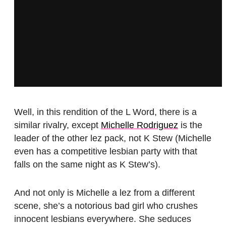
Well, in this rendition of the L Word, there is a
similar rivalry, except
Michelle Rodriguez
is the
leader of the other lez pack, not K Stew (Michelle
even has a competitive lesbian party with that
falls on the same night as K Stew’s).
And not only is Michelle a lez from a different
scene, she’s a notorious bad girl who crushes
innocent lesbians everywhere. She seduces