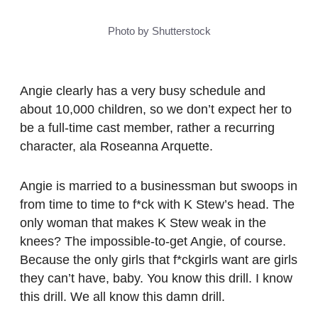
Photo by Shutterstock
Angie clearly has a very busy schedule and
about 10,000 children, so we don’t expect her to
be a full-time cast member, rather a recurring
character, ala Roseanna Arquette.
Angie is married to a businessman but swoops in
from time to time to f*ck with K Stew’s head. The
only woman that makes K Stew weak in the
knees? The impossible-to-get Angie, of course.
Because the only girls that f*ckgirls want are girls
they can’t have, baby. You know this drill. I know
this drill. We all know this damn drill.