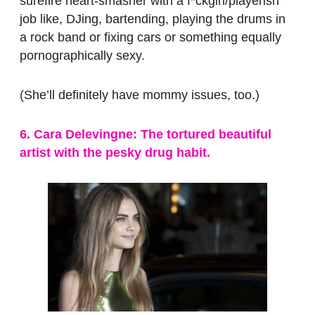
surefire heart-smasher with a f*ckgirl/playerish
job like, DJing, bartending, playing the drums in
a rock band or fixing cars or something equally
pornographically sexy.
(She’ll definitely have mommy issues, too.)
6. Cara Delevingne: The tortured beautiful
artist with the pesky drug habit.