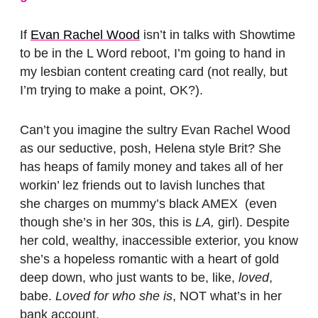
If
Evan Rachel Wood
isn’t in talks with Showtime
to be in the L Word reboot, I’m going to hand in
my lesbian content creating card (not really, but
I’m trying to make a point, OK?).
Can’t you imagine the sultry Evan Rachel Wood
as our seductive, posh, Helena style Brit? She
has heaps of family money and takes all of her
workin’ lez friends out to lavish lunches that
she charges on mummy’s black AMEX (even
though she’s in her 30s, this is
LA,
girl). Despite
her cold, wealthy, inaccessible exterior, you know
she’s a hopeless romantic with a heart of gold
deep down, who just wants to be, like,
loved
,
babe.
Loved for who she is
, NOT what’s in her
bank account.