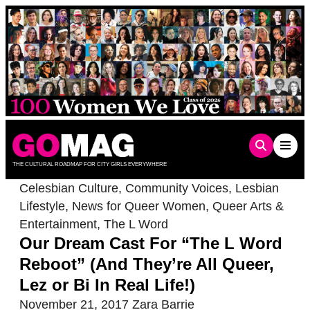
Skip
to
content
THE CULTURAL ROADMAP FOR CITY GIRLS EVERYWHERE
Celesbian Culture
,
Community Voices
,
Lesbian
Lifestyle
,
News for Queer Women
,
Queer Arts &
Entertainment
,
The L Word
Our Dream Cast For “The L Word
Reboot” (And They’re All Queer,
Lez or Bi In Real Life!)
November 21, 2017
Zara Barrie