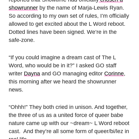
showrunner
by the name of Marja-Lewis Ryan.
So according to my own set of rules, I’m officially
allowed to get excited about the L Word reboot.
Dotted lines have been signed. We’re in the
safe-zone.
“If you could imagine a dream cast of The L
Word, who would be in it?” I asked GO staff
writer
Dayna
and GO managing editor
Corinne
,
this morning after we heard the showrunner
news.
“Ohhh!” They both cried in unison. And together,
the three of us as a united force of queer babe
nature came up with our ~dream~ L Word reboot
cast. And they’re all some form of queer/bi/lez in