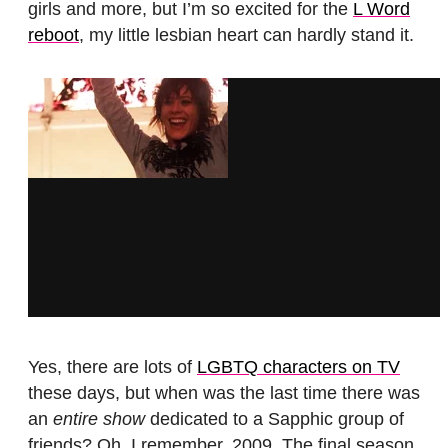
girls and more, but I’m so excited for the
L Word
reboot
, my little lesbian heart can hardly stand it.
Yes, there are lots of
LGBTQ characters on TV
these days, but when was the last time there was
an
entire show
dedicated to a Sapphic group of
friends? Oh, I remember. 2009. The final season