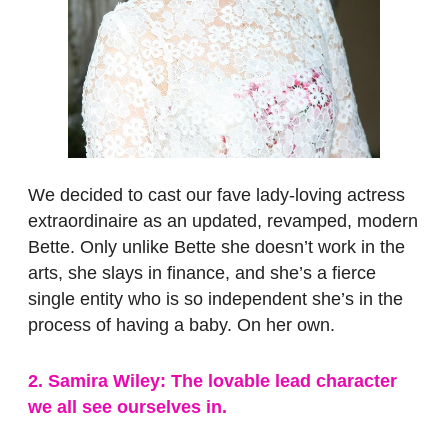
We decided to cast our fave lady-loving actress
extraordinaire as an updated, revamped, modern
Bette. Only unlike Bette she doesn’t work in the
arts, she slays in finance, and she’s a fierce
single entity who is so independent she’s in the
process of having a baby. On her own.
2. Samira Wiley: The lovable lead character
we all see ourselves in.