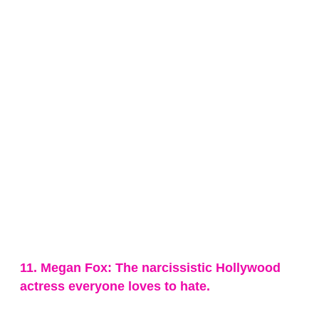
11. Megan Fox: The narcissistic Hollywood
actress everyone loves to hate.