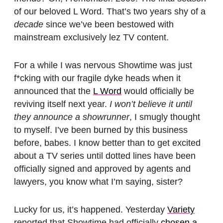
of our beloved L Word. That’s two years shy of a
decade
since we’ve been bestowed with
mainstream exclusively lez TV content.
For a while I was nervous Showtime was just
f*cking with our fragile dyke heads when it
announced that the
L Word
would officially be
reviving itself next year.
I won’t believe it until
they announce a showrunner
, I smugly thought
to myself. I’ve been burned by this business
before, babes. I know better than to get excited
about a TV series until dotted lines have been
officially signed and approved by agents and
lawyers, you know what I’m saying, sister?
Lucky for us, it’s happened. Yesterday
Variety
reported that Showtime had officially
chosen a