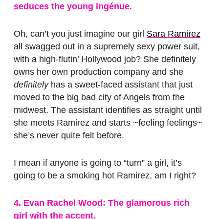
seduces the young ingénue.
Oh, can’t you just imagine our girl
Sara Ramirez
all swagged out in a supremely sexy power suit,
with a high-flutin’ Hollywood job? She definitely
owns her own production company and she
definitely
has a sweet-faced assistant that just
moved to the big bad city of Angels from the
midwest. The assistant identifies as straight until
she meets Ramirez and starts ~feeling feelings~
she’s never quite felt before.
I mean if anyone is going to “turn” a girl, it’s
going to be a smoking hot Ramirez, am I right?
4. Evan Rachel Wood: The glamorous rich
girl with the accent.