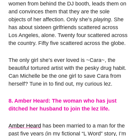
women from behind the DJ booth, leads them on
and convinces them that they are the sole
objects of her affection. Only she’s
playing
. She
has about sixteen girlfriends scattered across
Los Angeles, alone. Twenty four scattered across
the country. Fifty five scattered across the globe.
The only girl she’s ever loved is ~Cara~, the
beautiful tortured artist with the pesky drug habit.
Can Michelle be the one girl to save Cara from
herself? Tune in to find out, my curious lez.
8. Amber Heard: The woman who has just
ditched her husband to join the lez life.
Amber Heard
has been married to a man for the
past five years (in my fictional “L Word” story, I’m