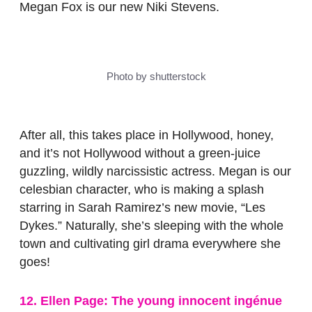
Megan Fox is our new Niki Stevens.
Photo by shutterstock
After all, this takes place in Hollywood, honey,
and it’s not Hollywood without a green-juice
guzzling, wildly narcissistic actress. Megan is our
celesbian character, who is making a splash
starring in Sarah Ramirez’s new movie, “Les
Dykes.” Naturally, she’s sleeping with the whole
town and cultivating girl drama everywhere she
goes!
12. Ellen Page: The young innocent ingénue