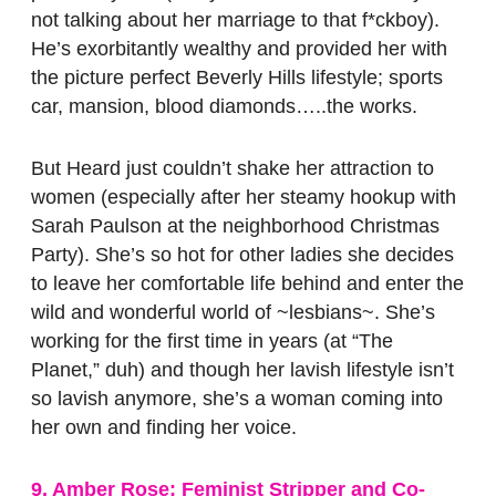
not talking about her marriage to that f*ckboy).
He’s exorbitantly wealthy and provided her with
the picture perfect Beverly Hills lifestyle; sports
car, mansion, blood diamonds…..the works.
But Heard just couldn’t shake her attraction to
women (especially after her steamy hookup with
Sarah Paulson at the neighborhood Christmas
Party). She’s so hot for other ladies she decides
to leave her comfortable life behind and enter the
wild and wonderful world of ~lesbians~. She’s
working for the first time in years (at “The
Planet,” duh) and though her lavish lifestyle isn’t
so lavish anymore, she’s a woman coming into
her own and finding her voice.
9. Amber Rose: Feminist Stripper and Co-