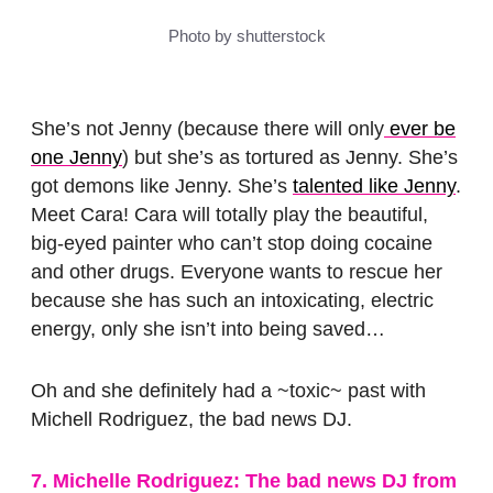
Photo by shutterstock
She’s not Jenny (because there will only
ever be
one Jenny
) but she’s as tortured as Jenny. She’s
got demons like Jenny. She’s
talented like Jenny
.
Meet Cara! Cara will totally play the beautiful,
big-eyed painter who can’t stop doing cocaine
and other drugs. Everyone wants to rescue her
because she has such an intoxicating, electric
energy, only she isn’t into being saved…
Oh and she definitely had a ~toxic~ past with
Michell Rodriguez, the bad news DJ.
7. Michelle Rodriguez: The bad news DJ from