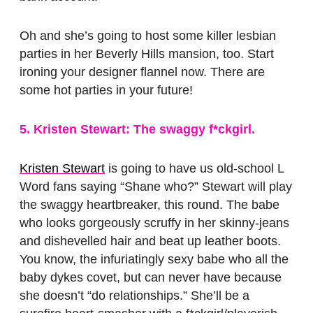
Oh and she’s going to host some killer lesbian
parties in her Beverly Hills mansion, too. Start
ironing your designer flannel now. There are
some hot parties in your future!
5. Kristen Stewart: The swaggy f*ckgirl.
Kristen Stewart
is going to have us old-school L
Word fans saying “Shane who?” Stewart will play
the swaggy heartbreaker, this round. The babe
who looks gorgeously scruffy in her skinny-jeans
and dishevelled hair and beat up leather boots.
You know, the infuriatingly sexy babe who all the
baby dykes covet, but can never have because
she doesn’t “do relationships.” She’ll be a