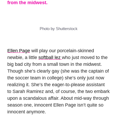
from the midwest.
Photo by Shutterstock
Ellen Page
will play our porcelain-skinned
newbie, a little
softball lez
who just moved to the
big bad city from a small town in the midwest.
Though she’s clearly gay (she was the captain of
the soccer team in college) she’s only just now
realizing it. She’s the eager-to-please assistant
to Sarah Ramirez and, of course, the two embark
upon a scandalous affair. About mid-way through
season one, innocent Ellen Page isn’t quite so
innocent anymore.