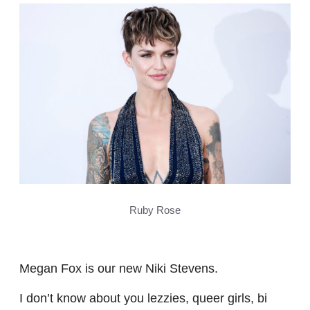
Ruby Rose
Megan Fox is our new Niki Stevens.
I don’t know about you lezzies, queer girls, bi