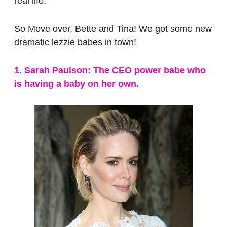
real life.
So Move over, Bette and Tina! We got some new
dramatic lezzie babes in town!
1. Sarah Paulson: The CEO power babe who
is having a baby on her own.