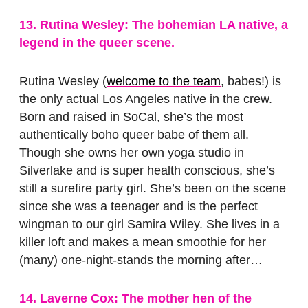
13. Rutina Wesley: The bohemian LA native, a
legend in the queer scene.
Rutina Wesley (
welcome to the team
, babes!) is
the only actual Los Angeles native in the crew.
Born and raised in SoCal, she’s the most
authentically boho queer babe of them all.
Though she owns her own yoga studio in
Silverlake and is super health conscious, she’s
still a surefire party girl. She’s been on the scene
since she was a teenager and is the perfect
wingman to our girl Samira Wiley. She lives in a
killer loft and makes a mean smoothie for her
(many) one-night-stands the morning after…
14. Laverne Cox: The mother hen of the