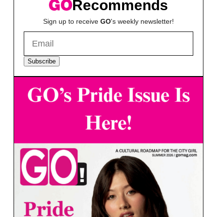
Recommends
Sign up to receive
GO
's weekly newsletter!
Subscribe