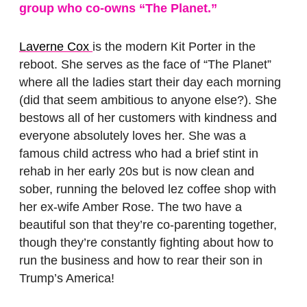
group who co-owns “The Planet.”
Laverne Cox
is the modern Kit Porter in the
reboot. She serves as the face of “The Planet”
where all the ladies start their day each morning
(did that seem ambitious to anyone else?). She
bestows all of her customers with kindness and
everyone absolutely loves her. She was a
famous child actress who had a brief stint in
rehab in her early 20s but is now clean and
sober, running the beloved lez coffee shop with
her ex-wife Amber Rose. The two have a
beautiful son that they’re co-parenting together,
though they’re constantly fighting about how to
run the business and how to rear their son in
Trump’s America!