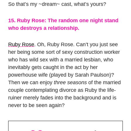
So that’s my ~dream~ cast, what’s yours?
15. Ruby Rose: The random one night stand
who destroys a relationship.
Ruby Rose
. Oh, Ruby Rose. Can’t you just see
her being some sort of sexy construction worker
who has wild sex with a married lesbian, who
inevitably gets caught in the act by her
powerhouse wife (played by Sarah Paulson)?
Then we can enjoy
three seasons
of the married
couple contemplating divorce as Ruby the life-
ruiner merely fades into the background and is
never to be seen again?