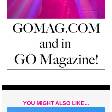
YOU MIGHT ALSO LIKE...