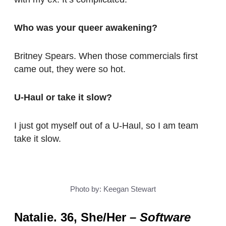
Who was your queer awakening?
Britney Spears. When those commercials first
came out, they were so hot.
U-Haul or take it slow?
I just got myself out of a U-Haul, so I am team
take it slow.
Photo by: Keegan Stewart
Natalie. 36, She/Her
–
Software