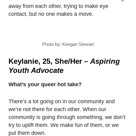
away from each other, trying to make eye
contact, but no one makes a move.
Photo by: Keegan Stewart
Keylanie, 25, She/Her
–
Aspiring
Youth Advocate
What’s your queer hot take?
There’s a lot going on in our community and
we’re not there for each other. When our
community is going through something, we don’t
try to uplift them. We make fun of them, or we
put them down.