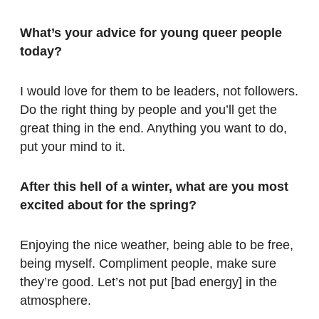
What’s your advice for young queer
people
today?
I would love for them to be leaders, not followers.
Do the right thing by people and you’ll get the
great thing in the end. Anything you want to do,
put your mind to it.
After this hell of a winter, what are
you most
excited about for the spring?
Enjoying the nice weather, being able to be free,
being myself. Compliment people, make sure
they’re good. Let’s not put [bad energy] in the
atmosphere.