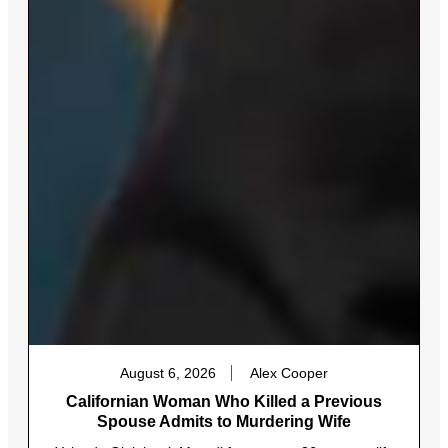
August 6, 2026
Alex Cooper
Californian Woman Who Killed a Previous
Spouse Admits to Murdering Wife