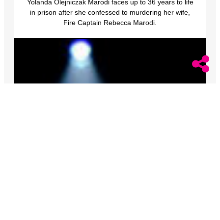
Yolanda Olejniczak Marodi faces up to 36 years to life
in prison after she confessed to murdering her wife,
Fire Captain Rebecca Marodi.