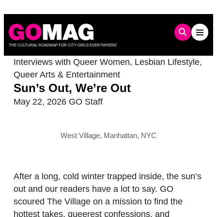
Skip
to
content
THE CULTURAL ROADMAP FOR CITY GIRLS EVERYWHERE
Interviews with Queer Women
,
Lesbian Lifestyle
,
Queer Arts & Entertainment
Sun’s Out, We’re Out
May 22, 2026
GO Staff
West Village, Manhattan, NYC
After a long, cold winter trapped inside, the sun’s
out and our readers have a lot to say. GO
scoured The Village on a mission to find the
hottest takes, queerest confessions, and