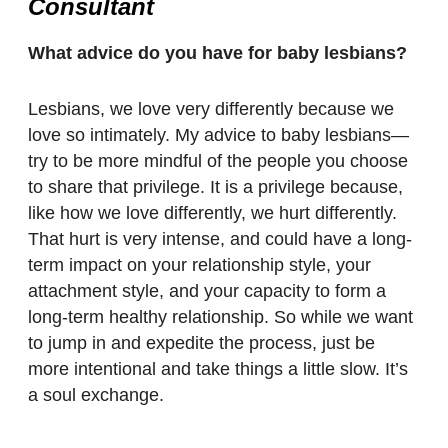
Consultant
What advice do you have for baby lesbians?
Lesbians, we love very differently because we
love so intimately. My advice to baby lesbians—
try to be more mindful of the people you choose
to share that privilege. It is a privilege because,
like how we love differently, we hurt differently.
That hurt is very intense, and could have a long-
term impact on your relationship style, your
attachment style, and your capacity to form a
long-term healthy relationship. So while we want
to jump in and expedite the process, just be
more intentional and take things a little slow. It’s
a soul exchange.