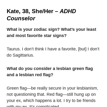
Kate, 38, She/Her
–
ADHD
Counselor
What is your zodiac sign? What’s your least
and most favorite star signs?
Taurus. I don’t think I have a favorite, [but] I don’t
do Sagittarius.
What do you consider a lesbian green flag
and a lesbian red flag?
Green flag—be really secure in your lesbianism,
not questioning that. Red flag—still hung up on
your ex, which happens a lot. I try to be friends
with my ex. It’s complicated.