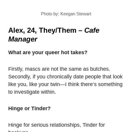
Photo by: Keegan Stewart
Alex, 24, They/Them
–
Cafe
Manager
What are your queer hot takes?
Firstly, mascs are not the same as butches.
Secondly, if you chronically date people that look
like you, like your twin—I think there’s something
to investigate within.
Hinge or Tinder?
Hinge for serious relationships, Tinder for