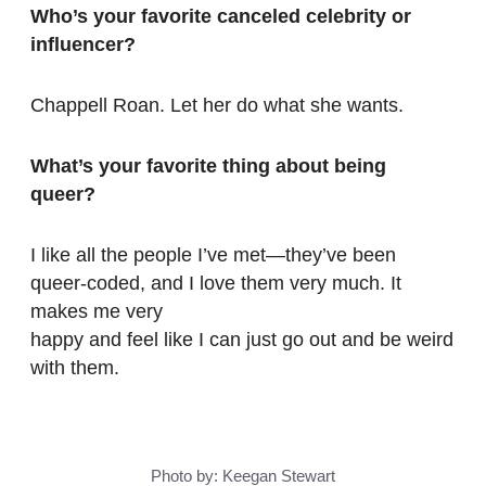
Who’s your favorite canceled celebrity or
influencer?
Chappell Roan. Let her do what she wants.
What’s your favorite thing about being
queer?
I like all the people I’ve met—they’ve been
queer-coded, and I love them very much. It
makes me very
happy and feel like I can just go out and be weird
with them.
Photo by: Keegan Stewart