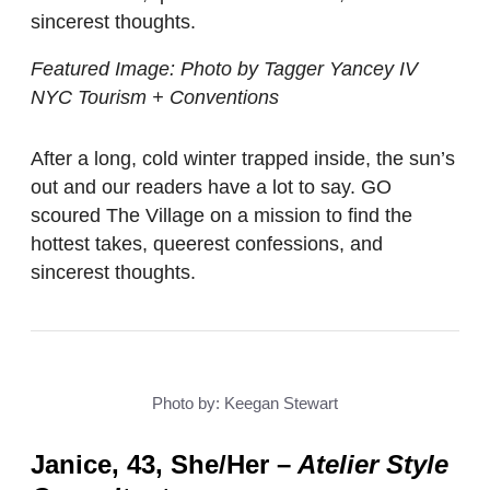
sincerest thoughts.
Featured Image: Photo by Tagger Yancey IV
NYC Tourism + Conventions
After a long, cold winter trapped inside, the sun’s
out and our readers have a lot to say. GO
scoured The Village on a mission to find the
hottest takes, queerest confessions, and
sincerest thoughts.
Photo by: Keegan Stewart
Janice, 43, She/Her
–
Atelier Style