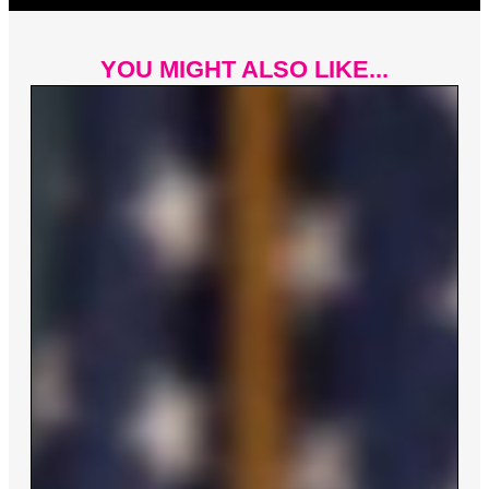
YOU MIGHT ALSO LIKE...