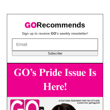
Recommends
Sign up to receive
GO
's weekly newsletter!
Subscribe