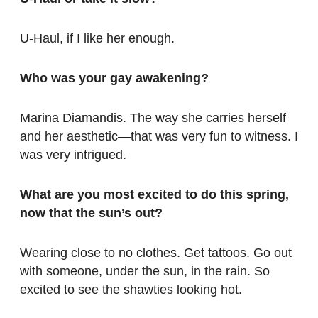
U-Haul, if I like her enough.
Who was your gay awakening?
Marina Diamandis. The way she carries herself
and her aesthetic—that was very fun to witness. I
was very intrigued.
What are you most excited to do this spring,
now that the sun’s out?
Wearing close to no clothes. Get tattoos. Go out
with someone, under the sun, in the rain. So
excited to see the shawties looking hot.