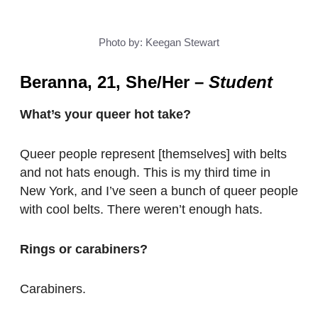
Photo by: Keegan Stewart
Beranna, 21, She/Her
–
Student
What’s your queer hot take?
Queer people represent [themselves] with belts
and not hats enough. This is my third time in
New York, and I’ve seen a bunch of queer people
with cool belts. There weren’t enough hats.
Rings or carabiners?
Carabiners.