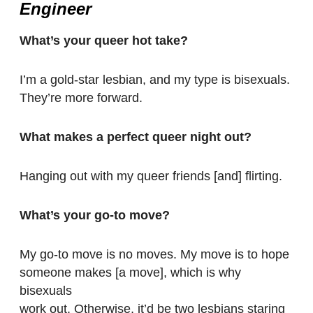
Engineer
What’s your queer hot take?
I’m a gold-star lesbian, and my type is bisexuals.
They’re more forward.
What makes a perfect queer night out?
Hanging out with my queer friends [and] flirting.
What’s your go-to move?
My go-to move is no moves. My move is to hope
someone makes [a move], which is why
bisexuals
work out. Otherwise, it’d be two lesbians staring