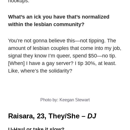
hookups.
What’s an ick you have that’s normalized
within the lesbian community?
You’re not gonna believe this—not tipping. The
amount of lesbian couples that come into my job,
signal they know I’m queer, spend $50—no tip.
[When] I have a gay server? I tip 30%, at least.
Like, where’s the solidarity?
Photo by: Keegan Stewart
Raisara, 23, They/She
–
DJ
U-Haul or take it slow?