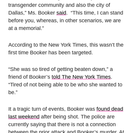
transgender community and also the city of
Dallas,” Ms. Booker
said
. “This time, I can stand
before you, whereas, in other scenarios, we are
at a memorial.”
According to the New York Times, this wasn’t the
first time Booker has been targeted.
“She was so tired of getting beaten down,” a
friend of Booker’s
told The New York Times
.
“Tired of not being able to be who she wanted to
be.”
It a tragic turn of events, Booker was
found dead
last weekend
after being shot. The police are
currently saying that there is not a connection
between the prior attack and Booker’s murder. At