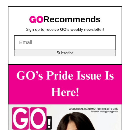
Recommends
Sign up to receive
GO
's weekly newsletter!
Subscribe