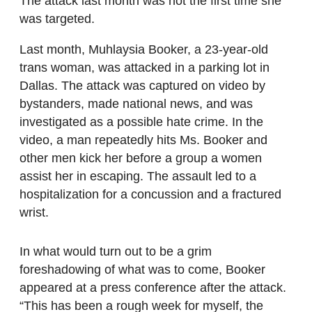
The attack last month was not the first time she
was targeted.
Last month, Muhlaysia Booker, a 23-year-old
trans woman, was attacked in a parking lot in
Dallas. The attack was captured on video by
bystanders, made national news, and was
investigated as a possible hate crime. In the
video, a man repeatedly hits Ms. Booker and
other men kick her before a group a women
assist her in escaping. The assault led to a
hospitalization for a concussion and a fractured
wrist.
In what would turn out to be a grim
foreshadowing of what was to come, Booker
appeared at a press conference after the attack.
“This has been a rough week for myself, the