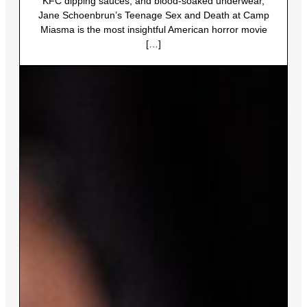
KFC dipping sauces, and blood-soaked underwear,
Jane Schoenbrun’s Teenage Sex and Death at Camp
Miasma is the most insightful American horror movie
[…]