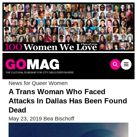
Skip
to
content
THE CULTURAL ROADMAP FOR CITY GIRLS EVERYWHERE
News for Queer Women
A Trans Woman Who Faced
Attacks In Dallas Has Been Found
Dead
May 23, 2019
Bea Bischoff