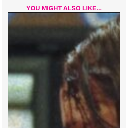
YOU MIGHT ALSO LIKE...