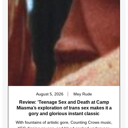
August 5, 2026
Mey Rude
Review: ‘Teenage Sex and Death at Camp
Miasma’s exploration of trans sex makes it a
gory and glorious instant classic
With fountains of artistic gore, Counting Crows music,