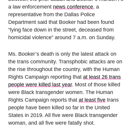
a law enforcement
news conference
, a
representative from the Dallas Police
Department said that Booker had been found
“lying face down in the street, deceased from
homicidal violence” around 7 a.m. on Sunday.
Ms. Booker’s death is only the latest attack on
the trans community. Transphobic attacks are on
the rise throughout the country, with the Human
Rights Campaign reporting that
at least 26 trans
people were killed last year
. Most of those killed
were Black transgender women. The Human
Rights Campaign reports that
at least five
trans
people have been killed so far in the United
States in 2019. All five were Black transgender
woman, and all five were fatally shot.