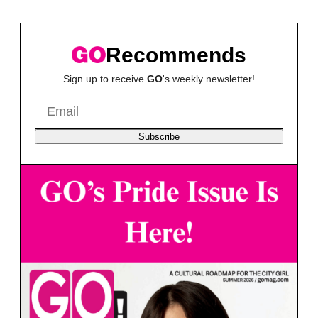
Recommends
Sign up to receive
GO
's weekly newsletter!
Subscribe