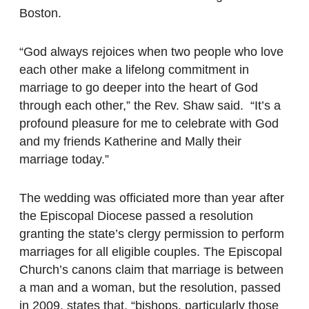
Boston.
“God always rejoices when two people who love
each other make a lifelong commitment in
marriage to go deeper into the heart of God
through each other,” the Rev. Shaw said. “It’s a
profound pleasure for me to celebrate with God
and my friends Katherine and Mally their
marriage today.”
The wedding was officiated more than year after
the Episcopal Diocese passed a resolution
granting the state’s clergy permission to perform
marriages for all eligible couples. The Episcopal
Church’s canons claim that marriage is between
a man and a woman, but the resolution, passed
in 2009, states that, “bishops, particularly those