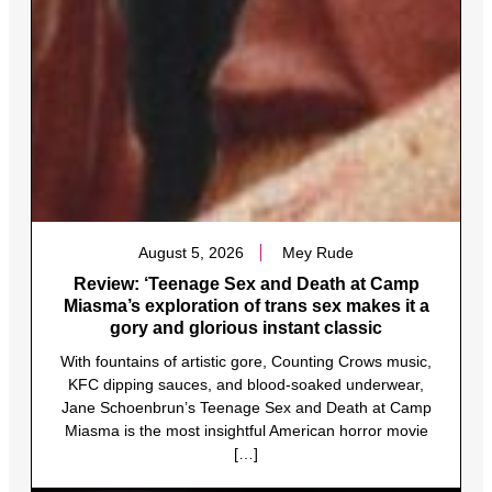
August 5, 2026
Mey Rude
Review: ‘Teenage Sex and Death at Camp
Miasma’s exploration of trans sex makes it a
gory and glorious instant classic
With fountains of artistic gore, Counting Crows music,
KFC dipping sauces, and blood-soaked underwear,
Jane Schoenbrun’s Teenage Sex and Death at Camp
Miasma is the most insightful American horror movie
[…]