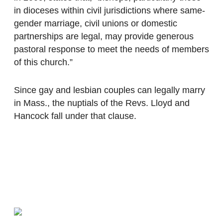
in dioceses within civil jurisdictions where same-
gender marriage, civil unions or domestic
partnerships are legal, may provide generous
pastoral response to meet the needs of members
of this church.”
Since gay and lesbian couples can legally marry
in Mass., the nuptials of the Revs. Lloyd and
Hancock fall under that clause.