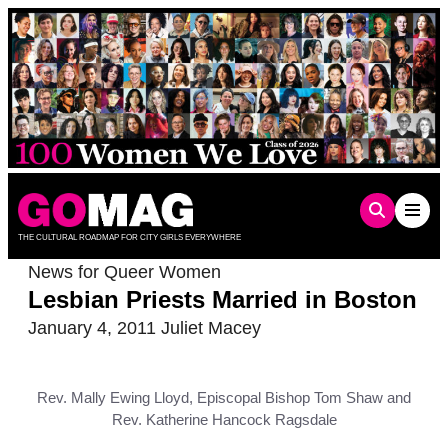
Skip
to
content
THE CULTURAL ROADMAP FOR CITY GIRLS EVERYWHERE
News for Queer Women
Lesbian Priests Married in Boston
January 4, 2011
Juliet Macey
Rev. Mally Ewing Lloyd, Episcopal Bishop Tom Shaw and
Rev. Katherine Hancock Ragsdale