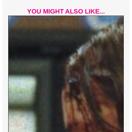
YOU MIGHT ALSO LIKE...