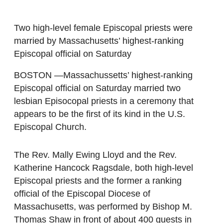
Two high-level female Episcopal priests were
married by Massachusetts’ highest-ranking
Episcopal official on Saturday
BOSTON —Massachussetts’ highest-ranking
Episcopal official on Saturday married two
lesbian Episocopal priests in a ceremony that
appears to be the first of its kind in the U.S.
Episcopal Church.
The Rev. Mally Ewing Lloyd and the Rev.
Katherine Hancock Ragsdale, both high-level
Episcopal priests and the former a ranking
official of the Episcopal Diocese of
Massachusetts, was performed by Bishop M.
Thomas Shaw in front of about 400 guests in