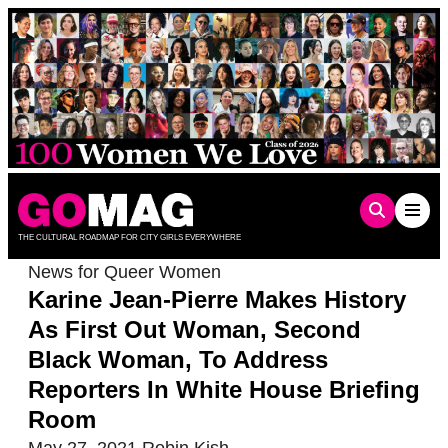
Skip
to
content
THE CULTURAL ROADMAP FOR CITY GIRLS EVERYWHERE
News for Queer Women
Karine Jean-Pierre Makes History
As First Out Woman, Second
Black Woman, To Address
Reporters In White House Briefing
Room
May 27, 2021
Robin Kish