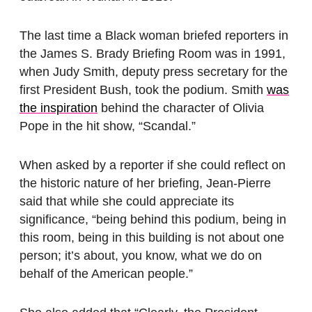
The last time a Black woman briefed reporters in
the James S. Brady Briefing Room was in 1991,
when Judy Smith, deputy press secretary for the
first President Bush, took the podium. Smith
was
the inspiration
behind the character of Olivia
Pope in the hit show, “Scandal.”
When asked by a reporter if she could reflect on
the historic nature of her briefing, Jean-Pierre
said that while she could appreciate its
significance, “being behind this podium, being in
this room, being in this building is not about one
person; it’s about, you know, what we do on
behalf of the American people.”