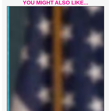
YOU MIGHT ALSO LIKE...