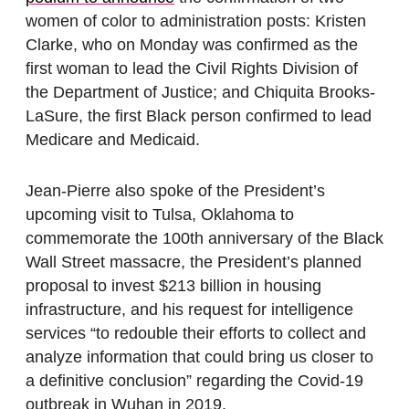
women of color to administration posts: Kristen
Clarke, who on Monday was confirmed as the
first woman to lead the Civil Rights Division of
the Department of Justice; and Chiquita Brooks-
LaSure, the first Black person confirmed to lead
Medicare and Medicaid.
Jean-Pierre also spoke of the President’s
upcoming visit to Tulsa, Oklahoma to
commemorate the 100th anniversary of the Black
Wall Street massacre, the President’s planned
proposal to invest $213 billion in housing
infrastructure, and his request for intelligence
services “to redouble their efforts to collect and
analyze information that could bring us closer to
a definitive conclusion” regarding the Covid-19
outbreak in Wuhan in 2019.