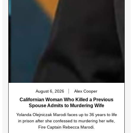
August 6, 2026
Alex Cooper
Californian Woman Who Killed a Previous
Spouse Admits to Murdering Wife
Yolanda Olejniczak Marodi faces up to 36 years to life
in prison after she confessed to murdering her wife,
Fire Captain Rebecca Marodi.