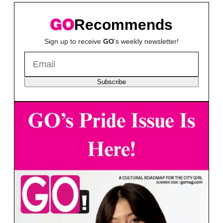
Recommends
Sign up to receive
GO
's weekly newsletter!
Subscribe