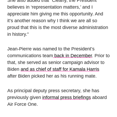
She also added that “Clearly, the President
believes in ‘representation matters,’ and I
appreciate him giving me this opportunity. And
it’s another reason why I think we are all so
proud that this is the most diverse administration
in history.”
Jean-Pierre
was named to the President’s
communications team
back in December
. Prior to
that, she served as senior campaign advisor to
Biden
and as chief of staff for Kamala Harris
after Biden picked her as his running mate.
As principal deputy press secretary, she has
previously given
informal press briefings
aboard
Air Force One.