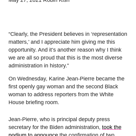
“Clearly, the President believes in ‘representation
matters,’ and I appreciate him giving me this
opportunity. And it’s another reason why I think
we are all so proud that this is the most diverse
administration in history.”
On Wednesday, Karine Jean-Pierre became the
first openly gay woman and the second Black
woman to address reporters from the White
House briefing room.
Jean-Pierre, who is principal deputy press
secretary for the Biden administration,
took the
podium to announce
the confirmation of two