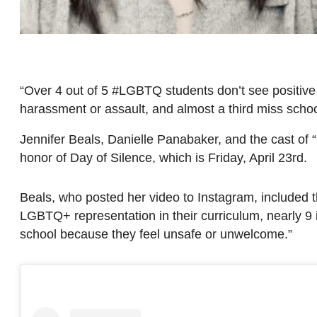
“Over 4 out of 5 #LGBTQ students don’t see positive
harassment or assault, and almost a third miss sch
Jennifer Beals, Danielle Panabaker, and the cast of “
honor of Day of Silence, which is Friday, April 23rd.
Beals, who posted her video to Instagram, included 
LGBTQ+ representation in their curriculum, nearly 9 
school because they feel unsafe or unwelcome.”