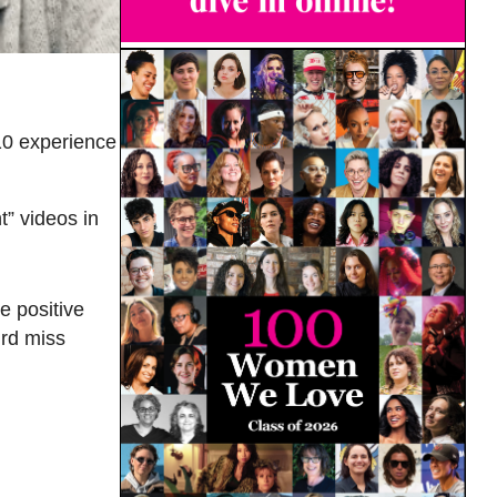
10 experience
t” videos in
e positive
ird miss