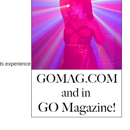
ts experience