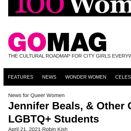
THE CULTURAL ROADMAP FOR CITY GIRLS EVER
FEATURES
NEWS
WONDER WOMEN
CELES
News for Queer Women
Jennifer Beals, & Other 
LGBTQ+ Students
April 21, 2021
Robin Kish