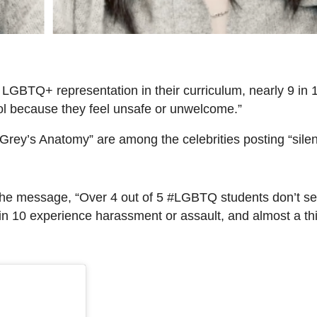
 LGBTQ+ representation in their curriculum, nearly 9 in 
ool because they feel unsafe or unwelcome.”
Grey’s Anatomy” are among the celebrities posting “silen
the message, “Over 4 out of 5 #LGBTQ students don’t se
in 10 experience harassment or assault, and almost a th