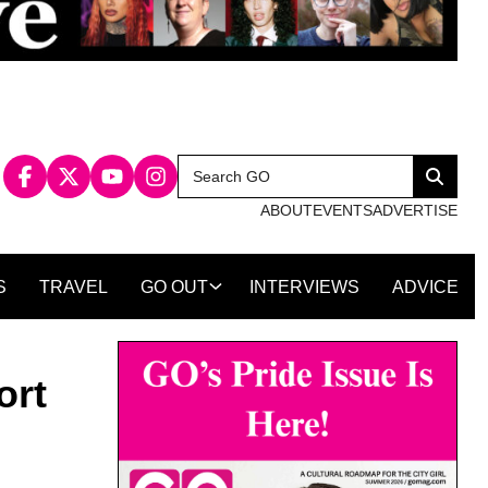
Search
Search
for:
ABOUT
EVENTS
ADVERTISE
S
TRAVEL
GO OUT
INTERVIEWS
ADVICE
ort