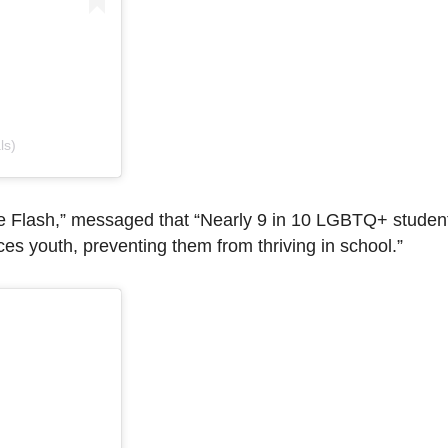
ls)
The Flash,” messaged that “Nearly 9 in 10 LGBTQ+ studen
es youth, preventing them from thriving in school.”