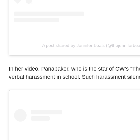
A post shared by Jennifer Beals (@thejenniferbea
In her video, Panabaker, who is the star of CW’s “
verbal harassment in school. Such harassment silenc