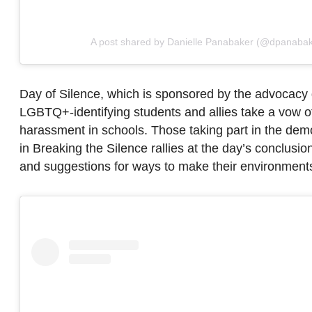
A post shared by Danielle Panabaker (@dpanabak
Day of Silence, which is sponsored by the advocacy
LGBTQ+-identifying students and allies take a vow of 
harassment in schools. Those taking part in the demo
in Breaking the Silence rallies at the day’s conclusi
and suggestions for ways to make their environments