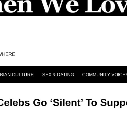
YWHERE
BIAN CULTURE
SEX & DATING
COMMUNITY VOICE
Celebs Go ‘Silent’ To Supp