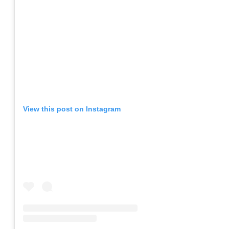
View this post on Instagram