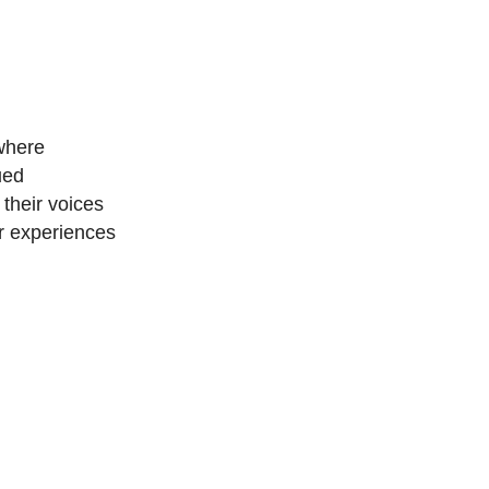
 where
ued
their voices
ir experiences