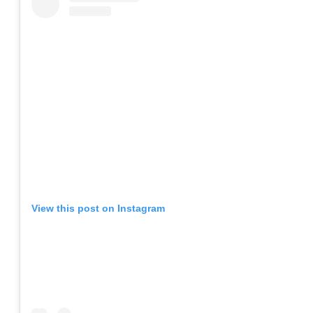
View this post on Instagram