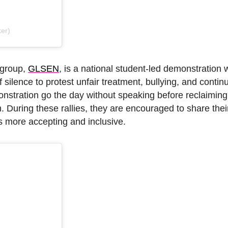
er)
 group,
GLSEN
, is a national student-led demonstration
silence to protest unfair treatment, bullying, and contin
nstration go the day without speaking before reclaiming 
on. During these rallies, they are encouraged to share the
 more accepting and inclusive.