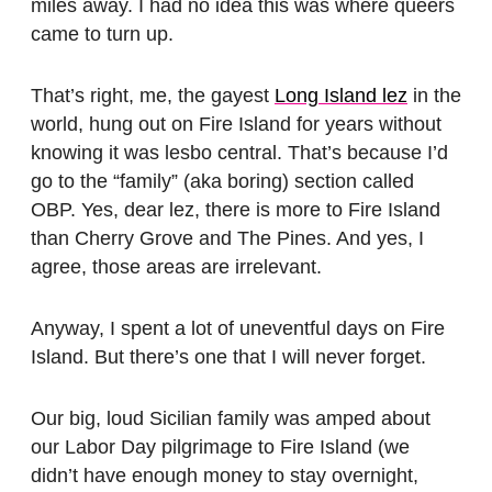
miles away. I had no idea this was where queers
came to turn up.
That’s right, me, the gayest
Long Island lez
in the
world, hung out on Fire Island for years without
knowing it was lesbo central. That’s because I’d
go to the “family” (aka boring) section called
OBP. Yes, dear lez, there is more to Fire Island
than Cherry Grove and The Pines. And yes, I
agree, those areas are irrelevant.
Anyway, I spent a lot of uneventful days on Fire
Island. But there’s one that I will never forget.
Our big, loud Sicilian family was amped about
our Labor Day pilgrimage to Fire Island (we
didn’t have enough money to stay overnight,