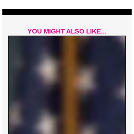
YOU MIGHT ALSO LIKE...