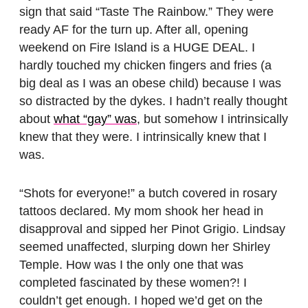
sign that said “Taste The Rainbow.” They were
ready AF for the turn up. After all, opening
weekend on Fire Island is a HUGE DEAL. I
hardly touched my chicken fingers and fries (a
big deal as I was an obese child) because I was
so distracted by the dykes. I hadn’t really thought
about
what “gay” was
, but somehow I intrinsically
knew that they were. I intrinsically knew that I
was.
“Shots for everyone!” a butch covered in rosary
tattoos declared. My mom shook her head in
disapproval and sipped her Pinot Grigio. Lindsay
seemed unaffected, slurping down her Shirley
Temple. How was I the only one that was
completed fascinated by these women?! I
couldn’t get enough. I hoped we’d get on the