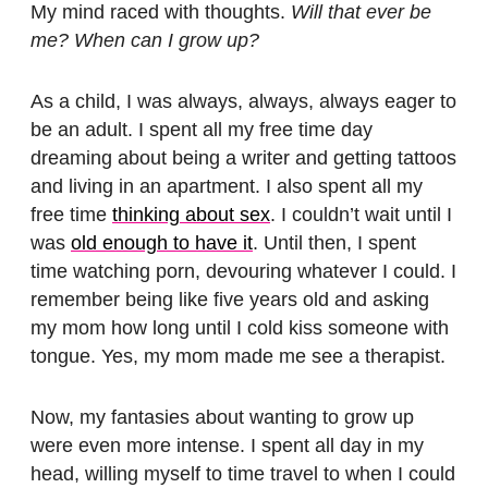
My mind raced with thoughts.
Will that ever be
me? When can I grow up?
As a child, I was always, always, always eager to
be an adult. I spent all my free time day
dreaming about being a writer and getting tattoos
and living in an apartment. I also spent all my
free time
thinking about sex
. I couldn’t wait until I
was
old enough to have it
. Until then, I spent
time watching porn, devouring whatever I could. I
remember being like five years old and asking
my mom how long until I cold kiss someone with
tongue. Yes, my mom made me see a therapist.
Now, my fantasies about wanting to grow up
were even more intense. I spent all day in my
head, willing myself to time travel to when I could