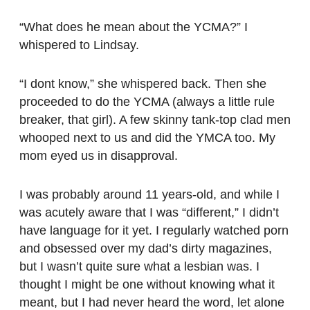
“What does he mean about the YCMA?” I
whispered to Lindsay.
“I dont know,” she whispered back. Then she
proceeded to do the YCMA (always a little rule
breaker, that girl). A few skinny tank-top clad men
whooped next to us and did the YMCA too. My
mom eyed us in disapproval.
I was probably around 11 years-old, and while I
was acutely aware that I was “different,” I didn’t
have language for it yet. I regularly watched porn
and obsessed over my dad’s dirty magazines,
but I wasn’t quite sure what a lesbian was. I
thought I might be one without knowing what it
meant, but I had never heard the word, let alone