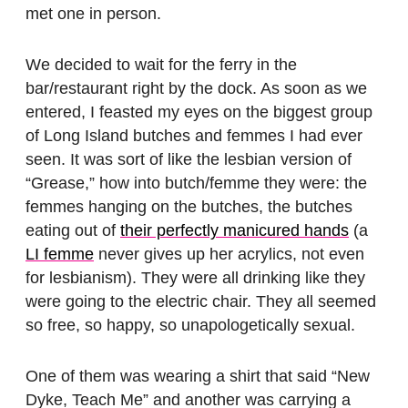
met one in person.
We decided to wait for the ferry in the
bar/restaurant right by the dock. As soon as we
entered, I feasted my eyes on the biggest group
of Long Island butches and femmes I had ever
seen. It was sort of like the lesbian version of
“Grease,” how into butch/femme they were: the
femmes hanging on the butches, the butches
eating out of
their perfectly manicured hands
(a
LI femme
never gives up her acrylics, not even
for lesbianism). They were all drinking like they
were going to the electric chair. They all seemed
so free, so happy, so unapologetically sexual.
One of them was wearing a shirt that said “New
Dyke, Teach Me” and another was carrying a