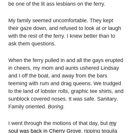
be one of the lit ass lesbians on the ferry.
My family seemed uncomfortable. They kept
their gaze down, and refused to look at or laugh
with the rest of the ferry. I knew better than to
ask them questions.
When the ferry pulled in and all the gays erupted
in cheers, my mom and aunts ushered Lindsay
and I off the boat, and away from the bars
teeming with rum and drag queens. We trudged
to the land of lobster rolls, graphic tee shirts, and
sunblock covered noses. It was safe. Sanitary.
Family oriented.
Boring.
I went through the motions of that day, but
my
soul was back in Cherry Grove
, ripping tequila