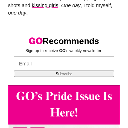
shots and
kissing girls
.
One day
, I told myself,
one day
.
Recommends
Sign up to receive
GO
's weekly newsletter!
Subscribe