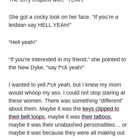
She got a cocky look on her face. “If you’re a
lesbian say HELL YEAH!”
“Hell yeah!”
“If you’re interested in my friend,” she pointed to
the New Dyke, “say f*ck yeah!”
I wanted to yell
f*ck yeah
, but I knew my mom
would whoop my ass. I could not stop staring at
these women. There was something “different”
about them. Maybe it was the
keys clipped to
their belt loops
, maybe it was
their tattoos
,
maybe it was their unabashed personalities… or
maybe it was because they were all making out