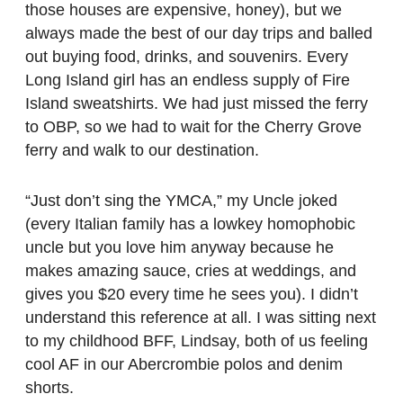
those houses are expensive, honey), but we
always made the best of our day trips and balled
out buying food, drinks, and souvenirs. Every
Long Island girl has an endless supply of Fire
Island sweatshirts. We had just missed the ferry
to OBP, so we had to wait for the Cherry Grove
ferry and walk to our destination.
“Just don’t sing the YMCA,” my Uncle joked
(every Italian family has a lowkey homophobic
uncle but you love him anyway because he
makes amazing sauce, cries at weddings, and
gives you $20 every time he sees you). I didn’t
understand this reference at all. I was sitting next
to my childhood BFF, Lindsay, both of us feeling
cool AF in our Abercrombie polos and denim
shorts.