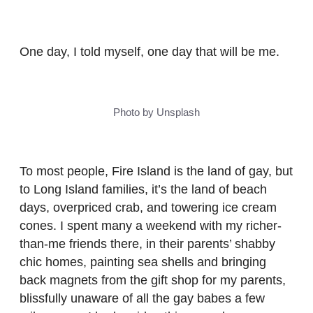
One day, I told myself, one day that will be me.
Photo by Unsplash
To most people, Fire Island is the land of gay, but
to Long Island families, it’s the land of beach
days, overpriced crab, and towering ice cream
cones. I spent many a weekend with my richer-
than-me friends there, in their parents’ shabby
chic homes, painting sea shells and bringing
back magnets from the gift shop for my parents,
blissfully unaware of all the gay babes a few