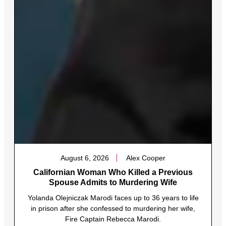
August 6, 2026
Alex Cooper
Californian Woman Who Killed a Previous
Spouse Admits to Murdering Wife
Yolanda Olejniczak Marodi faces up to 36 years to life
in prison after she confessed to murdering her wife,
Fire Captain Rebecca Marodi.