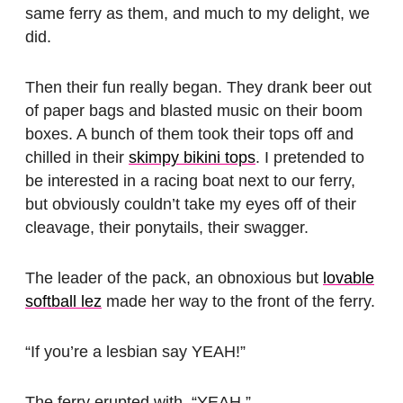
same ferry as them, and much to my delight, we
did.
Then their fun really began. They drank beer out
of paper bags and blasted music on their boom
boxes. A bunch of them took their tops off and
chilled in their
skimpy bikini tops
. I pretended to
be interested in a racing boat next to our ferry,
but obviously couldn’t take my eyes off of their
cleavage, their ponytails, their swagger.
The leader of the pack, an obnoxious but
lovable
softball lez
made her way to the front of the ferry.
“If you’re a lesbian say YEAH!”
The ferry erupted with, “YEAH.”