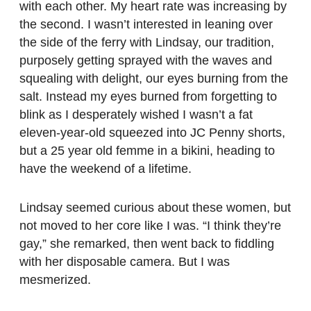
with each other. My heart rate was increasing by
the second. I wasn’t interested in leaning over
the side of the ferry with Lindsay, our tradition,
purposely getting sprayed with the waves and
squealing with delight, our eyes burning from the
salt. Instead my eyes burned from forgetting to
blink as I desperately wished I wasn’t a fat
eleven-year-old squeezed into JC Penny shorts,
but a 25 year old femme in a bikini, heading to
have the weekend of a lifetime.
Lindsay seemed curious about these women, but
not moved to her core like I was. “I think they’re
gay,” she remarked, then went back to fiddling
with her disposable camera. But I was
mesmerized.