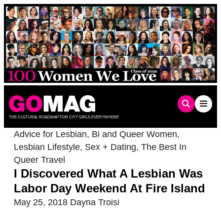
Skip
to
content
THE CULTURAL ROADMAP FOR CITY GIRLS EVERYWHERE
Advice for Lesbian, Bi and Queer Women
,
Lesbian Lifestyle
,
Sex + Dating
,
The Best In
Queer Travel
I Discovered What A Lesbian Was
Labor Day Weekend At Fire Island
May 25, 2018
Dayna Troisi