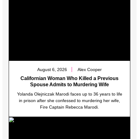
August 6, 2026
Alex Cooper
Californian Woman Who Killed a Previous
Spouse Admits to Murdering Wife
Yolanda Olejniczak Marodi faces up to 36 years to life
in prison after she confessed to murdering her wife,
Fire Captain Rebecca Marodi.