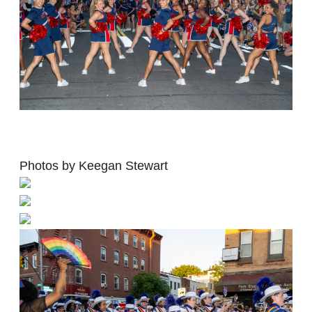
Photos by Keegan Stewart