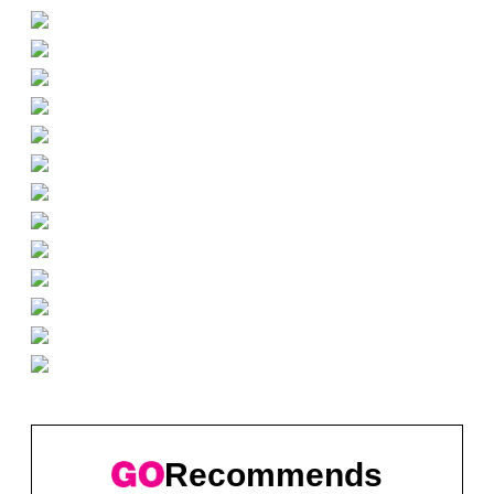
Recommends