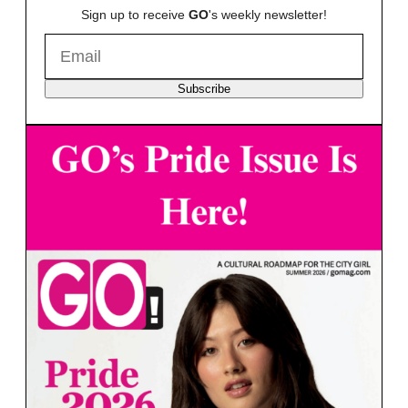
Sign up to receive
GO
's weekly newsletter!
Subscribe