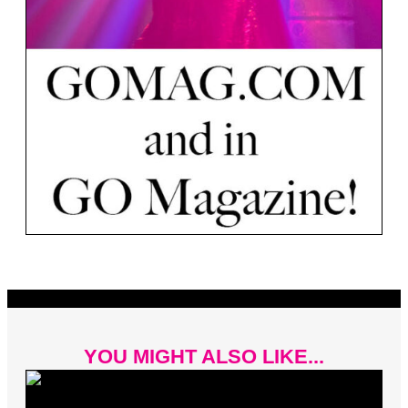
YOU MIGHT ALSO LIKE...