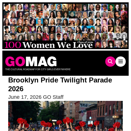
Skip
to
content
THE CULTURAL ROADMAP FOR CITY GIRLS EVERYWHERE
Brooklyn Pride Twilight Parade
2026
June 17, 2026
GO Staff