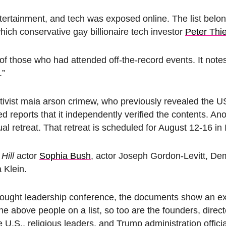
 entertainment, and tech was exposed online. The list belo
 which
conservative gay billionaire tech investor
Peter Thi
ds of those who had attended off-the-record events. It note
.”
ivist maia arson crimew, who previously revealed the U
d reports that it independently verified the contents. An
al retreat. That retreat is scheduled for August 12-16 in 
Hill
actor
Sophia Bush
, actor Joseph Gordon-Levitt, De
 Klein.
thought leadership conference, the documents show an ex
e above people on a list, so too are the founders, direct
.S., religious leaders, and Trump administration offici