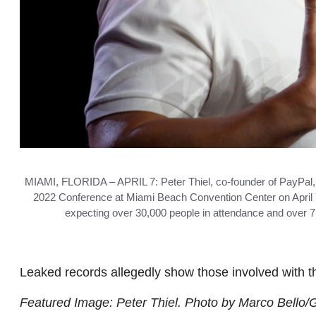
MIAMI, FLORIDA – APRIL 7: Peter Thiel, co-founder of PayPal, 
2022 Conference at Miami Beach Convention Center on April 7, 
expecting over 30,000 people in attendance and over 7
Leaked records allegedly show those involved with t
Featured Image: Peter Thiel. Photo by Marco Bello/