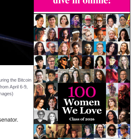
ing the Bitcoin
rom April 6-9,
Images)
senator.