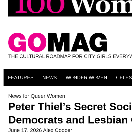
THE CULTURAL ROADMAP FOR CITY GIRLS EVER
FEATURES
NEWS
WONDER WOMEN
CELES
News for Queer Women
Peter Thiel’s Secret Soc
Democrats and Lesbian C
June 17, 2026
Alex Cooper