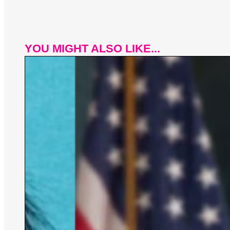
YOU MIGHT ALSO LIKE...