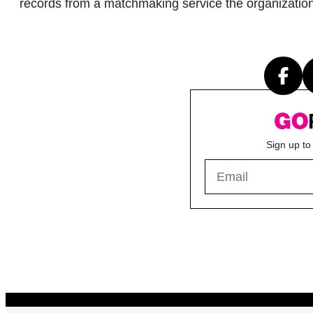
records from a matchmaking service the organizatio
Sign up to