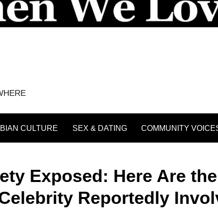
YWHERE
BIAN CULTURE
SEX & DATING
COMMUNITY VOICE
iety Exposed: Here Are the
elebrity Reportedly Invo