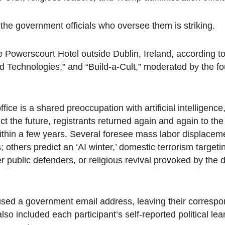
the government officials who oversee them is striking.
 Powerscourt Hotel outside Dublin, Ireland, according to 
ld Technologies,” and “Build-a-Cult,” moderated by the fo
fice is a shared preoccupation with artificial intelligence,
ct the future, registrants returned again and again to t
 within a few years. Several foresee mass labor displacem
hers predict an ‘AI winter,’ domestic terrorism targeti
 public defenders, or religious revival provoked by the d
s used a government email address, leaving their corresp
o included each participant’s self-reported political le