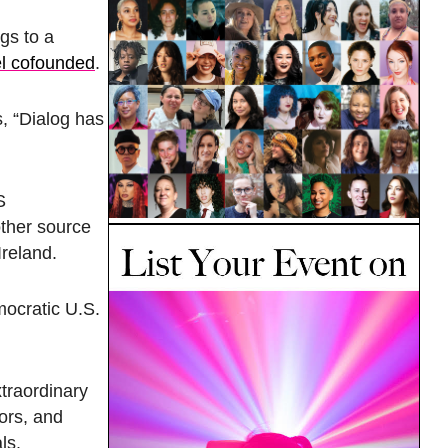
ngs to a
el cofounded
.
s, “Dialog has
S
other source
Ireland.
mocratic U.S.
traordinary
ors, and
als.