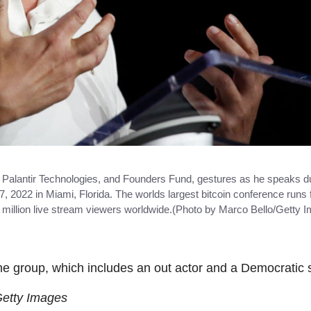
Palantir Technologies, and Founders Fund, gestures as he speaks dur
2022 in Miami, Florida. The worlds largest bitcoin conference runs f
 million live stream viewers worldwide.(Photo by Marco Bello/Getty 
he group, which includes an out actor and a Democratic 
Getty Images