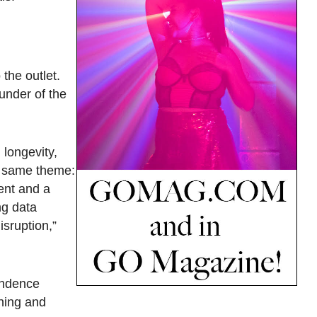
the outlet.
under of the
 longevity,
he same theme:
ent and a
ng data
isruption,”
ondence
aning and