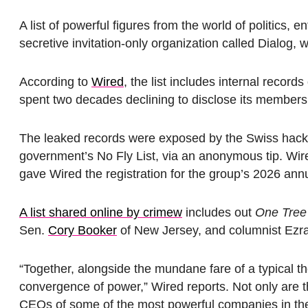
A list of powerful figures from the world of politics,
secretive invitation-only organization called Dialog,
According to
Wired
, the list includes internal recor
spent two decades declining to disclose its members
The leaked records were exposed by the Swiss hackt
government’s No Fly List, via an anonymous tip. Wire
gave Wired the registration for the group’s 2026 annu
A list shared online by crimew
includes out
One Tree 
Sen.
Cory Booker
of New Jersey, and columnist Ezra
“Together, alongside the mundane fare of a typical 
convergence of power,” Wired reports. Not only are th
CEOs of some of the most powerful companies in the U