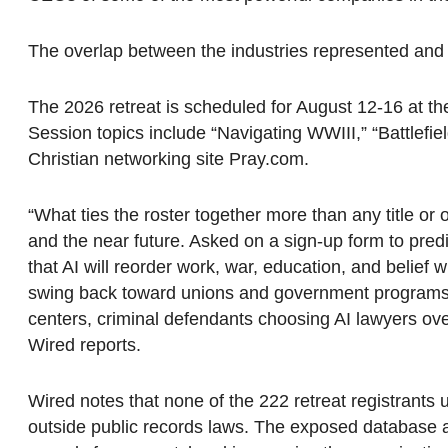
The overlap between the industries represented and 
The 2026 retreat is scheduled for August 12-16 at the
Session topics include “Navigating WWIII,” “Battlefie
Christian networking site Pray.com.
“What ties the roster together more than any title or of
and the near future. Asked on a sign-up form to predi
that AI will reorder work, war, education, and belief
swing back toward unions and government programs; ot
centers, criminal defendants choosing AI lawyers over
Wired reports.
Wired notes that none of the 222 retreat registrant
outside public records laws. The exposed database als