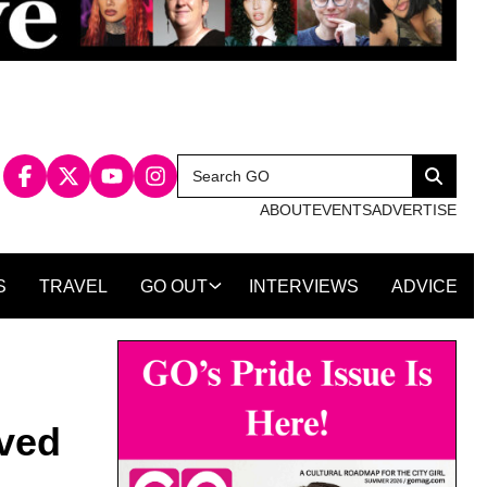
Search
Search
for:
ABOUT
EVENTS
ADVERTISE
S
TRAVEL
GO OUT
INTERVIEWS
ADVICE
lved