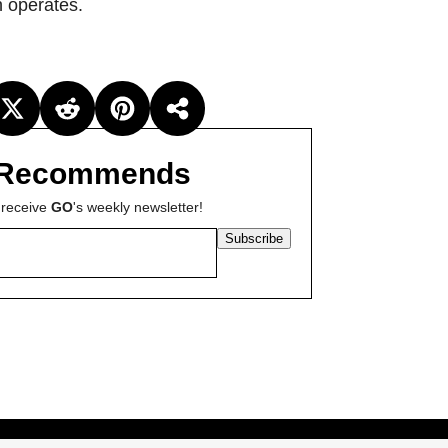
n operates.
Recommends
 receive
GO
's weekly newsletter!
Subscribe