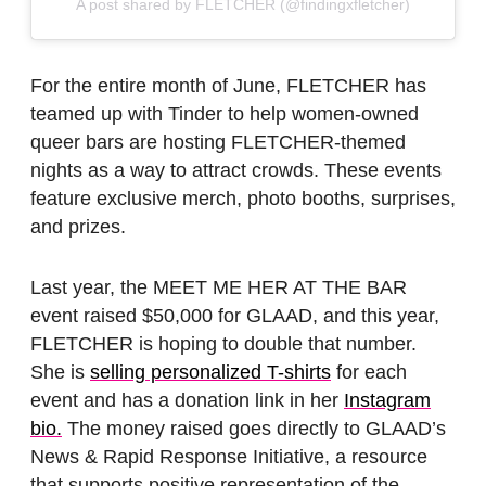
A post shared by FLETCHER (@findingxfletcher)
For the entire month of June, FLETCHER has
teamed up with Tinder to help women-owned
queer bars are hosting FLETCHER-themed
nights as a way to attract crowds. These events
feature exclusive merch, photo booths, surprises,
and prizes.
Last year, the MEET ME HER AT THE BAR
event raised $50,000 for GLAAD, and this year,
FLETCHER is hoping to double that number.
She is
selling personalized T-shirts
for each
event and has a donation link in her
Instagram
bio.
The money raised goes directly to GLAAD’s
News & Rapid Response Initiative, a resource
that supports positive representation of the