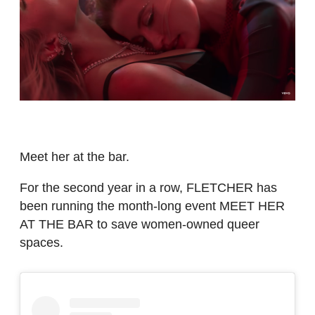
Meet her at the bar.
For the second year in a row, FLETCHER has
been running the month-long event MEET HER
AT THE BAR to save women-owned queer
spaces.