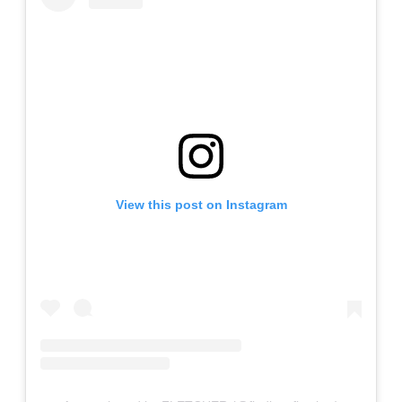
View this post on Instagram