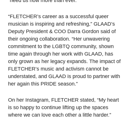
“need us now more than ever.”
“FLETCHER’s career as a successful queer
musician is inspiring and refreshing,” GLAAD’s
Deputy President & COO Darra Gordon said of
their ongoing collaboration. “Her unwavering
commitment to the LGBTQ community, shown
time again through her work with GLAAD, has
only grown as her legacy expands. The impact of
FLETCHER’s music and activism cannot be
understated, and GLAAD is proud to partner with
her again this PRIDE season.”
On her Instagram, FLETCHER stated, “My heart
is so happy to continue lifting up the spaces
where we can love each other a little harder.”