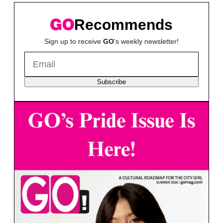
Recommends
Sign up to receive
GO
's weekly newsletter!
Subscribe