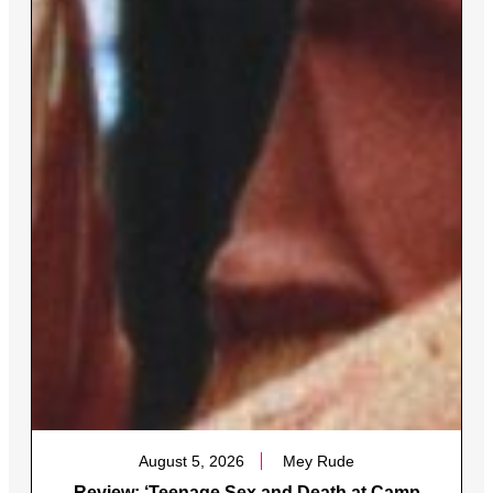
August 5, 2026
Mey Rude
Review: ‘Teenage Sex and Death at Camp