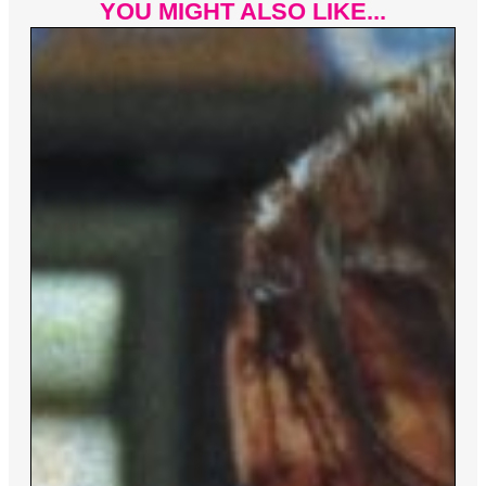
YOU MIGHT ALSO LIKE...