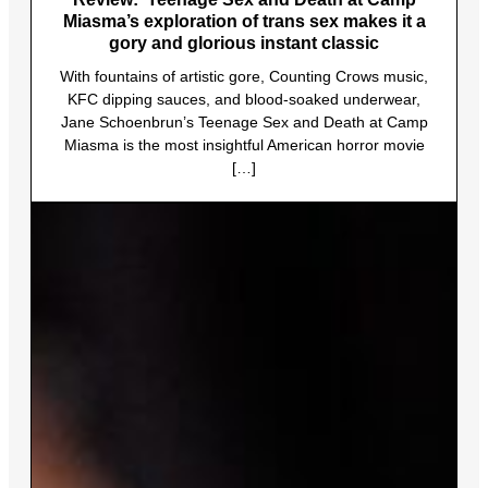
Miasma’s exploration of trans sex makes it a
gory and glorious instant classic
With fountains of artistic gore, Counting Crows music,
KFC dipping sauces, and blood-soaked underwear,
Jane Schoenbrun’s Teenage Sex and Death at Camp
Miasma is the most insightful American horror movie
[…]