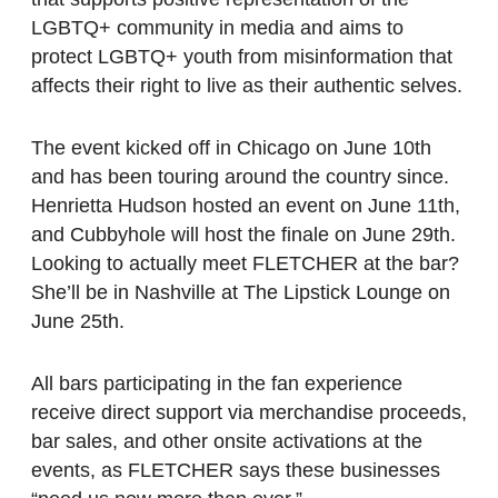
LGBTQ+ community in media and aims to
protect LGBTQ+ youth from misinformation that
affects their right to live as their authentic selves.
The event kicked off in Chicago on June 10th
and has been touring around the country since.
Henrietta Hudson hosted an event on June 11th,
and Cubbyhole will host the finale on June 29th.
Looking to actually meet FLETCHER at the bar?
She’ll be in Nashville at The Lipstick Lounge on
June 25th.
All bars participating in the fan experience
receive direct support via merchandise proceeds,
bar sales, and other onsite activations at the
events, as FLETCHER says these businesses