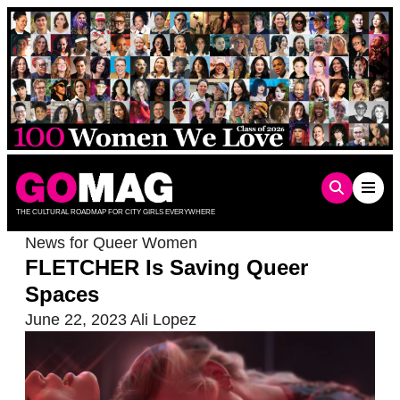
Skip
to
content
THE CULTURAL ROADMAP FOR CITY GIRLS EVERYWHERE
News for Queer Women
FLETCHER Is Saving Queer
Spaces
June 22, 2023
Ali Lopez