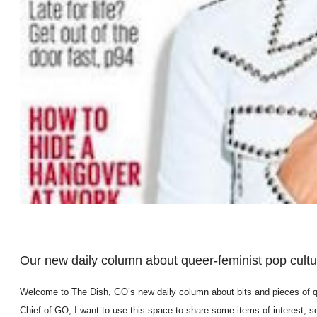
Our new daily column about queer-feminist pop cultur
Welcome to The Dish, GO’s new daily column about bits and pieces of que
Chief of GO, I want to use this space to share some items of interest, 