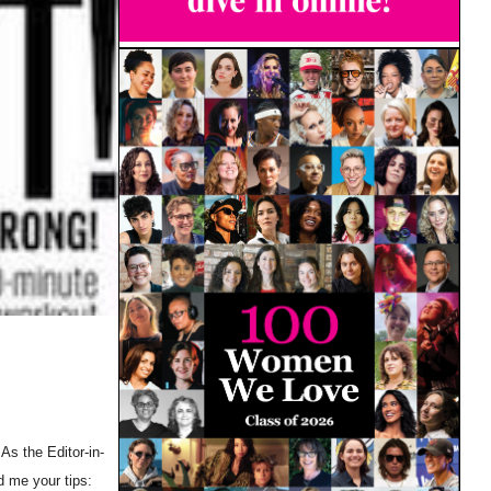
As the Editor-in-
d me your tips: