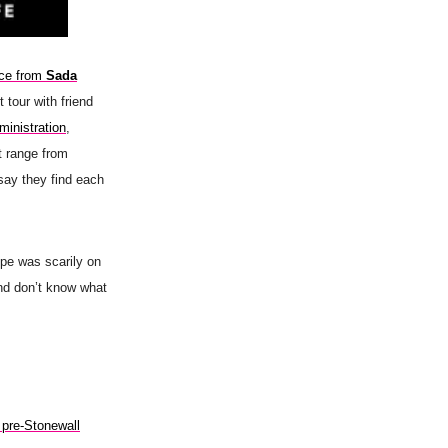
rce from
Sada
t tour with friend
ministration
,
at range from
say they find each
e was scarily on
nd don’t know what
s pre-Stonewall