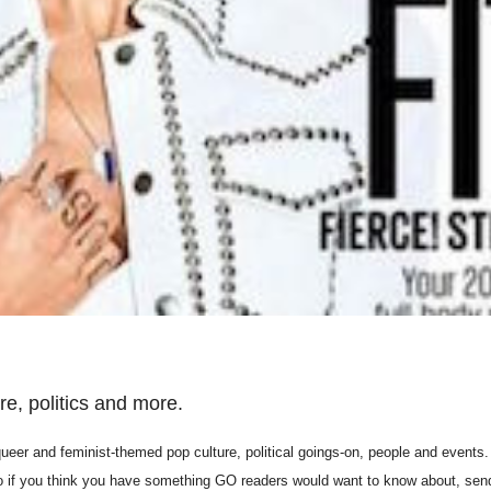
e, politics and more.
er and feminist-themed pop culture, political goings-on, people and events. 
so if you think you have something GO readers would want to know about, sen