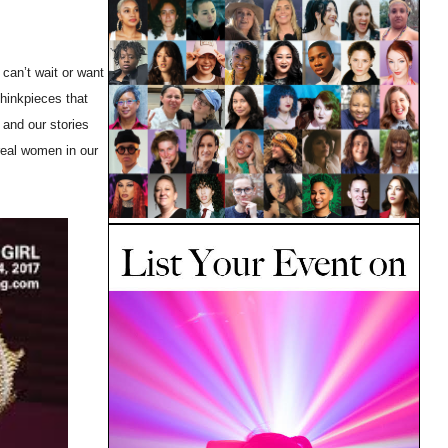
 can’t wait or want
thinkpieces that
and our stories
real women in our