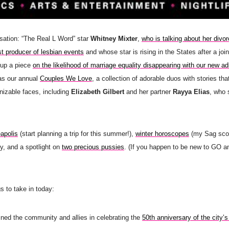
sation: “The Real L Word” star
Whitney Mixter
,
who is talking about her divo
t producer of lesbian events
and whose star is rising in the States after a join
 up a piece
on the likelihood of marriage equality disappearing with our new ad
 as our annual
Couples We Love
, a collection of adorable duos with stories th
gnizable faces, including
Elizabeth Gilbert
and her partner
Rayya Elias
, who 
eapolis
(start planning a trip for this summer!),
winter horoscopes
(my Sag scop
y, and a spotlight on
two precious pussies
. (If you happen to be new to GO a
s to take in today:
ined the community and allies in celebrating the
50th anniversary of the city’