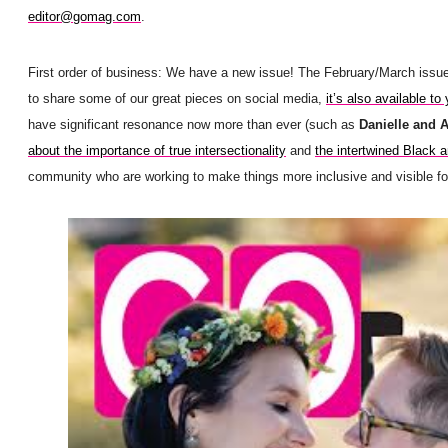
editor@gomag.com
.
First order of business: We have a new issue! The February/March issu
to share some of our great pieces on social media,
it’s also available to 
have significant resonance now more than ever (such as
Danielle and 
about the importance of true intersectionality
and
the intertwined Black
community who are working to make things more inclusive and visible for