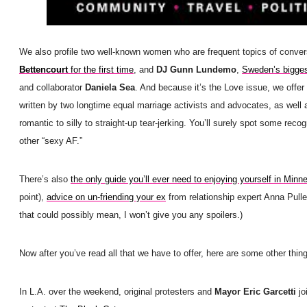
We also profile two well-known women who are frequent topics of conver
Bettencourt
for the first time
, and
DJ Gunn Lundemo
,
Sweden’s bigges
and collaborator
Daniela Sea
. And because it’s the Love issue, we offer
written by two longtime equal marriage activists and advocates, as well
romantic to silly to straight-up tear-jerking. You’ll surely spot some reco
other “sexy AF.”
There’s also
the only guide you’ll ever need to enjoying yourself in Minn
point),
advice on un-friending your ex
from relationship expert Anna Pulle
that could possibly mean, I won’t give you any spoilers.)
Now after you’ve read all that we have to offer, here are some other thing
In L.A. over the weekend, original protesters and
Mayor Eric Garcetti
jo