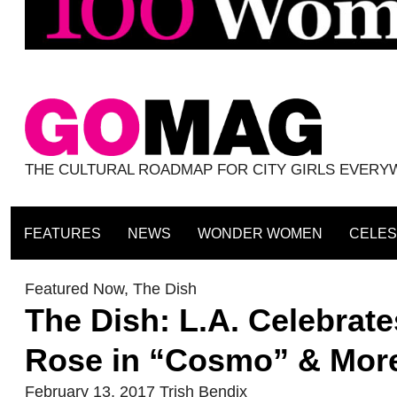
THE CULTURAL ROADMAP FOR CITY GIRLS EVER
FEATURES
NEWS
WONDER WOMEN
CELES
Featured Now
,
The Dish
The Dish: L.A. Celebrat
Rose in “Cosmo” & Mor
February 13, 2017
Trish Bendix