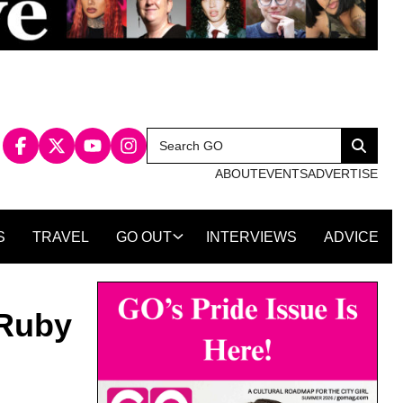
Search
Search
for:
ABOUT
EVENTS
ADVERTISE
S
TRAVEL
GO OUT
INTERVIEWS
ADVICE
 Ruby