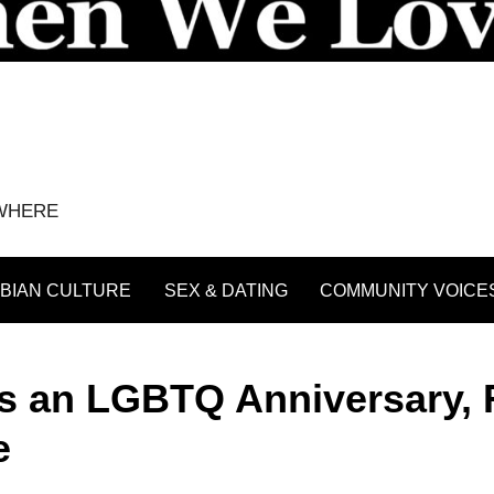
YWHERE
BIAN CULTURE
SEX & DATING
COMMUNITY VOICE
es an LGBTQ Anniversary,
e