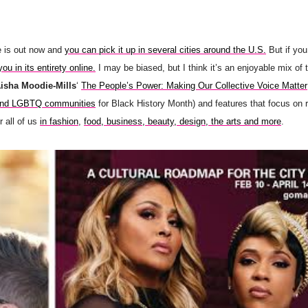
e is out now and
you can pick it up in several cities around the U.S.
But if you
you in its entirety online.
I may be biased, but I think it’s an enjoyable mix of 
Aisha Moodie-Mills
‘
The People’s Power: Making Our Collective Voice Matter
 and LGBTQ communities
for Black History Month) and features that focus on 
 all of us
in fashion
,
food, business, beauty, design, the arts and more
.