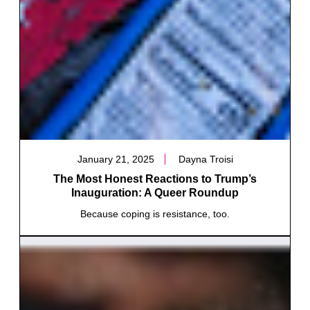
January 21, 2025
Dayna Troisi
The Most Honest Reactions to Trump’s
Inauguration: A Queer Roundup
Because coping is resistance, too.