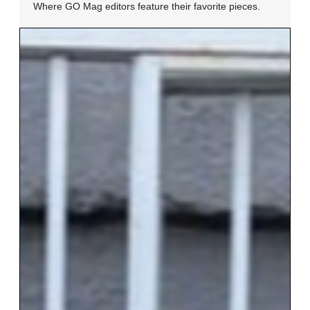
Where GO Mag editors feature their favorite pieces.