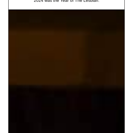
2024 was the Year of The Lesbian.