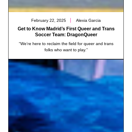
February 22, 2025
Alexia Garcia
Get to Know Madrid’s First Queer and Trans
Soccer Team: DragonQueer
“We’re here to reclaim the field for queer and trans
folks who want to play.”