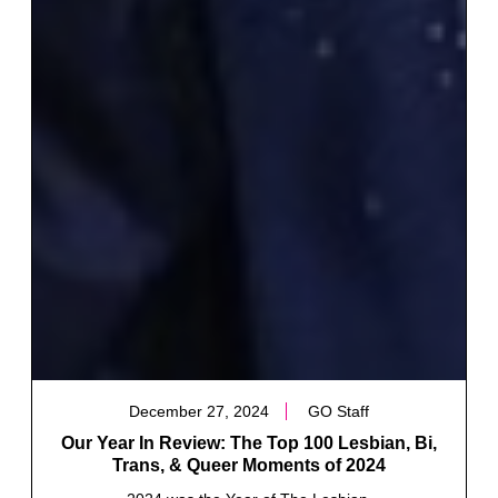
December 27, 2024
GO Staff
Our Year In Review: The Top 100 Lesbian, Bi,
Trans, & Queer Moments of 2024