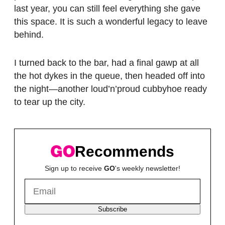
last year, you can still feel everything she gave
this space. It is such a wonderful legacy to leave
behind.
I turned back to the bar, had a final gawp at all
the hot dykes in the queue, then headed off into
the night—another loud’n’proud cubbyhoe ready
to tear up the city.
Recommends
Sign up to receive
GO
's weekly newsletter!
Subscribe