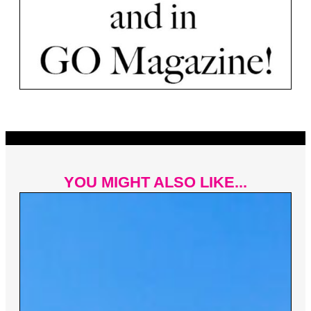
YOU MIGHT ALSO LIKE...