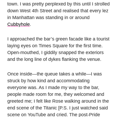
town. I was pretty perplexed by this until I strolled
down West 4th Street and realised that every lez
in Manhattan was standing in or around
Cubbyhole
.
I approached the bar’s green facade like a tourist
laying eyes on Times Square for the first time.
Open-mouthed, I giddily snapped the exteriors
and the long line of dykes flanking the venue.
Once inside—the queue takes a while—I was
struck by how kind and accommodating
everyone was. As I made my way to the bar,
people made room for me, they welcomed and
greeted me; I felt like Rose walking around in the
end scene of the Titanic [P.S. I just watched said
scene on YouTube and cried. The post-Pride