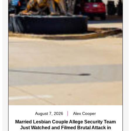
August 7, 2026
Alex Cooper
Married Lesbian Couple Allege Security Team
Just Watched and Filmed Brutal Attack in