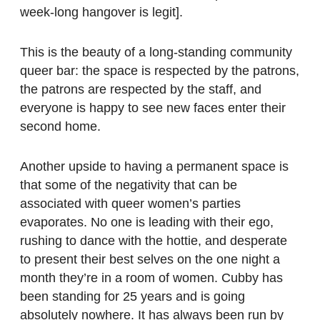
week-long hangover is legit].
This is the beauty of a long-standing community
queer bar: the space is respected by the patrons,
the patrons are respected by the staff, and
everyone is happy to see new faces enter their
second home.
Another upside to having a permanent space is
that some of the negativity that can be
associated with queer women’s parties
evaporates. No one is leading with their ego,
rushing to dance with the hottie, and desperate
to present their best selves on the one night a
month they’re in a room of women. Cubby has
been standing for 25 years and is going
absolutely nowhere. It has always been run by