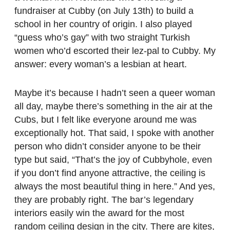
fundraiser at Cubby (on July 13th) to build a
school in her country of origin. I also played
“guess who’s gay” with two straight Turkish
women who’d escorted their lez-pal to Cubby. My
answer: every woman’s a lesbian at heart.
Maybe it’s because I hadn’t seen a queer woman
all day, maybe there’s something in the air at the
Cubs, but I felt like everyone around me was
exceptionally hot. That said, I spoke with another
person who didn’t consider anyone to be their
type but said, “That’s the joy of Cubbyhole, even
if you don’t find anyone attractive, the ceiling is
always the most beautiful thing in here.” And yes,
they are probably right. The bar’s legendary
interiors easily win the award for the most
random ceiling design in the city. There are kites,