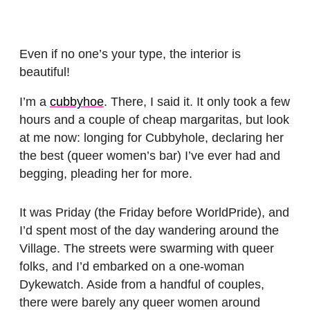
Even if no one’s your type, the interior is
beautiful!
I’m a
cubbyhoe
. There, I said it. It only took a few
hours and a couple of cheap margaritas, but look
at me now: longing for Cubbyhole, declaring her
the best (queer women’s bar) I’ve ever had and
begging, pleading her for more.
It was Priday (the Friday before WorldPride), and
I’d spent most of the day wandering around the
Village. The streets were swarming with queer
folks, and I’d embarked on a one-woman
Dykewatch. Aside from a handful of couples,
there were barely any queer women around