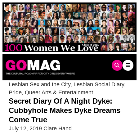
Skip
to
content
THE CULTURAL ROADMAP FOR CITY GIRLS EVERYWHERE
Lesbian Sex and the City
,
Lesbian Social Diary
,
Pride
,
Queer Arts & Entertainment
Secret Diary Of A Night Dyke:
Cubbyhole Makes Dyke Dreams
Come True
July 12, 2019
Clare Hand