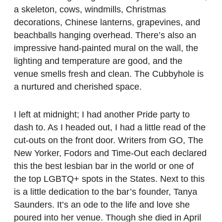
a skeleton, cows, windmills, Christmas
decorations, Chinese lanterns, grapevines, and
beachballs hanging overhead. There’s also an
impressive hand-painted mural on the wall, the
lighting and temperature are good, and the
venue smells fresh and clean. The Cubbyhole is
a nurtured and cherished space.
I left at midnight; I had another Pride party to
dash to. As I headed out, I had a little read of the
cut-outs on the front door. Writers from GO, The
New Yorker, Fodors and Time-Out each declared
this the best lesbian bar in the world or one of
the top LGBTQ+ spots in the States. Next to this
is a little dedication to the bar’s founder, Tanya
Saunders. It’s an ode to the life and love she
poured into her venue. Though she died in April