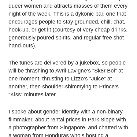
queer women and attracts masses of them every
night of the week. This is a dykonic bar, one that
encourages people to stay grounded, chill, chat,
hook-up, or get lit (courtesy of very cheap drinks,
generously poured spirits, and regular free shot
hand-outs).
The tunes are delivered by a jukebox, so people
will be thrashing to Avril Lavigne’s “Sk8r Boi” at
one moment, thrusting to Lizzo’s “Juice” at
another, then shoulder-shimmying to Prince’s
“Kiss” minutes later.
I spoke about gender identity with a non-binary
filmmaker, about rental prices in Park Slope with
a photographer from Singapore, and chatted with
a woman from Honduras who’s hosting a