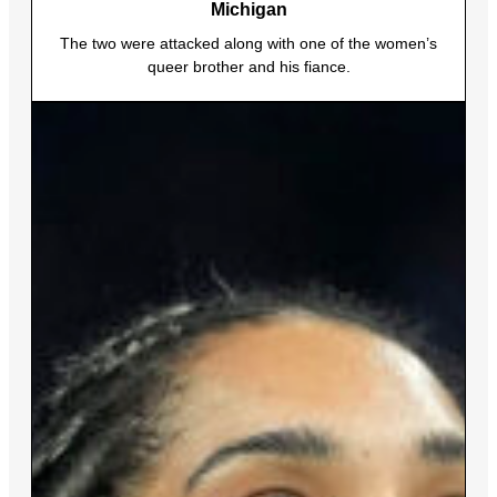
Michigan
The two were attacked along with one of the women’s
queer brother and his fiance.